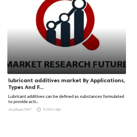
lubricant additives market By Applications,
Types And F...
Lubricant additives can be defined as substances formulated
to provide acti...

3 years ago
shubham7007