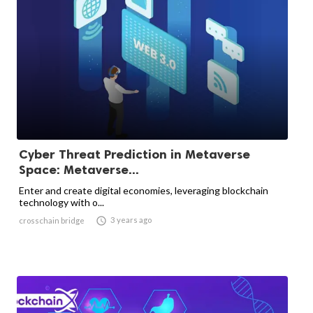
Cyber ​​Threat Prediction in Metaverse
Space: Metaverse...
Enter and create digital economies, leveraging blockchain
technology with o...

3 years ago
crosschain bridge