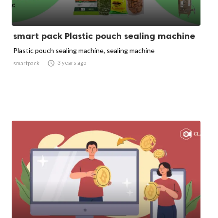
smart pack Plastic pouch sealing machine
Plastic pouch sealing machine, sealing machine

3 years ago
smartpack