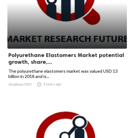
Polyurethane Elastomers Market potential
growth, share,...
The polyurethane elastomers market was valued USD 13
billion in 2018 and is...

3 years ago
shubham7007