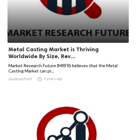
Metal Casting Market is Thriving
Worldwide By Size, Rev...
Market Research Future (MRFR) believes that the Metal
Casting Market can pr...

3 years ago
shubham7007