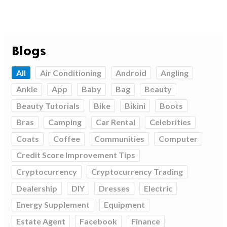
Blogs
All
Air Conditioning
Android
Angling
Ankle
App
Baby
Bag
Beauty
Beauty Tutorials
Bike
Bikini
Boots
Bras
Camping
Car Rental
Celebrities
Coats
Coffee
Communities
Computer
Credit Score Improvement Tips
Cryptocurrency
Cryptocurrency Trading
Dealership
DIY
Dresses
Electric
Energy Supplement
Equipment
Estate Agent
Facebook
Finance