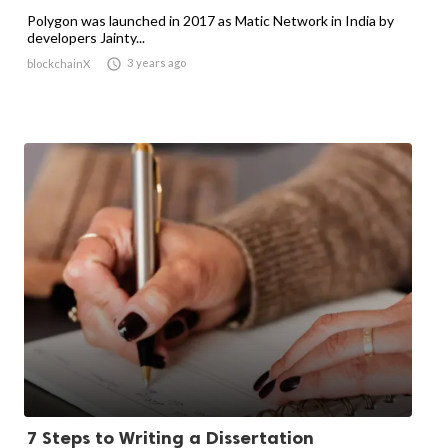
Polygon was launched in 2017 as Matic Network in India by
developers Jainty...

3 years ago
blockchainX
7 Steps to Writing a Dissertation