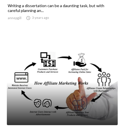
Writing a dissertation can be a daunting task, but with
careful planning an...

3 years ago
annepgill