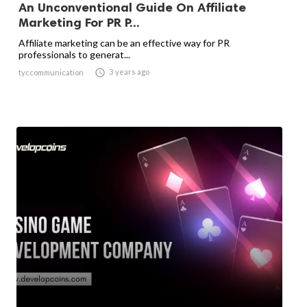
An Unconventional Guide On Affiliate
Marketing For PR P...
Affiliate marketing can be an effective way for PR
professionals to generat...

3 years ago
tyccommunication