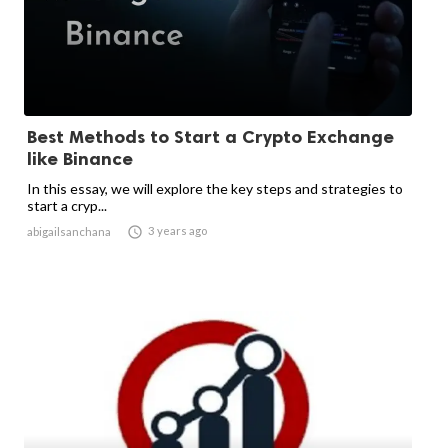
Best Methods to Start a Crypto Exchange
like Binance
In this essay, we will explore the key steps and strategies to
start a cryp...

3 years ago
abigailsanchana