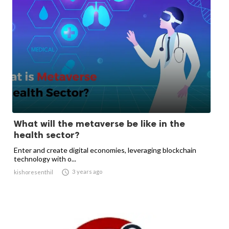
What will the metaverse be like in the
health sector?
Enter and create digital economies, leveraging blockchain
technology with o...

3 years ago
kishoresenthil