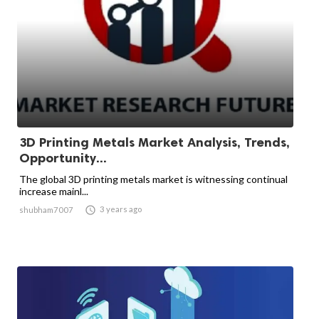
3D Printing Metals Market Analysis, Trends,
Opportunity...
The global 3D printing metals market is witnessing continual
increase mainl...

3 years ago
shubham7007