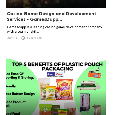
Casino Game Design and Development
Services - GamesDapp...
Gamesdapp is a leading casino game development company
with a team of skill...

3 years ago
jaliniris