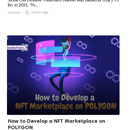
Bn. in 2021. Th...

3 years ago
chetana
How to Develop a NFT Marketplace on
POLYGON