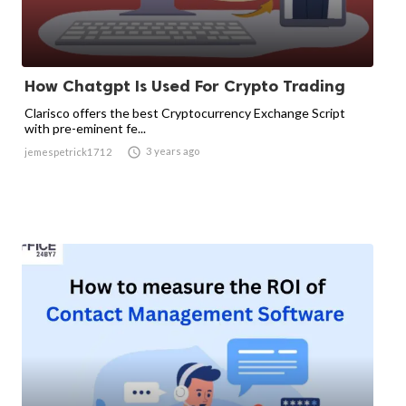
How Chatgpt Is Used For Crypto Trading
Clarisco offers the best Cryptocurrency Exchange Script
with pre-eminent fe...

3 years ago
jemespetrick1712