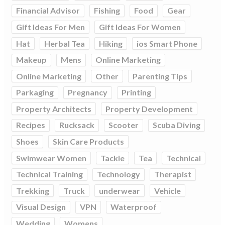
Financial Advisor
Fishing
Food
Gear
Gift Ideas For Men
Gift Ideas For Women
Hat
Herbal Tea
Hiking
ios Smart Phone
Makeup
Mens
Online Marketing
Online Marketing
Other
Parenting Tips
Parkaging
Pregnancy
Printing
Property Architects
Property Development
Recipes
Rucksack
Scooter
Scuba Diving
Shoes
Skin Care Products
Swimwear Women
Tackle
Tea
Technical
Technical Training
Technology
Therapist
Trekking
Truck
underwear
Vehicle
Visual Design
VPN
Waterproof
Wedding
Womens