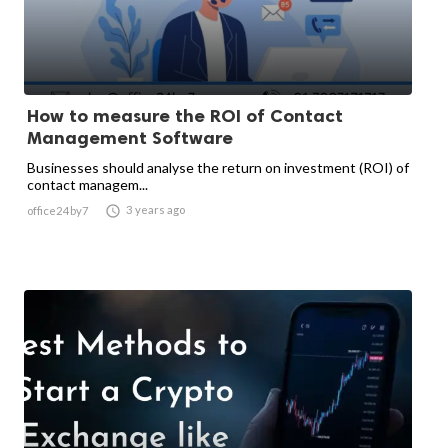
How to measure the ROI of Contact
Management Software
Businesses should analyse the return on investment (ROI) of
contact managem...

3 years ago
office24by7