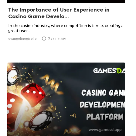
The Importance of User Experience in
Casino Game Develo...
In the casino industry, where competition is fierce, creating a
great user...

3 years ago
evangelinegiselle