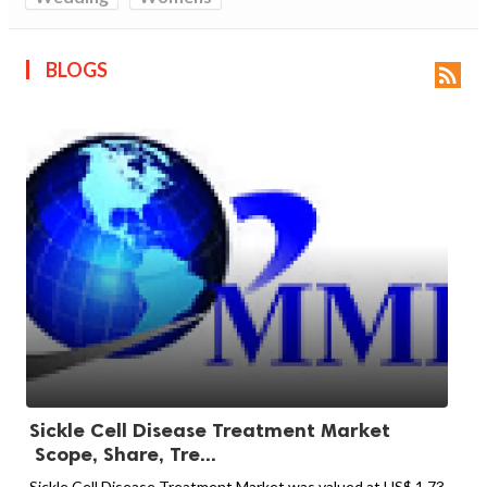
BLOGS

Sickle Cell Disease Treatment Market
Scope, Share, Tre...
Sickle Cell Disease Treatment Market was valued at US$ 1.73