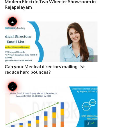
Modern Electric Two Wheeler Showroom in
Rajapalayam

2
Can your Medical directors mailing list
reduce hard bounces?

2