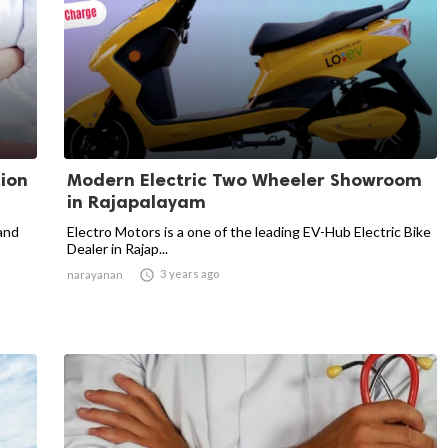
tion
Modern Electric Two Wheeler Showroom
in Rajapalayam
 and
Electro Motors is a one of the leading EV-Hub Electric Bike
Dealer in Rajap...

3 years ago
narayanan