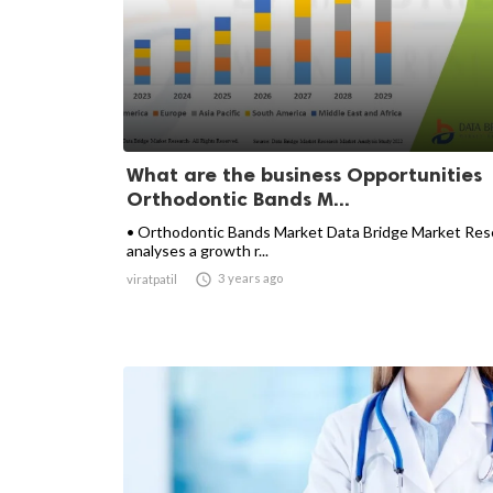
What are the business Opportunities
Orthodontic Bands M...
• Orthodontic Bands Market Data Bridge Market Res
analyses a growth r...

3 years ago
viratpatil