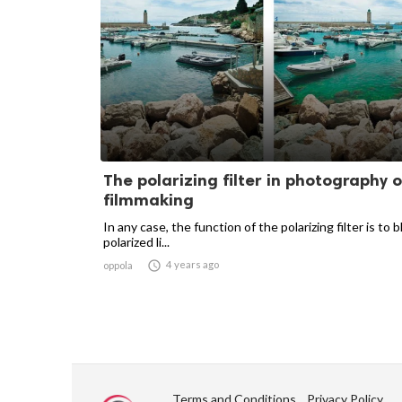
The polarizing filter in photography o
filmmaking
In any case, the function of the polarizing filter is to 
polarized li...

4 years ago
oppola
Terms and Conditions
Privacy Policy