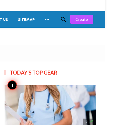


Create
T US
SITEMAP
TODAY'S TOP
GEAR

3