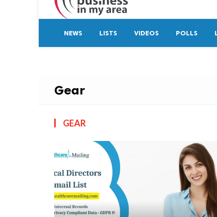
NEWS
LISTS
VIDEOS
POLLS
Gear
GEAR