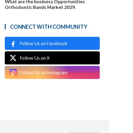
What are the business Opportunities
Orthodontic Bands Market 2029.
CONNECT WITH COMMUNITY
Follow Us on Facebook
Follow Us on X
Follow Us on Instagram