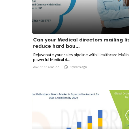
Can your Medical directors mailing li
reduce hard bou...
Rejuvenate your sales pipeline with Healthcare Mailin
powerful Medical d...

3 years ago
davidhenson177