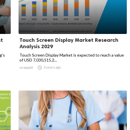
st
Touch Screen Display Market Research
Analysis 2029
g’s
Touch Screen Display Market is expected to reach a value
of USD 7,030,515.2...

3 years ago
viratpatil