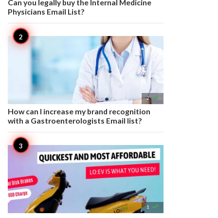
Can you legally buy the Internal Medicine
Physicians Email List?

2
How can I increase my brand recognition
with a Gastroenterologists Email list?

1