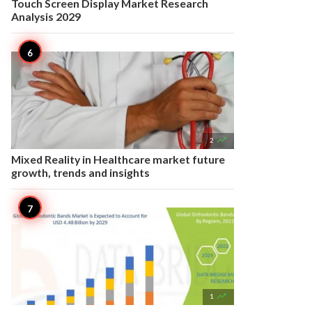
Touch Screen Display Market Research
Analysis 2029

2
Mixed Reality in Healthcare market future
growth, trends and insights

1