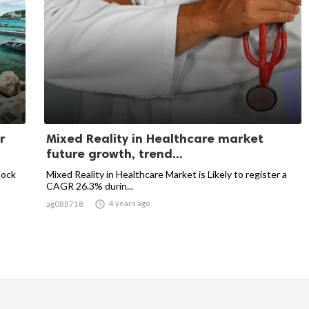
r
Mixed Reality in Healthcare market
future growth, trend...
block
Mixed Reality in Healthcare Market is Likely to register a
CAGR 26.3% durin...

4 years ago
ag088718