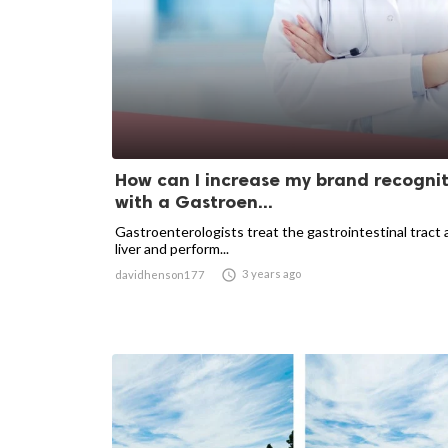
How can I increase my brand recogni
with a Gastroen...
Gastroenterologists treat the gastrointestinal tract
liver and perform...

3 years ago
davidhenson177