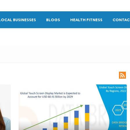
LOCAL BUSINESSES
BLOGS
HEALTH FITNESS
CONTAC
