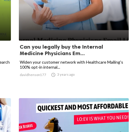
Can you legally buy the Internal
Medicine Physicians Em...
earch
Widen your customer network with Healthcare Mailing's
100% opt-in internal...

3 years ago
davidhenson177