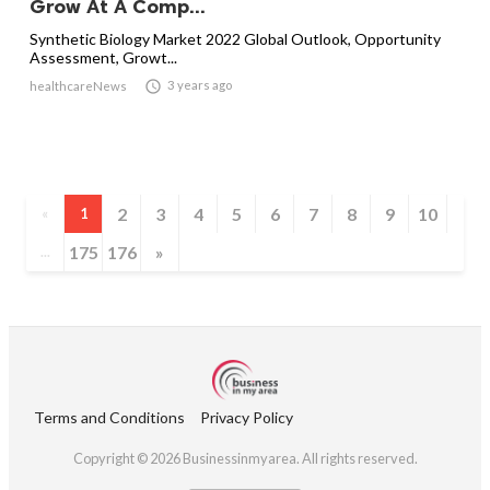
Grow At A Comp...
Synthetic Biology Market 2022 Global Outlook, Opportunity
Assessment, Growt...

3 years ago
healthcareNews
2
3
4
5
6
7
8
9
10
«
1
175
176
»
...
Terms and Conditions
Privacy Policy
Copyright © 2026 Businessinmyarea. All rights reserved.