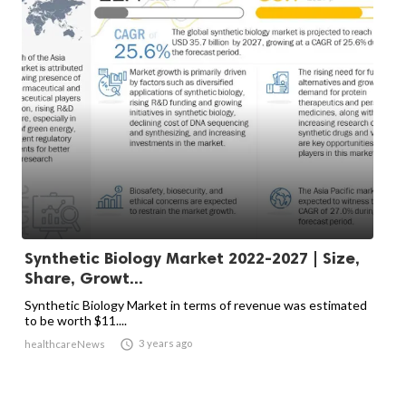
Synthetic Biology Market 2022-2027 | Size,
Share, Growt...
Synthetic Biology Market in terms of revenue was estimated
to be worth $11....

3 years ago
healthcareNews