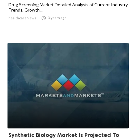
Drug Screening Market Detailed Analysis of Current Industry
Trends, Growth...

3 years ago
healthcareNews
Synthetic Biology Market Is Projected To