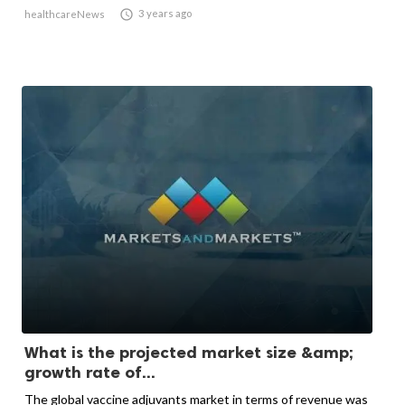

3 years ago
healthcareNews
What is the projected market size &amp;
growth rate of...
The global vaccine adjuvants market in terms of revenue was