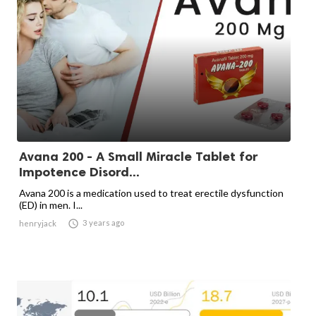
Avana 200 - A Small Miracle Tablet for
Impotence Disord...
Avana 200 is a medication used to treat erectile dysfunction
(ED) in men. I...

3 years ago
henryjack