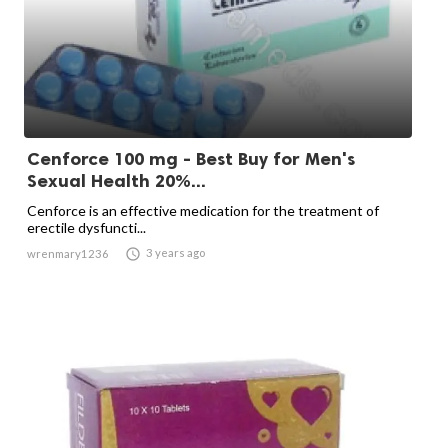
Cenforce 100 mg - Best Buy for Men's
Sexual Health 20%...
Cenforce is an effective medication for the treatment of
erectile dysfuncti...

3 years ago
wrenmary1236