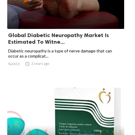
Global Diabetic Neuropathy Market Is
Estimated To Witne...
Diabetic neuropathy is a type of nerve damage that can
occur as a complicat...

2 years ago
Sush11