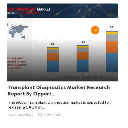
Transplant Diagnostics Market Research
Report By Opport...
The global Transplant Diagnostics market is expected to
register a CAGR of...

3 years ago
healthcareNews