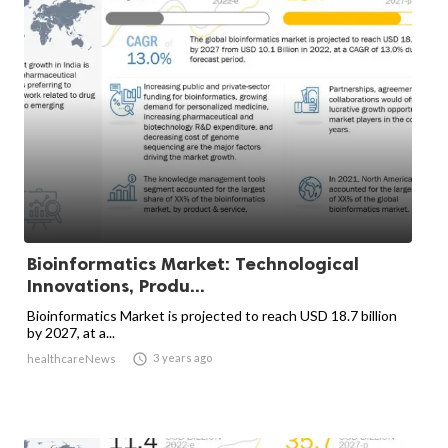
Bioinformatics Market: Technological
Innovations, Produ...
Bioinformatics Market is projected to reach USD 18.7 billion
by 2027, at a...

3 years ago
healthcareNews