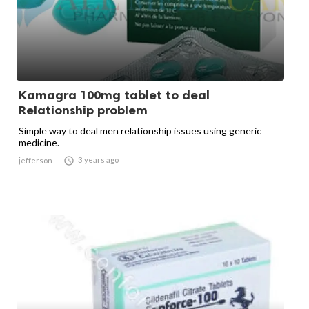
Kamagra 100mg tablet to deal
Relationship problem
Simple way to deal men relationship issues using generic
medicine.

3 years ago
jefferson