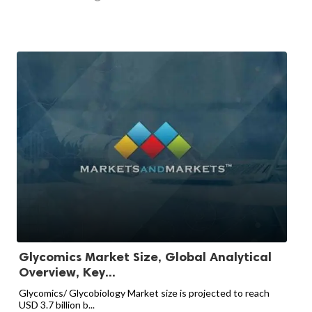
Glycomics Market Size, Global Analytical
Overview, Key...
Glycomics/ Glycobiology Market size is projected to reach
USD 3.7 billion b...