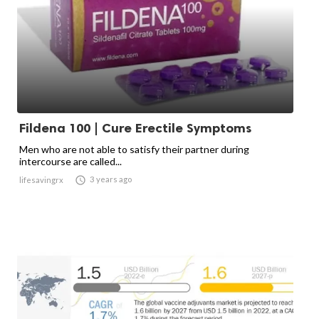
Fildena 100 | Cure Erectile Symptoms
Men who are not able to satisfy their partner during
intercourse are called...

3 years ago
lifesavingrx