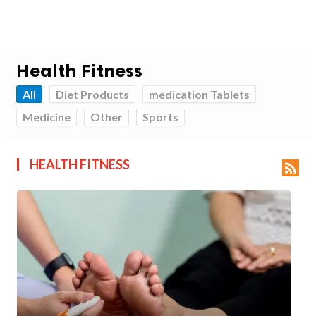
Health Fitness
All
Diet Products
medication Tablets
Medicine
Other
Sports
HEALTH FITNESS
