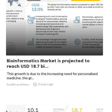
Bioinformatics Market is projected to
reach USD 18.7 bi...
This growth is due to the increasing need for personalized
medicine, the gr...

3 years ago
healthcareNews