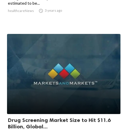
estimated to be...

3 years ago
healthcareNews
Drug Screening Market Size to Hit $11.6
Billion, Global...