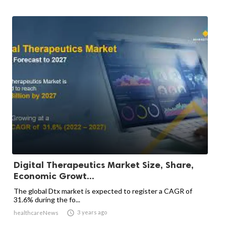
Digital Therapeutics Market Size, Share,
Economic Growt...
The global Dtx market is expected to register a CAGR of
31.6% during the fo...

3 years ago
healthcareNews