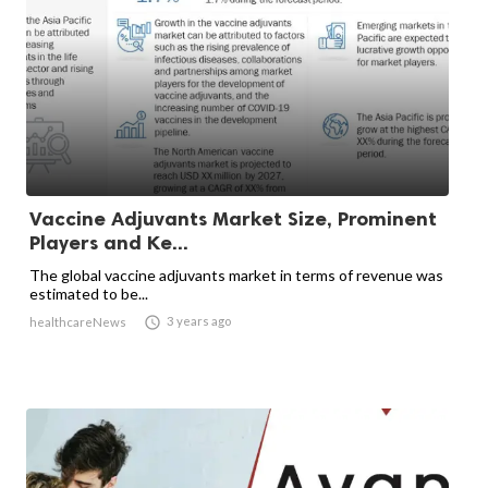
Vaccine Adjuvants Market Size, Prominent
Players and Ke...
The global vaccine adjuvants market in terms of revenue was
estimated to be...

3 years ago
healthcareNews