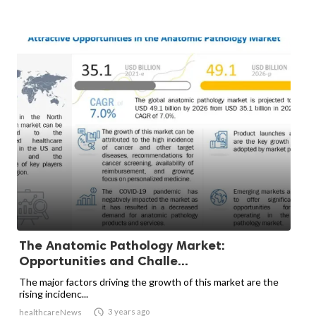
The Anatomic Pathology Market:
Opportunities and Challe...
The major factors driving the growth of this market are the
rising incidenc...

3 years ago
healthcareNews