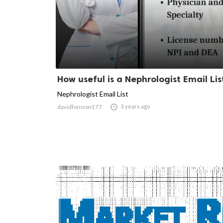
How useful is a Nephrologist Email Lis
Nephrologist Email List

3 years ago
davidhenson177