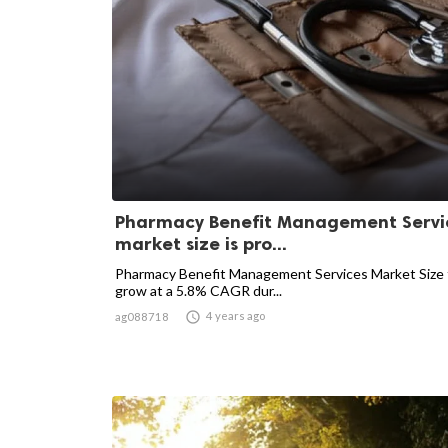
Pharmacy Benefit Management Servi
market size is pro...
Pharmacy Benefit Management Services Market Size 
grow at a 5.8% CAGR dur...

4 years ago
ag088718