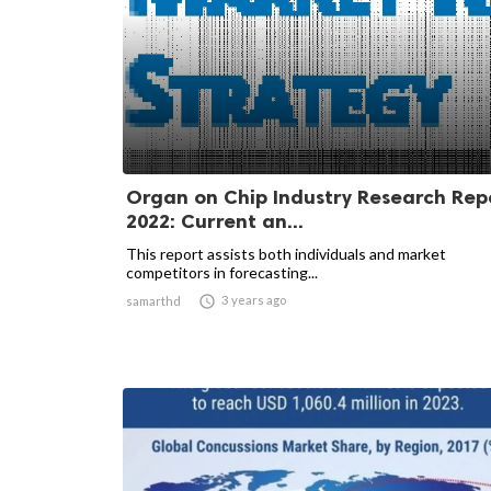
Organ on Chip Industry Research Rep
2022: Current an...
This report assists both individuals and market
competitors in forecasting...

3 years ago
samarthd