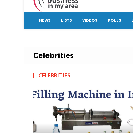
NEWS
LISTS
VIDEOS
POLLS
Celebrities
CELEBRITIES