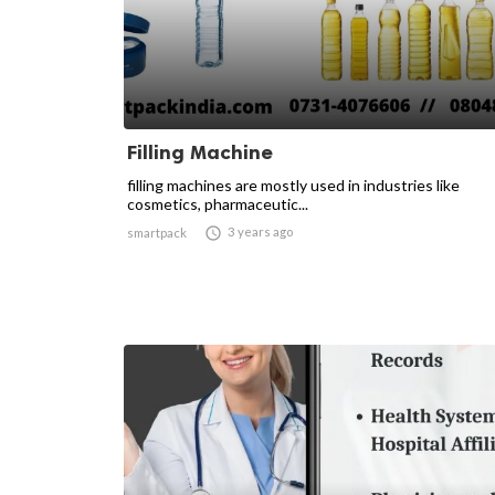
Filling Machine
filling machines are mostly used in industries like
cosmetics, pharmaceutic...

3 years ago
smartpack