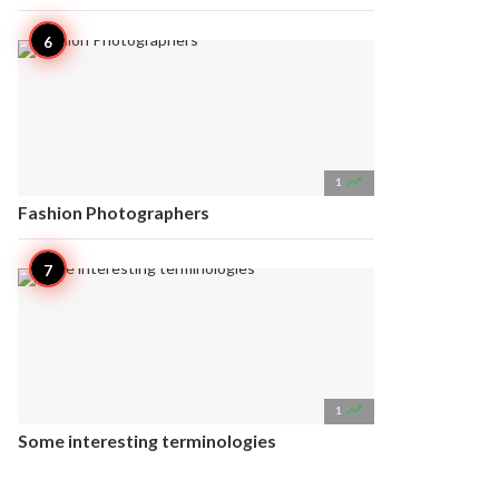

1
Fashion Photographers

1
Some interesting terminologies