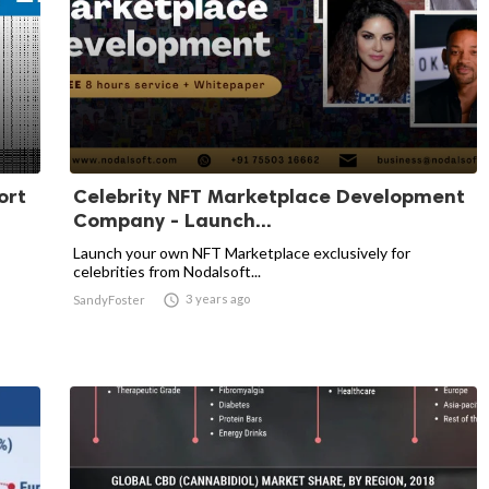
ort
Celebrity NFT Marketplace Development
Company - Launch...
Launch your own NFT Marketplace exclusively for
celebrities from Nodalsoft...

3 years ago
SandyFoster