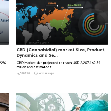
CBD (Cannabidiol) market Size, Product,
Dynamics and Se...
.22%
CBD Market size projected to reach USD 2,207,162.54
million and estimated t...

4 years ago
ag088718