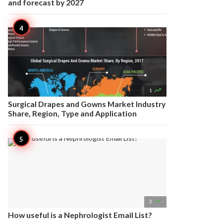
and forecast by 2027

1
Surgical Drapes and Gowns Market Industry
Share, Region, Type and Application

2
How useful is a Nephrologist Email List?