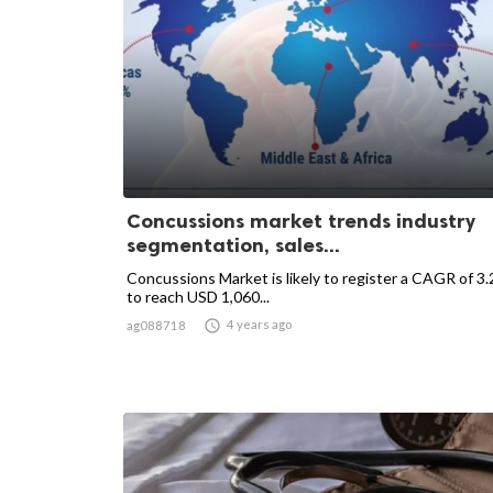
Concussions market trends industry
segmentation, sales...
Concussions Market is likely to register a CAGR of 3
to reach USD 1,060...

4 years ago
ag088718