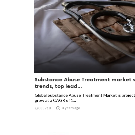
Substance Abuse Treatment market s
trends, top lead...
Global Substance Abuse Treatment Market is projec
grow at a CAGR of 1...

4 years ago
ag088718