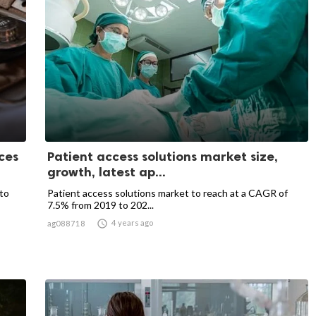
ces
Patient access solutions market size,
growth, latest ap...
to
Patient access solutions market to reach at a CAGR of
7.5% from 2019 to 202...

4 years ago
ag088718