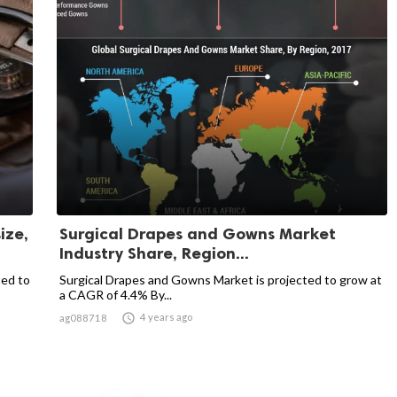
ize,
Surgical Drapes and Gowns Market
Industry Share, Region...
ted to
Surgical Drapes and Gowns Market is projected to grow at
a CAGR of 4.4% By...

4 years ago
ag088718