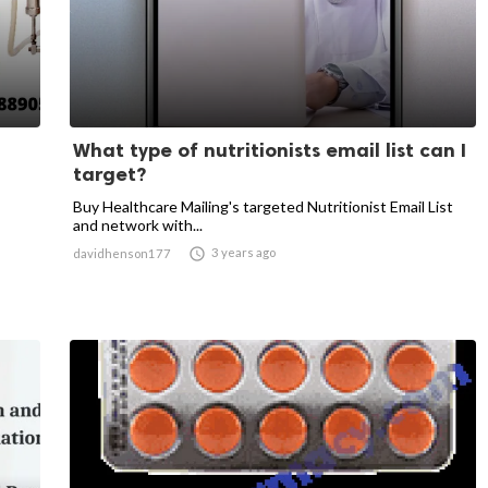
What type of nutritionists email list can I
target?
Buy Healthcare Mailing's targeted Nutritionist Email List
and network with...

3 years ago
davidhenson177