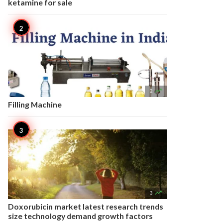
ketamine for sale

2
Filling Machine

3
Doxorubicin market latest research trends
size technology demand growth factors