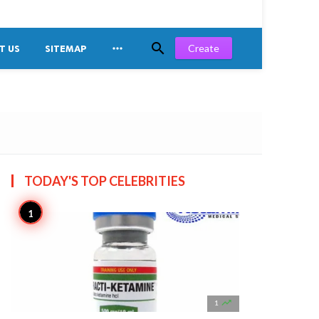


Create
T US
SITEMAP
TODAY'S TOP
CELEBRITIES

1