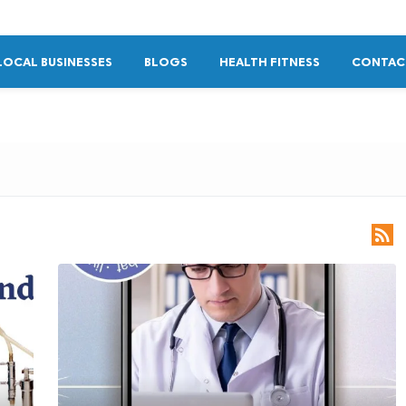
LOCAL BUSINESSES
BLOGS
HEALTH FITNESS
CONTAC
