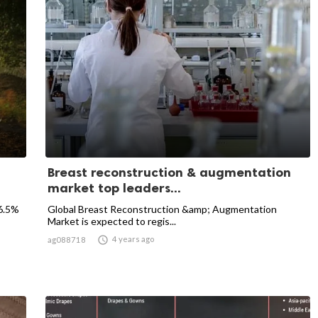
Breast reconstruction & augmentation
market top leaders...
 6.5%
Global Breast Reconstruction &amp; Augmentation
Market is expected to regis...

4 years ago
ag088718