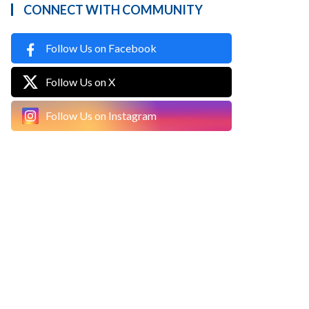
CONNECT WITH COMMUNITY
Follow Us on Facebook
Follow Us on X
Follow Us on Instagram