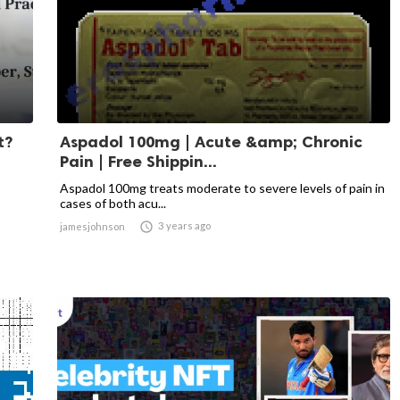
t?
Aspadol 100mg | Acute &amp; Chronic
Pain | Free Shippin...
Aspadol 100mg treats moderate to severe levels of pain in
cases of both acu...

3 years ago
jamesjohnson