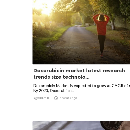
Doxorubicin market latest research
trends size technolo...
Doxorubicin Market is expected to grow at CAGR of
By 2023, Doxorubicin...

4 years ago
ag088718