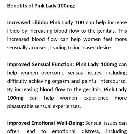
Benefits of Pink Lady 100mg:
Increased Libido:
Pink Lady 100
can help increase
libido by increasing blood flow to the genitals. This
increased blood flow can help women feel more
sensually aroused, leading to increased desire.
Improved Sensual Function:
Pink Lady 100mg
can
help women overcome sensual issues, including
difficulty achieving orgasm and painful intercourse.
By increasing blood flow to the genitals,
Pink Lady
100mg
can help women experience more
pleasurable sensual experiences.
Improved Emotional Well-Being:
Sensual issues can
often lead to emotional distress, including