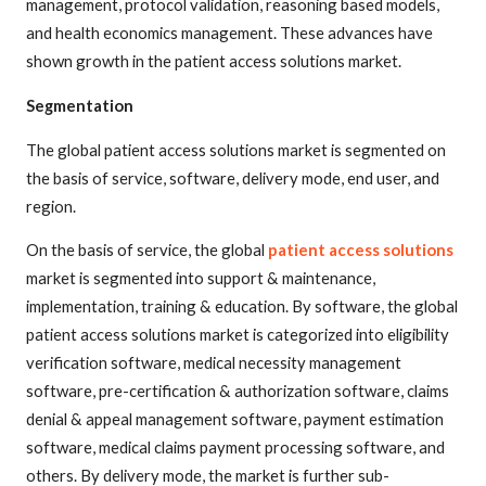
management, protocol validation, reasoning based models,
and health economics management. These advances have
shown growth in the patient access solutions market.
Segmentation
The global patient access solutions market is segmented on
the basis of service, software, delivery mode, end user, and
region.
On the basis of service, the global
patient access solutions
market is segmented into support & maintenance,
implementation, training & education. By software, the global
patient access solutions market is categorized into eligibility
verification software, medical necessity management
software, pre-certification & authorization software, claims
denial & appeal management software, payment estimation
software, medical claims payment processing software, and
others. By delivery mode, the market is further sub-