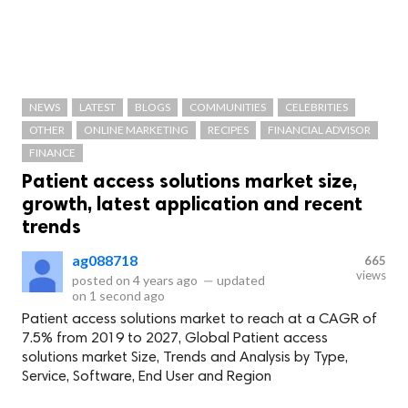
NEWS
LATEST
BLOGS
COMMUNITIES
CELEBRITIES
OTHER
ONLINE MARKETING
RECIPES
FINANCIAL ADVISOR
FINANCE
Patient access solutions market size,
growth, latest application and recent
trends
ag088718
665
views
posted on
4 years ago
—
updated
on
1 second ago
Patient access solutions market to reach at a CAGR of
7.5% from 2019 to 2027, Global Patient access
solutions market Size, Trends and Analysis by Type,
Service, Software, End User and Region