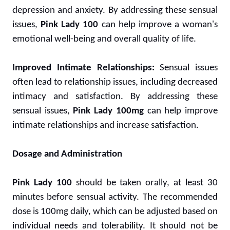
depression and anxiety. By addressing these sensual
issues,
Pink Lady 100
can help improve a woman's
emotional well-being and overall quality of life.
Improved Intimate Relationships:
Sensual issues
often lead to relationship issues, including decreased
intimacy and satisfaction. By addressing these
sensual issues,
Pink Lady 100mg
can help improve
intimate relationships and increase satisfaction.
Dosage and Administration
Pink Lady 100
should be taken orally, at least 30
minutes before sensual activity. The recommended
dose is 100mg daily, which can be adjusted based on
individual needs and tolerability. It should not be