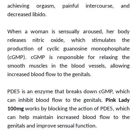
achieving orgasm, painful intercourse, and
decreased libido.
When a woman is sensually aroused, her body
releases nitric oxide, which stimulates the
production of cyclic guanosine monophosphate
(cGMP). cGMP is responsible for relaxing the
smooth muscles in the blood vessels, allowing
increased blood flow to the genitals.
PDE5 is an enzyme that breaks down cGMP, which
can inhibit blood flow to the genitals.
Pink Lady
100mg
works by blocking the action of PDE5, which
can help maintain increased blood flow to the
genitals and improve sensual function.