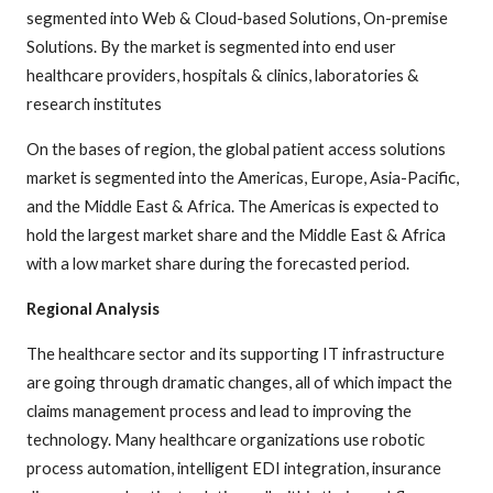
segmented into Web & Cloud-based Solutions, On-premise
Solutions. By the market is segmented into end user
healthcare providers, hospitals & clinics, laboratories &
research institutes
On the bases of region, the global patient access solutions
market is segmented into the Americas, Europe, Asia-Pacific,
and the Middle East & Africa. The Americas is expected to
hold the largest market share and the Middle East & Africa
with a low market share during the forecasted period.
Regional Analysis
The healthcare sector and its supporting IT infrastructure
are going through dramatic changes, all of which impact the
claims management process and lead to improving the
technology. Many healthcare organizations use robotic
process automation, intelligent EDI integration, insurance