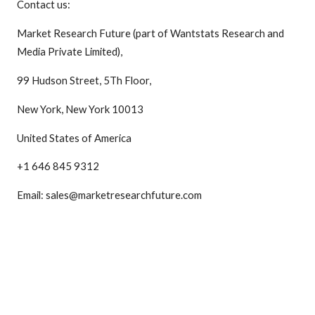
Contact us:
Market Research Future (part of Wantstats Research and
Media Private Limited),
99 Hudson Street, 5Th Floor,
New York, New York 10013
United States of America
+1 646 845 9312
Email: sales@marketresearchfuture.com