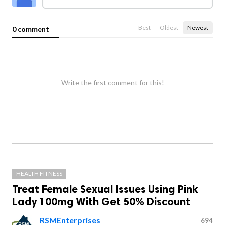
Best
Oldest
Newest
0 comment
Write the first comment for this!
HEALTH FITNESS
Treat Female Sexual Issues Using Pink
Lady 100mg With Get 50% Discount
RSMEnterprises
694