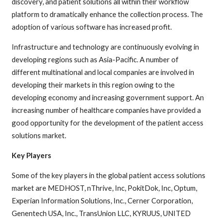
discovery, and patient solutions all within their workflow
platform to dramatically enhance the collection process. The
adoption of various software has increased profit.
Infrastructure and technology are continuously evolving in
developing regions such as Asia-Pacific. A number of
different multinational and local companies are involved in
developing their markets in this region owing to the
developing economy and increasing government support. An
increasing number of healthcare companies have provided a
good opportunity for the development of the patient access
solutions market.
Key Players
Some of the key players in the global patient access solutions
market are MEDHOST, nThrive, Inc, PokitDok, Inc, Optum,
Experian Information Solutions, Inc., Cerner Corporation,
Genentech USA, Inc., TransUnion LLC, KYRUUS, UNITED