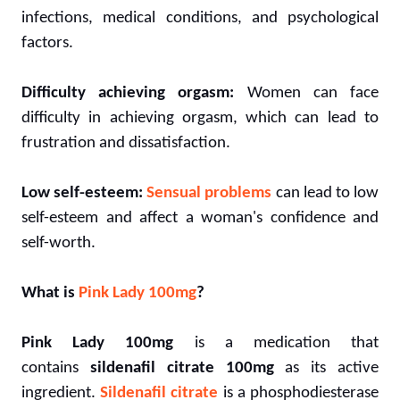
infections, medical conditions, and psychological
factors.
Difficulty achieving orgasm:
Women can face
difficulty in achieving orgasm, which can lead to
frustration and dissatisfaction.
Low self-esteem:
Sensual problems
can lead to low
self-esteem and affect a woman's confidence and
self-worth.
What is
Pink Lady 100mg
?
Pink Lady 100mg
is a medication that
contains
sildenafil citrate 100mg
as its active
ingredient.
Sildenafil citrate
is a phosphodiesterase