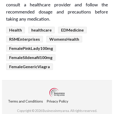
consult a healthcare provider and follow the
recommended dosage and precautions before
taking any medication.
Health
healthcare
EDMedicine
RSMEnterprises
WomensHealth
FemalePinkLady100mg
FemaleSildenafil100mg
FemaleGenericViagra
Terms and Conditions
Privacy Policy
Copyright © 2026 Businessinmyarea. All rights reserved.