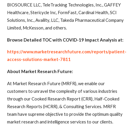
BIOSOURCE LLC, TeleTracking Technologies, Inc., GAFFEY
Healthcare, Stericycle Inc, FormFast, Cardinal Health, SCI
Solutions, Inc., Availity, LLC, Takeda Pharmaceutical Company
Limited, McKesson, and others.
Browse Detailed TOC with COVID-19 Impact Analysis at:
https://www.marketresearchfuture.com/reports/patient-
access-solutions-market-7811
About Market Research Future:
At Market Research Future (MRFR), we enable our
customers to unravel the complexity of various industries
through our Cooked Research Report (CRR), Half-Cooked
Research Reports (HCRR), & Consulting Services. MRFR
team have supreme objective to provide the optimum quality
market research and intelligence services to our clients.