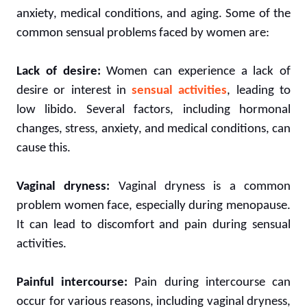
anxiety, medical conditions, and aging. Some of the
common sensual problems faced by women are:
Lack of desire:
Women can experience a lack of
desire or interest in
sensual activities
, leading to
low libido. Several factors, including hormonal
changes, stress, anxiety, and medical conditions, can
cause this.
Vaginal dryness:
Vaginal dryness is a common
problem women face, especially during menopause.
It can lead to discomfort and pain during sensual
activities.
Painful intercourse:
Pain during intercourse can
occur for various reasons, including vaginal dryness,