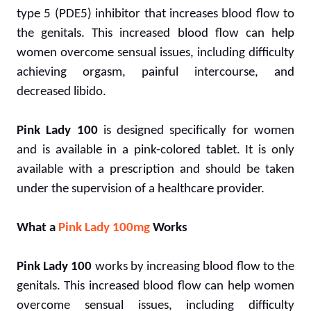
type 5 (PDE5) inhibitor that increases blood flow to
the genitals. This increased blood flow can help
women overcome sensual issues, including difficulty
achieving orgasm, painful intercourse, and
decreased libido.
Pink Lady 100
is designed specifically for women
and is available in a pink-colored tablet. It is only
available with a prescription and should be taken
under the supervision of a healthcare provider.
What a
Pink Lady 100mg
Works
Pink Lady 100
works by increasing blood flow to the
genitals. This increased blood flow can help women
overcome sensual issues, including difficulty