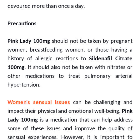
devoured more than once a day.
Precautions
Pink Lady 100mg
should not be taken by pregnant
women, breastfeeding women, or those having a
history of allergic reactions to
Sildenafil Citrate
100mg
. It should also not be taken with nitrates or
other medications to treat pulmonary arterial
hypertension.
Women's sensual issues
can be challenging and
impact their physical and emotional well-being.
Pink
Lady 100mg
is a medication that can help address
some of these issues and improve the quality of
sensual experiences. However, it is important to