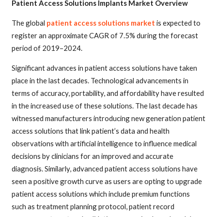
Patient Access Solutions Implants Market Overview
The global
patient access solutions market
is expected to
register an approximate CAGR of 7.5% during the forecast
period of 2019–2024.
Significant advances in patient access solutions have taken
place in the last decades. Technological advancements in
terms of accuracy, portability, and affordability have resulted
in the increased use of these solutions. The last decade has
witnessed manufacturers introducing new generation patient
access solutions that link patient’s data and health
observations with artificial intelligence to influence medical
decisions by clinicians for an improved and accurate
diagnosis. Similarly, advanced patient access solutions have
seen a positive growth curve as users are opting to upgrade
patient access solutions which include premium functions
such as treatment planning protocol, patient record