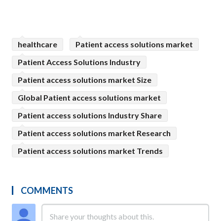
healthcare
Patient access solutions market
Patient Access Solutions Industry
Patient access solutions market Size
Global Patient access solutions market
Patient access solutions Industry Share
Patient access solutions market Research
Patient access solutions market Trends
COMMENTS