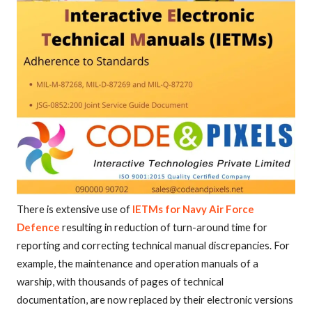
There is extensive use of
IETMs for Navy Air Force
Defence
resulting in reduction of turn-around time for
reporting and correcting technical manual discrepancies. For
example, the maintenance and operation manuals of a
warship, with thousands of pages of technical
documentation, are now replaced by their electronic versions