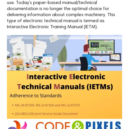
use. Today’s paper-based manual/technical
documentation is no longer the optimal choice for
delivering information about complex machinery. This
type of electronic technical manual is termed as
Interactive Electronic Training Manual (IETM).