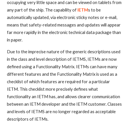
occupying very little space and can be viewed on tablets from
any part of the ship. The capability of
IETM
s to be
automatically updated, via electronic sticky notes or e-mail,
means that safety-related messages and updates will appear
far more rapidly in the electronic technical data package than
in paper.
Due to the imprecise nature of the generic descriptions used
in the class and level description of IETMS, IETMs are now
defined using a Functionality Matrix. IETMs can have many
different features and the Functionality Matrix is used as a
checklist of which features are required for a particular
IETM. This checklist more precisely defines what
functionality an IETM has, and allows clearer communication
between an IETM developer and the IETM customer. Classes
and levels of IETMS are no longer regarded as acceptable
descriptors of IETMs.