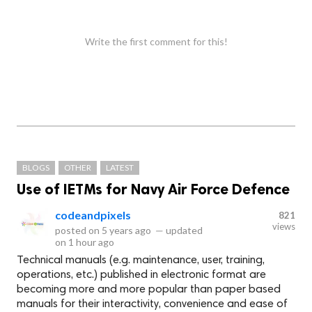
Write the first comment for this!
BLOGS
OTHER
LATEST
Use of IETMs for Navy Air Force Defence
codeandpixels
821
views
posted on
5 years ago
—
updated
on
1 hour ago
Technical manuals (e.g. maintenance, user, training,
operations, etc.) published in electronic format are
becoming more and more popular than paper based
manuals for their interactivity, convenience and ease of