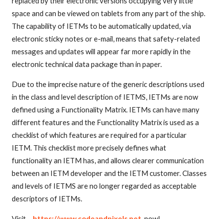
replaced by their electronic versions occupying very little
space and can be viewed on tablets from any part of the ship.
The capability of IETMs to be automatically updated, via
electronic sticky notes or e-mail, means that safety-related
messages and updates will appear far more rapidly in the
electronic technical data package than in paper.
Due to the imprecise nature of the generic descriptions used
in the class and level description of IETMS, IETMs are now
defined using a Functionality Matrix. IETMs can have many
different features and the Functionality Matrix is used as a
checklist of which features are required for a particular
IETM. This checklist more precisely defines what
functionality an IETM has, and allows clearer communication
between an IETM developer and the IETM customer. Classes
and levels of IETMS are no longer regarded as acceptable
descriptors of IETMs.
Visit –
https://www.codeandpixels.net
now!