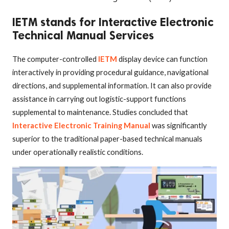
IETM stands for Interactive Electronic
Technical Manual Services
The computer-controlled
IETM
display device can function
interactively in providing procedural guidance, navigational
directions, and supplemental information. It can also provide
assistance in carrying out logistic-support functions
supplemental to maintenance. Studies concluded that
Interactive Electronic Training Manual
was significantly
superior to the traditional paper-based technical manuals
under operationally realistic conditions.