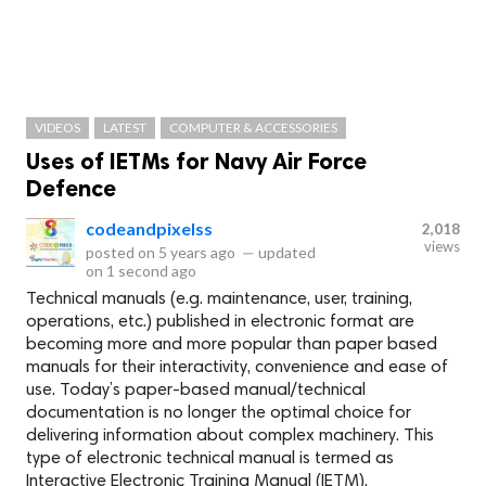
VIDEOS
LATEST
COMPUTER & ACCESSORIES
Uses of IETMs for Navy Air Force
Defence
codeandpixelss
2,018
views
posted on
5 years ago
—
updated
on
1 second ago
Technical manuals (e.g. maintenance, user, training,
operations, etc.) published in electronic format are
becoming more and more popular than paper based
manuals for their interactivity, convenience and ease of
use. Today’s paper-based manual/technical
documentation is no longer the optimal choice for
delivering information about complex machinery. This
type of electronic technical manual is termed as
Interactive Electronic Training Manual (IETM).