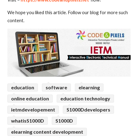
We hope you liked this article. Follow our blog for more such
content.
education
software
elearning
online education
education technology
ietmdevelopement
S1000Ddevelopers
whatisS1000D
S1000D
elearning content development