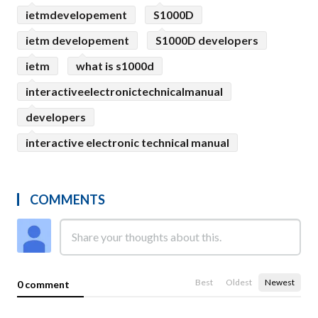
ietmdevelopement
S1000D
ietm developement
S1000D developers
ietm
what is s1000d
interactiveelectronictechnicalmanual
developers
interactive electronic technical manual
COMMENTS
Best
Oldest
Newest
0 comment