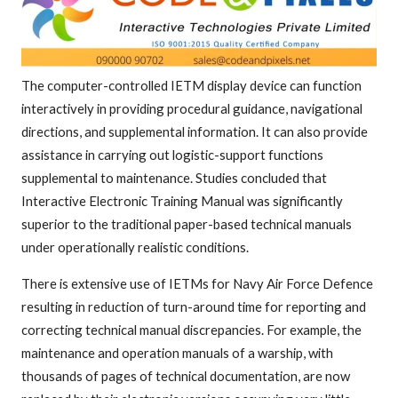
The computer-controlled IETM display device can function
interactively in providing procedural guidance, navigational
directions, and supplemental information. It can also provide
assistance in carrying out logistic-support functions
supplemental to maintenance. Studies concluded that
Interactive Electronic Training Manual was significantly
superior to the traditional paper-based technical manuals
under operationally realistic conditions.
There is extensive use of IETMs for Navy Air Force Defence
resulting in reduction of turn-around time for reporting and
correcting technical manual discrepancies. For example, the
maintenance and operation manuals of a warship, with
thousands of pages of technical documentation, are now