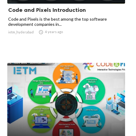
Code and Pixels Introduction
Code and Pixels is the best among the top software
development companies in...

4 years ago
ietm_hyderabad