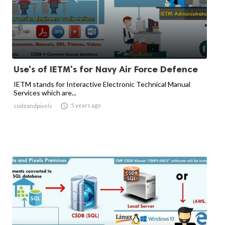
Use's of IETM's for Navy Air Force Defence
IETM stands for Interactive Electronic Technical Manual
Services which are...

5 years ago
codeandpixels