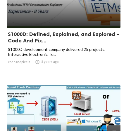
S1000D: Defined, Explained, and Explored -
Code And Pix...
S1000D development company delivered 25 projects.
Interactive Electronic Te...

5 years ago
codeandpixels