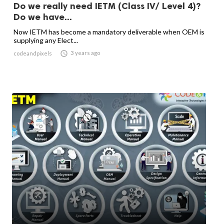
Do we really need IETM (Class IV/ Level 4)?
Do we have...
Now IETM has become a mandatory deliverable when OEM is
supplying any Elect...

3 years ago
codeandpixels