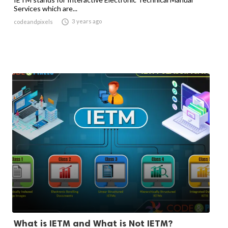
Services which are...

3 years ago
codeandpixels
What is IETM and What is Not IETM?