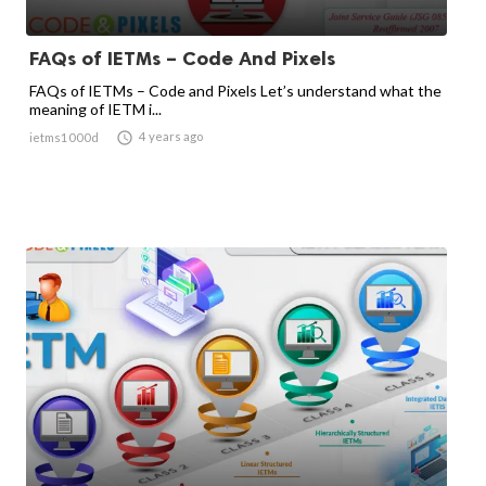
FAQs of IETMs – Code And Pixels
FAQs of IETMs – Code and Pixels Let’s understand what the
meaning of IETM i...

4 years ago
ietms1000d