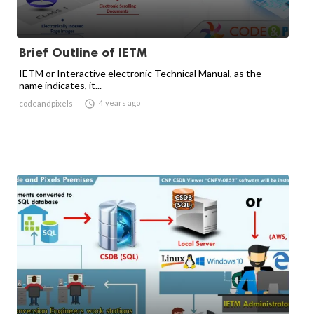
Brief Outline of IETM
IETM or Interactive electronic Technical Manual, as the
name indicates, it...

4 years ago
codeandpixels