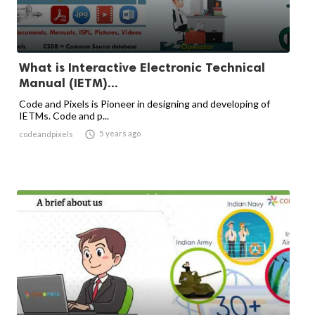
What is Interactive Electronic Technical
Manual (IETM)...
Code and Pixels is Pioneer in designing and developing of
IETMs. Code and p...

5 years ago
codeandpixels