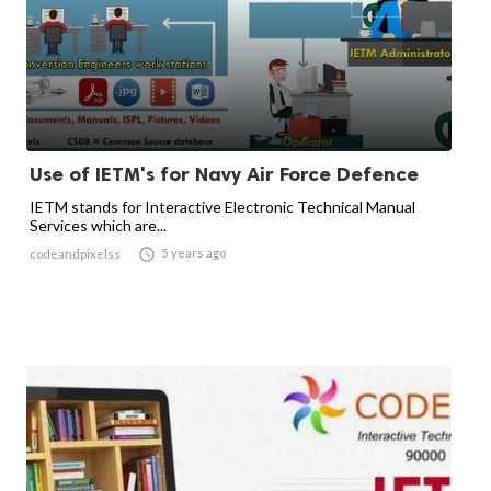
Use of IETM's for Navy Air Force Defence
IETM stands for Interactive Electronic Technical Manual
Services which are...

5 years ago
codeandpixelss