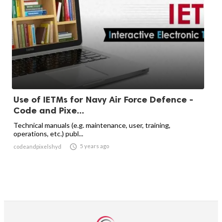
Use of IETMs for Navy Air Force Defence -
Code and Pixe...
Technical manuals (e.g. maintenance, user, training,
operations, etc.) publ...

5 years ago
codeandpixelshyd