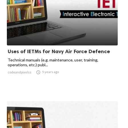
Uses of IETMs for Navy Air Force Defence
Technical manuals (e.g. maintenance, user, training,
operations, etc.) publ...

5 years ago
codeandpixelss