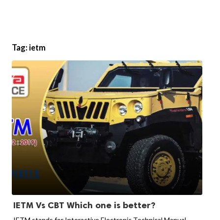
Tag:
ietm
IETM Vs CBT Which one is better?
IETM stands for Interactive Electronic Technical Manual