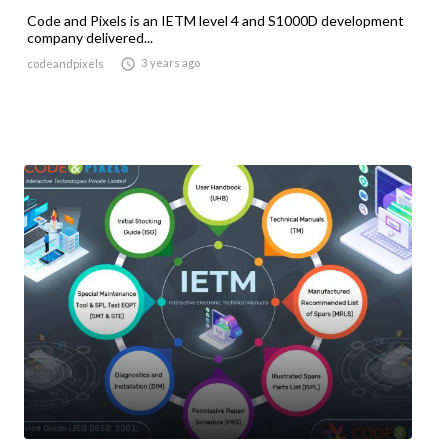
Code and Pixels is an IETM level 4 and S1000D development
company delivered...

3 years ago
codeandpixels