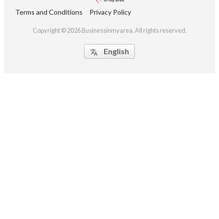
Terms and Conditions
Privacy Policy
Copyright © 2026 Businessinmyarea. All rights reserved.
English
