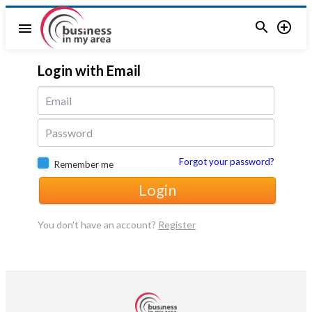


menu
Login with Email
Forgot your password?
Remember me
Login
You don't have an account?
Register