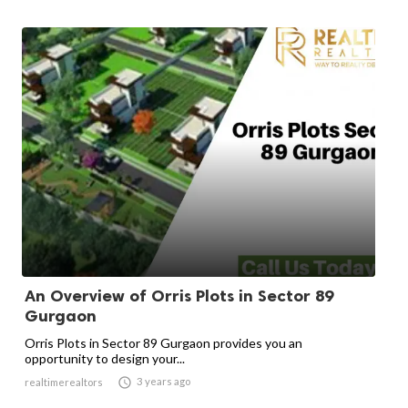
An Overview of Orris Plots in Sector 89
Gurgaon
Orris Plots in Sector 89 Gurgaon provides you an
opportunity to design your...

3 years ago
realtimerealtors