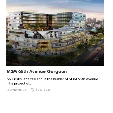
M3M 65th Avenue Gurgaon
So, Firstly let's talk about the builder of M3M 65th Avenue.
The project of...

3 years ago
Divyanshu123