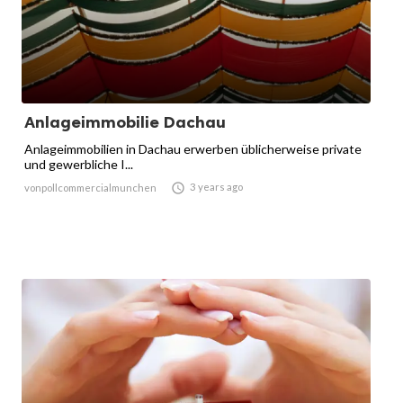
Anlageimmobilie Dachau
Anlageimmobilien in Dachau erwerben üblicherweise private
und gewerbliche I...

3 years ago
vonpollcommercialmunchen