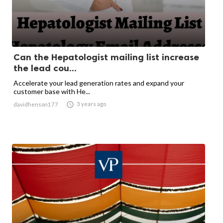
Can the Hepatologist mailing list increase
the lead cou...
Accelerate your lead generation rates and expand your
customer base with He...

3 years ago
davidhenson177