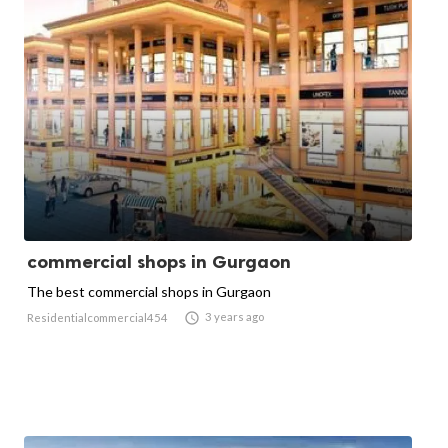
commercial shops in Gurgaon
The best commercial shops in Gurgaon

3 years ago
Residentialcommercial454