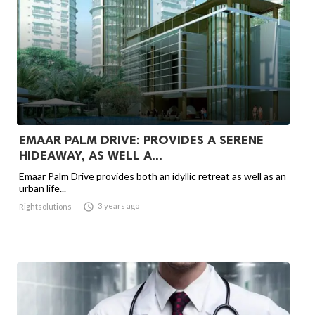
EMAAR PALM DRIVE: PROVIDES A SERENE
HIDEAWAY, AS WELL A...
Emaar Palm Drive provides both an idyllic retreat as well as an
urban life...

3 years ago
Rightsolutions