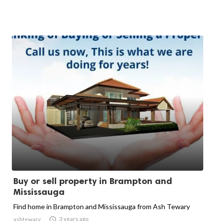
Buy or sell property in Brampton and
Mississauga
Find home in Brampton and Mississauga from Ash Tewary

3 years ago
ashtewary