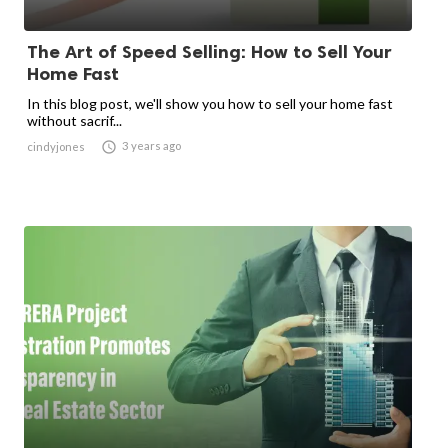
The Art of Speed Selling: How to Sell Your
Home Fast
In this blog post, we'll show you how to sell your home fast
without sacrif...

3 years ago
cindyjones