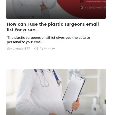
How can I use the plastic surgeons email
list for a suc...
The plastic surgeons email list gives you the data to
personalize your emai...

3 years ago
davidhenson177