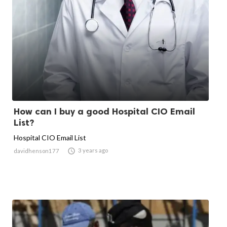
How can I buy a good Hospital CIO Email
List?
Hospital CIO Email List

3 years ago
davidhenson177