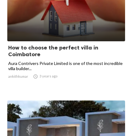
How to choose the perfect villa in
Coimbatore
Aura Contrivers Private Limited is one of the most incredible
villa builder...

3 years ago
ankithkumar