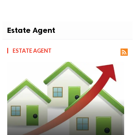
Estate Agent
ESTATE AGENT
