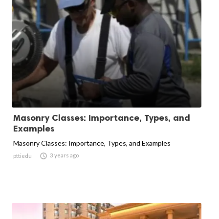
Masonry Classes: Importance, Types, and
Examples
Masonry Classes: Importance, Types, and Examples

3 years ago
pttiedu