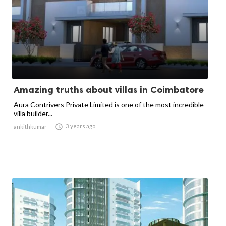
Amazing truths about villas in Coimbatore
Aura Contrivers Private Limited is one of the most incredible
villa builder...

3 years ago
ankithkumar