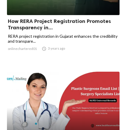
How RERA Project Registration Promotes
Transparency in...
RERA project registration in Gujarat enhances the credibility
and transpare...

3 years ago
onlinechartered01