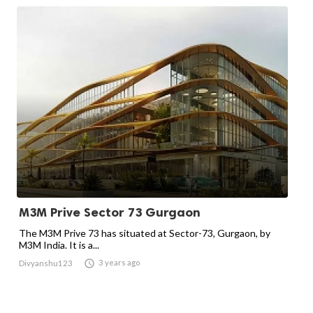
M3M Prive Sector 73 Gurgaon
The M3M Prive 73 has situated at Sector-73, Gurgaon, by
M3M India. It is a...

3 years ago
Divyanshu123