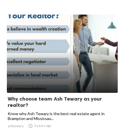
Why choose team Ash Tewary as your
realtor?
Know why Ash Tewary is the best real estate agent in
Brampton and Mississau...

3 years ago
ashtewary