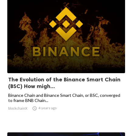
The Evolution of the Binance Smart Chain
(BSC) How migh...
Binance Chain and Binance Smart Chain, or BSC, converged
to frame BNB Chain...

4 years ago
blockchainX