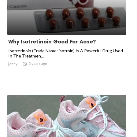
Why Isotretinoin Good For Acne?
Isotretinoin (Trade Name: isotroin) Is A Powerful Drug Used
In The Treatmen...

3 years ago
jenny