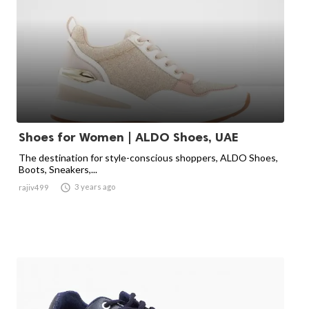
Shoes for Women | ALDO Shoes, UAE
The destination for style-conscious shoppers, ALDO Shoes,
Boots, Sneakers,...

3 years ago
rajiv499