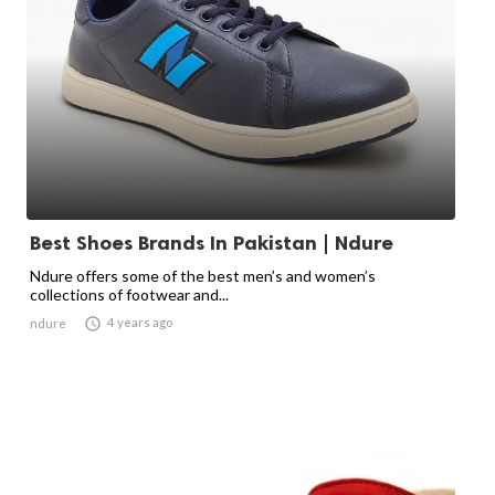
Best Shoes Brands In Pakistan | Ndure
Ndure offers some of the best men’s and women’s
collections of footwear and...

4 years ago
ndure