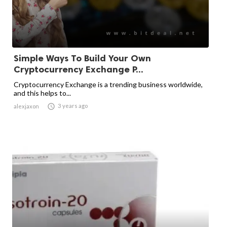
Simple Ways To Build Your Own
Cryptocurrency Exchange P...
Cryptocurrency Exchange is a trending business worldwide,
and this helps to...

3 years ago
alexjaxon