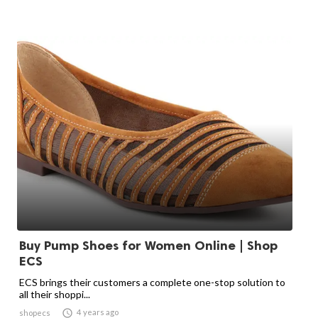
Buy Pump Shoes for Women Online | Shop
ECS
ECS brings their customers a complete one-stop solution to
all their shoppi...

4 years ago
shopecs