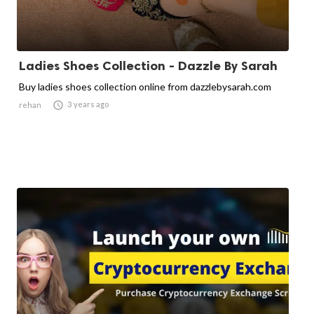
Ladies Shoes Collection - Dazzle By Sarah
Buy ladies shoes collection online from dazzlebysarah.com

3 years ago
rehan