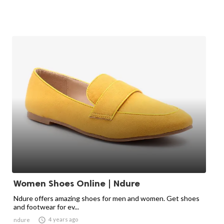
Women Shoes Online | Ndure
Ndure offers amazing shoes for men and women. Get shoes
and footwear for ev...

4 years ago
ndure