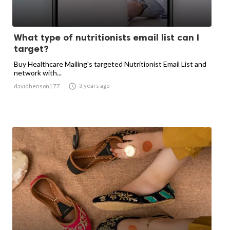
What type of nutritionists email list can I
target?
Buy Healthcare Mailing's targeted Nutritionist Email List and
network with...

3 years ago
davidhenson177