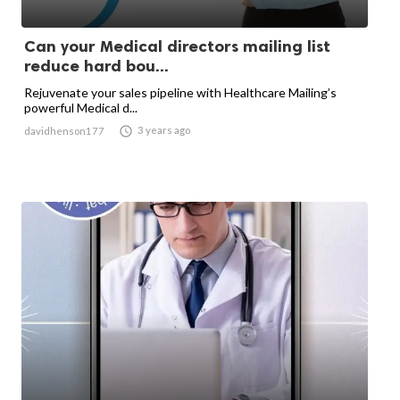
Can your Medical directors mailing list
reduce hard bou...
Rejuvenate your sales pipeline with Healthcare Mailing’s
powerful Medical d...

3 years ago
davidhenson177