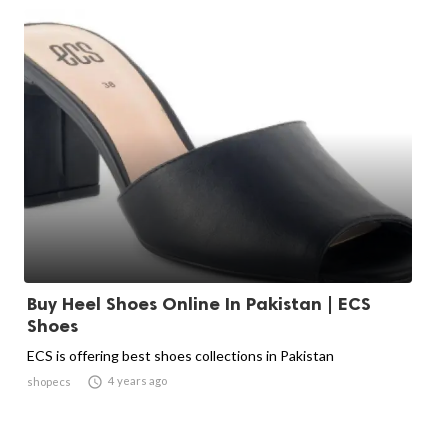
Buy Heel Shoes Online In Pakistan | ECS
Shoes
ECS is offering best shoes collections in Pakistan

4 years ago
shopecs