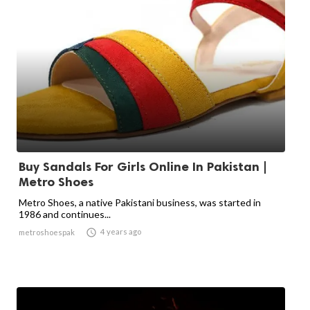
Buy Sandals For Girls Online In Pakistan |
Metro Shoes
Metro Shoes, a native Pakistani business, was started in
1986 and continues...

4 years ago
metroshoespak