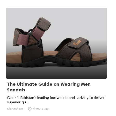
The Ultimate Guide on Wearing Men
Sandals
Glanz is Pakistan’s leading footwear brand, striving to deliver
superior-qu...

4 years ago
Glanz Shoes