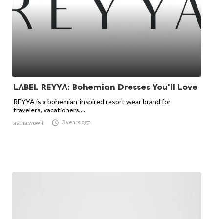
LABEL REYYA: Bohemian Dresses You'll Love
REYYA is a bohemian-inspired resort wear brand for
travelers, vacationers,...

3 years ago
astha.wowit