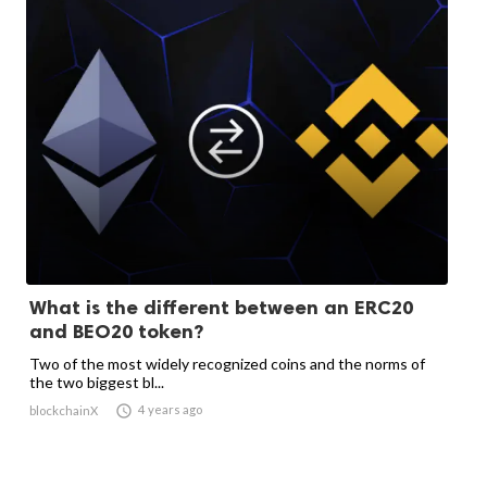
What is the different between an ERC20
and BEO20 token?
Two of the most widely recognized coins and the norms of
the two biggest bl...

4 years ago
blockchainX