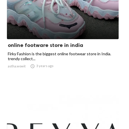
online footware store in india
Firky Fashion is the biggest online footwear store in India.
trendy collect...

3 years ago
astha.wowit