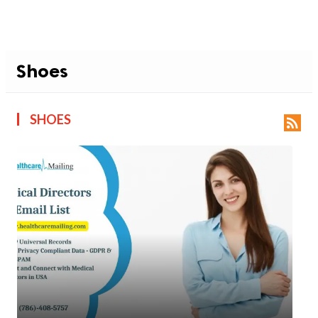
Shoes
SHOES
