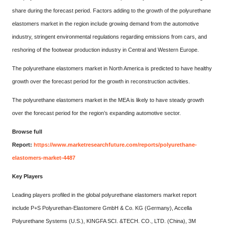
share during the forecast period. Factors adding to the growth of the polyurethane
elastomers market in the region include growing demand from the automotive
industry, stringent environmental regulations regarding emissions from cars, and
reshoring of the footwear production industry in Central and Western Europe.
The polyurethane elastomers market in North America is predicted to have healthy
growth over the forecast period for the growth in reconstruction activities.
The polyurethane elastomers market in the MEA is likely to have steady growth
over the forecast period for the region’s expanding automotive sector.
Browse full
Report:
https://www.marketresearchfuture.com/reports/polyurethane-
elastomers-market-4487
Key Players
Leading players profiled in the global polyurethane elastomers market report
include P+S Polyurethan-Elastomere GmbH & Co. KG (Germany), Accella
Polyurethane Systems (U.S.), KINGFA SCI. &TECH. CO., LTD. (China), 3M