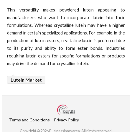
This versatility makes powdered lutein appealing to
manufacturers who want to incorporate lutein into their
formulations. Whereas crystalline lutein may have a higher
demand in certain specialized applications. For example, in the
production of lutein esters, crystalline lutein is preferred due
to its purity and ability to form ester bonds. Industries
requiring lutein esters for specific formulations or products
may drive the demand for crystalline lutein.
Lutein Market
Terms and Conditions
Privacy Policy
Copyright © 2026 Businessinmyarea. All rights reserved.