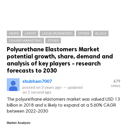
NEWS
LATEST
LOCAL BUSINESSES
OTHER
BLOGS
ONLINE MARKETING
OTHER
Polyurethane Elastomers Market
potential growth, share, demand and
analysis of key players - research
forecasts to 2030
shubham7007
679
views
posted on
3 years ago
—
updated
on
1 second ago
The polyurethane elastomers market was valued USD 13
billion in 2018 and is likely to expand at a 5.60% CAGR
between 2022-2030
Market Analysis