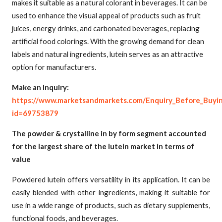
makes it suitable as a natural colorant in beverages. It can be
used to enhance the visual appeal of products such as fruit
juices, energy drinks, and carbonated beverages, replacing
artificial food colorings. With the growing demand for clean
labels and natural ingredients, lutein serves as an attractive
option for manufacturers.
Make an Inquiry:
https://www.marketsandmarkets.com/Enquiry_Before_Buyi
id=69753879
The powder & crystalline in by form segment accounted
for the largest share of the lutein market in terms of
value
Powdered lutein offers versatility in its application. It can be
easily blended with other ingredients, making it suitable for
use in a wide range of products, such as dietary supplements,
functional foods, and beverages.