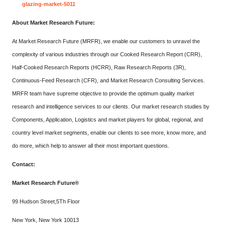
glazing-market-5011
About Market Research Future:
At Market Research Future (MRFR), we enable our customers to unravel the
complexity of various industries through our Cooked Research Report (CRR),
Half-Cooked Research Reports (HCRR), Raw Research Reports (3R),
Continuous-Feed Research (CFR), and Market Research Consulting Services.
MRFR team have supreme objective to provide the optimum quality market
research and intelligence services to our clients. Our market research studies by
Components, Application, Logistics and market players for global, regional, and
country level market segments, enable our clients to see more, know more, and
do more, which help to answer all their most important questions.
Contact:
Market Research Future®
99 Hudson Street,5Th Floor
New York, New York 10013