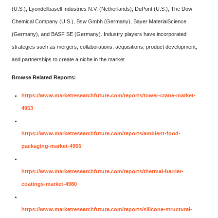
(U.S.), Lyondellbasell Industries N.V. (Netherlands), DuPont (U.S.), The Dow
Chemical Company (U.S.), Bsw Gmbh (Germany), Bayer MaterialScience
(Germany), and BASF SE (Germany). Industry players have incorporated
strategies such as mergers, collaborations, acquisitions, product development,
and partnerships to create a niche in the market.
Browse Related Reports:
https://www.marketresearchfuture.com/reports/tower-crane-market-
4953
https://www.marketresearchfuture.com/reports/ambient-food-
packaging-market-4955
https://www.marketresearchfuture.com/reports/thermal-barrier-
coatings-market-4980
https://www.marketresearchfuture.com/reports/silicone-structural-