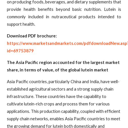
on producing foods, beverages, and dietary supplements that
provide health benefits beyond basic nutrition. Lutein is
commonly included in nutraceutical products intended to
support health.
Download PDF brochure:
https://www.marketsandmarkets.com/pdfdownloadNew.asp
id=69753879
The Asia Pacific region accounted for the largest market
share, in terms of value, of the global lutein market
Asia Pacific countries, particularly China and India, have well-
established agricultural sectors and a strong supply chain
infrastructure. These countries have the capability to
cultivate lutein-rich crops and process them for various
applications. This production capability, coupled with efficient
supply chain networks, enables Asia Pacific countries to meet
the growing demand for lutein both domestically and