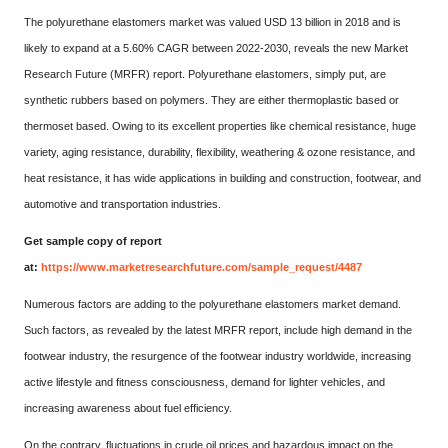
The polyurethane elastomers market was valued USD 13 billion in 2018 and is
likely to expand at a 5.60% CAGR between 2022-2030, reveals the new Market
Research Future (MRFR) report. Polyurethane elastomers, simply put, are
synthetic rubbers based on polymers. They are either thermoplastic based or
thermoset based. Owing to its excellent properties like chemical resistance, huge
variety, aging resistance, durability, flexibility, weathering & ozone resistance, and
heat resistance, it has wide applications in building and construction, footwear, and
automotive and transportation industries.
Get sample copy of report
at:
https://www.marketresearchfuture.com/sample_request/4487
Numerous factors are adding to the polyurethane elastomers market demand.
Such factors, as revealed by the latest MRFR report, include high demand in the
footwear industry, the resurgence of the footwear industry worldwide, increasing
active lifestyle and fitness consciousness, demand for lighter vehicles, and
increasing awareness about fuel efficiency.
On the contrary, fluctuations in crude oil prices and hazardous impact on the