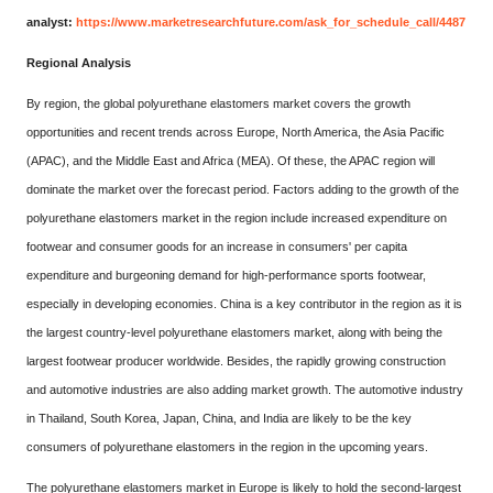
analyst:
https://www.marketresearchfuture.com/ask_for_schedule_call/4487
Regional Analysis
By region, the global polyurethane elastomers market covers the growth
opportunities and recent trends across Europe, North America, the Asia Pacific
(APAC), and the Middle East and Africa (MEA). Of these, the APAC region will
dominate the market over the forecast period. Factors adding to the growth of the
polyurethane elastomers market in the region include increased expenditure on
footwear and consumer goods for an increase in consumers' per capita
expenditure and burgeoning demand for high-performance sports footwear,
especially in developing economies. China is a key contributor in the region as it is
the largest country-level polyurethane elastomers market, along with being the
largest footwear producer worldwide. Besides, the rapidly growing construction
and automotive industries are also adding market growth. The automotive industry
in Thailand, South Korea, Japan, China, and India are likely to be the key
consumers of polyurethane elastomers in the region in the upcoming years.
The polyurethane elastomers market in Europe is likely to hold the second-largest