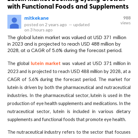
with Functional Foods and Supplements
mitkekane
988
views
posted on
2 years ago
—
updated
on
3 hours ago
The global lutein market was valued at USD 371 million
in 2023 and is projected to reach USD 488 million by
2028, at a CAGR of 5.6% during the forecast period.
The global
lutein market
was valued at USD 371 million in
2023 and is projected to reach USD 488 million by 2028, at a
CAGR of 5.6% during the forecast period. The market for
lutein is driven by both the pharmaceutical and nutraceutical
industries. In the pharmaceutical sector, lutein is used in the
production of eye health supplements and medications. In the
nutraceutical sector, lutein is included in various dietary
supplements and functional foods that promote eye health.
The nutraceutical industry refers to the sector that focuses