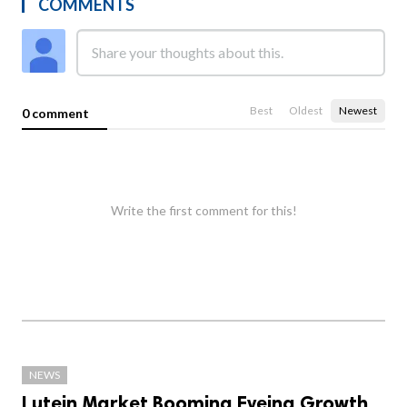
COMMENTS
Best
Oldest
Newest
0 comment
Write the first comment for this!
NEWS
Lutein Market Booming Eyeing Growth