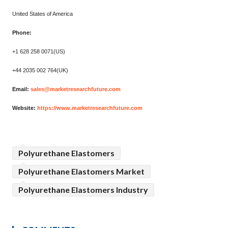
United States of America
Phone:
+1 628 258 0071(US)
+44 2035 002 764(UK)
Email:
sales@marketresearchfuture.com
Website:
https://www.marketresearchfuture.com
Polyurethane Elastomers
Polyurethane Elastomers Market
Polyurethane Elastomers Industry