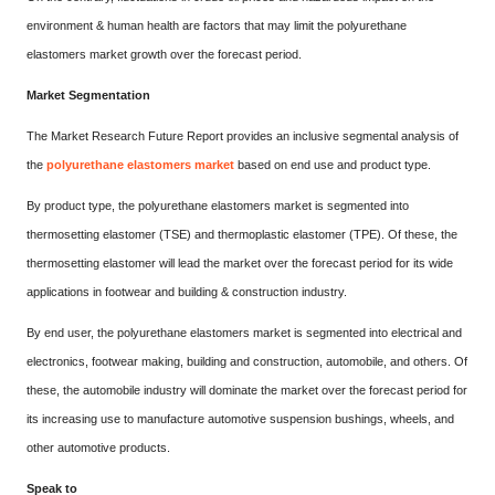
environment & human health are factors that may limit the polyurethane
elastomers market growth over the forecast period.
Market Segmentation
The Market Research Future Report provides an inclusive segmental analysis of
the
polyurethane elastomers market
based on end use and product type.
By product type, the polyurethane elastomers market is segmented into
thermosetting elastomer (TSE) and thermoplastic elastomer (TPE). Of these, the
thermosetting elastomer will lead the market over the forecast period for its wide
applications in footwear and building & construction industry.
By end user, the polyurethane elastomers market is segmented into electrical and
electronics, footwear making, building and construction, automobile, and others. Of
these, the automobile industry will dominate the market over the forecast period for
its increasing use to manufacture automotive suspension bushings, wheels, and
other automotive products.
Speak to