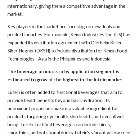
internationally, giving them a competitive advantage in the
market.
Key players in the market are focusing on new deals and
product launches. For example, Kemin Industries, Inc. (US) has
expanded its distribution agreement with Diethelm Keller
Siber Hegner (DKSH) to include distribution for Kemin Food
Technologies - Asia in the Philippines and Indonesia.
The beverage products in by application segment is
estimated to grow at the highest in the lutein market
Lutein is often added to functional beverages that aim to
provide health benefits beyond basic hydration. Its
antioxidant properties make it a valuable ingredient for
products targeting eye health, skin health, and overall well-
being. Lutein-fortified beverages can include juices,
smoothies, and nutritional drinks. Lutein's vibrant yellow color