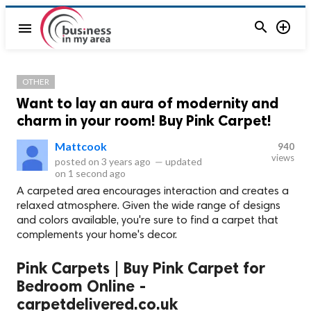


menu
OTHER
Want to lay an aura of modernity and
charm in your room! Buy Pink Carpet!
Mattcook
940
views
posted on
3 years ago
—
updated
on
1 second ago
A carpeted area encourages interaction and creates a
relaxed atmosphere. Given the wide range of designs
and colors available, you're sure to find a carpet that
complements your home's decor.
Pink Carpets | Buy Pink Carpet for
Bedroom Online -
carpetdelivered.co.uk