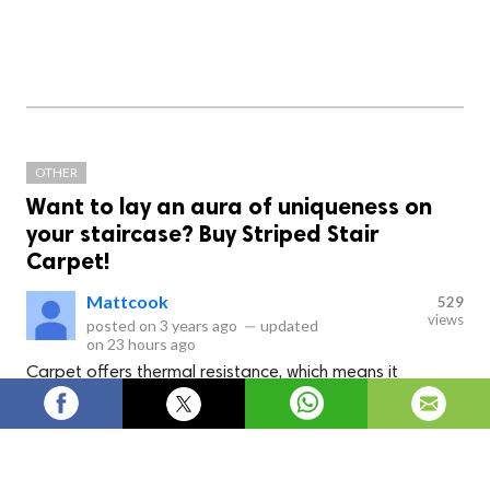
OTHER
Want to lay an aura of uniqueness on
your staircase? Buy Striped Stair
Carpet!
Mattcook
529
views
posted on
3 years ago
—
updated
on
23 hours ago
Carpet offers thermal resistance, which means it
maintains heat for longer than other carpet materials in
colder seasons. Carpet is a fantastic choice for families
with little children since it decreases the chance of falls
and slides.