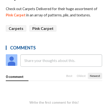
Check out Carpets Delivered for their huge assortment of
Pink Carpet
in an array of patterns, pile, and textures.
Carpets
Pink Carpet
COMMENTS
Best
Oldest
Newest
0 comment
Write the first comment for this!