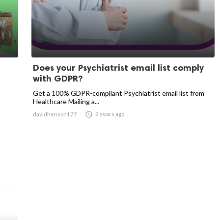
Does your Psychiatrist email list comply
with GDPR?
Get a 100% GDPR-compliant Psychiatrist email list from
Healthcare Mailing a...

3 years ago
davidhenson177