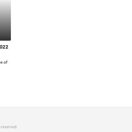
2022
ue of
s reserved.