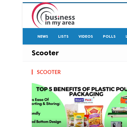
NEWS
LISTS
VIDEOS
POLLS
Scooter
SCOOTER