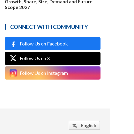
Growth, Share, Size, Demand and Future
Scope 2027
CONNECT WITH COMMUNITY
Follow Us on Facebook
Follow Us on X
Follow Us on Instagram
English
