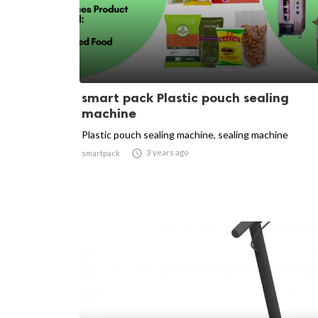
smart pack Plastic pouch sealing
machine
Plastic pouch sealing machine, sealing machine

3 years ago
smartpack