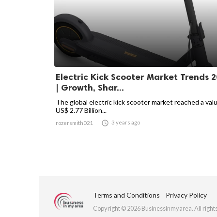
Electric Kick Scooter Market Trends 
| Growth, Shar...
The global electric kick scooter market reached a val
US$ 2.77 Billion...

3 years ago
rozersmith021
Terms and Conditions
Privacy Policy
Copyright © 2026 Businessinmyarea. All right