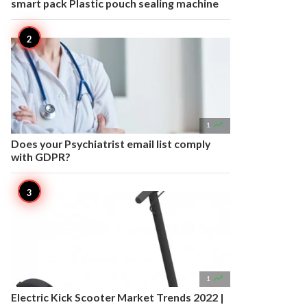
smart pack Plastic pouch sealing machine

1
Does your Psychiatrist email list comply
with GDPR?

1
Electric Kick Scooter Market Trends 2022 |