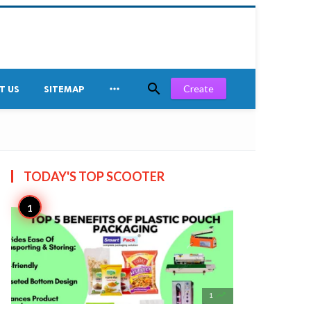


Create
T US
SITEMAP
TODAY'S TOP
SCOOTER

1