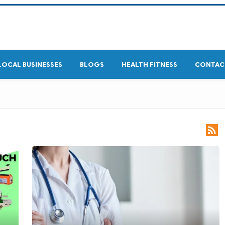
LOCAL BUSINESSES
BLOGS
HEALTH FITNESS
CONTAC
