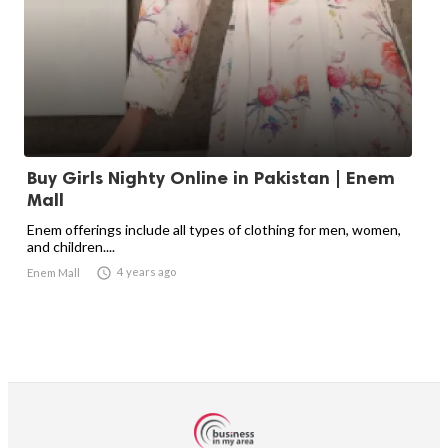
Buy Girls Nighty Online in Pakistan | Enem
Mall
Enem offerings include all types of clothing for men, women,
and children....

4 years ago
Enem Mall