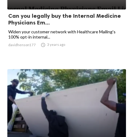
Can you legally buy the Internal Medicine
Physicians Em...
Widen your customer network with Healthcare Mailing's
100% opt-in internal...

3 years ago
davidhenson177