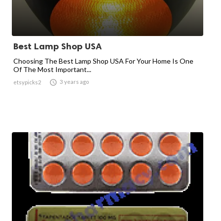
Best Lamp Shop USA
Choosing The Best Lamp Shop USA For Your Home Is One
Of The Most Important...

3 years ago
etsypicks2