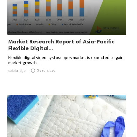
Market Research Report of Asia-Pacific
Flexible Digital...
Flexible digital video cystoscopes market is expected to gain
market growth...

3 years ago
databridge