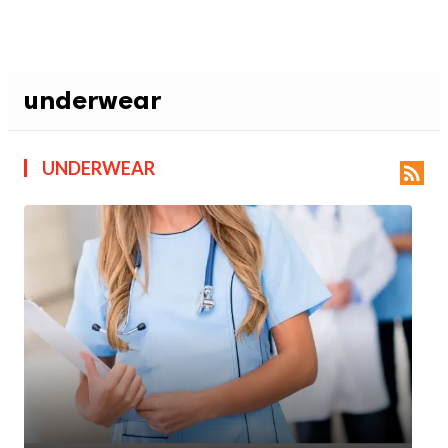
underwear
UNDERWEAR
