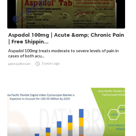
Aspadol 100mg | Acute &amp; Chronic Pain
| Free Shippin...
Aspadol 100mg treats moderate to severe levels of pain in
cases of both acu...

3 years ago
jamesjohnson