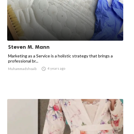
Steven M. Mann
Marketing as a Service is a holistic strategy that brings a
professional br...

4 years ago
Muhammadshoaib