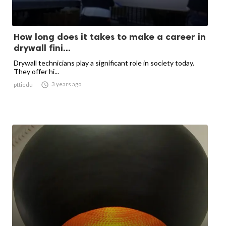
How long does it takes to make a career in
drywall fini...
Drywall technicians play a significant role in society today.
They offer hi...

3 years ago
pttiedu