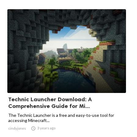
Technic Launcher Download: A
Comprehensive Guide for Mi...
The Technic Launcher is a free and easy-to-use tool for
accessing Minecraft...

3 years ago
cindyjones