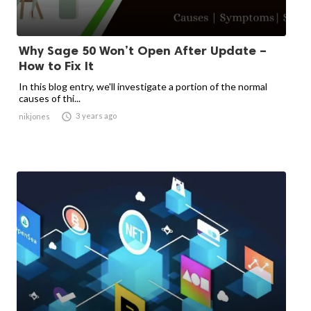
Why Sage 50 Won’t Open After Update –
How to Fix It
In this blog entry, we'll investigate a portion of the normal
causes of thi...

3 years ago
nikjones