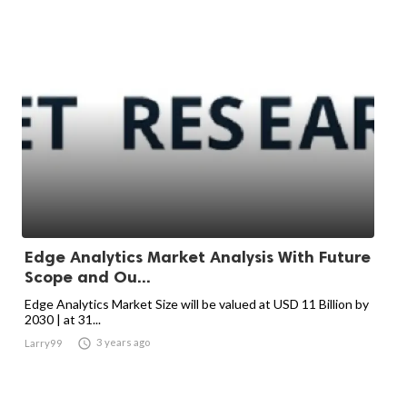
Edge Analytics Market Analysis With Future
Scope and Ou...
Edge Analytics Market Size will be valued at USD 11 Billion by
2030 | at 31...

3 years ago
Larry99