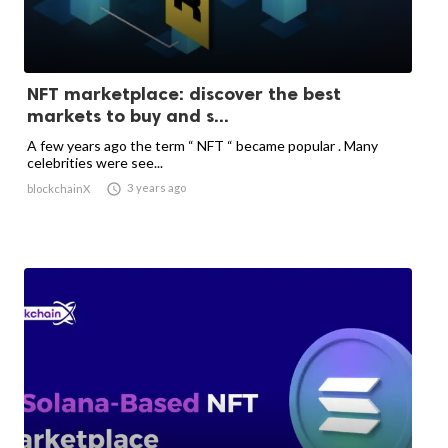
NFT marketplace: discover the best
markets to buy and s...
A few years ago the term “ NFT “ became popular . Many
celebrities were see...

3 years ago
blockchainX