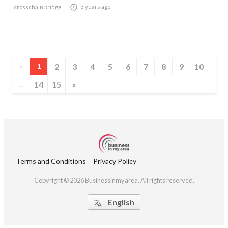

3 years ago
crosschain bridge
2
3
4
5
6
7
8
9
10
«
1
14
15
»
...
Terms and Conditions
Privacy Policy
Copyright © 2026 Businessinmyarea. All rights reserved.
English
