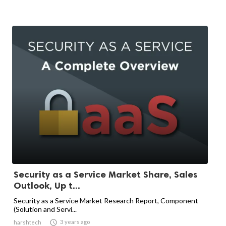
Security as a Service Market Share, Sales
Outlook, Up t...
Security as a Service Market Research Report, Component
(Solution and Servi...

3 years ago
harshtech