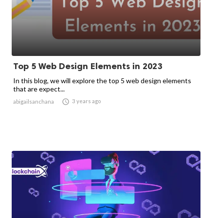
Top 5 Web Design Elements in 2023
In this blog, we will explore the top 5 web design elements
that are expect...

3 years ago
abigailsanchana