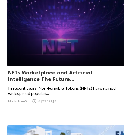
NFTs Marketplace and Artificial
Intelligence The Future...
In recent years, Non-Fungible Tokens (NFTs) have gained
widespread populari...

3 years ago
blockchainX