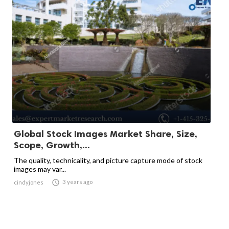
Global Stock Images Market Share, Size,
Scope, Growth,...
The quality, technicality, and picture capture mode of stock
images may var...

3 years ago
cindyjones