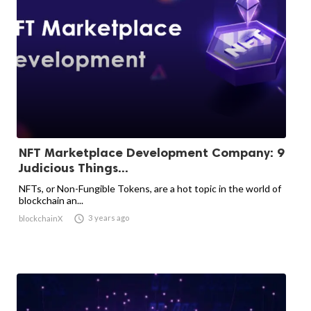
NFT Marketplace Development Company: 9
Judicious Things...
NFTs, or Non-Fungible Tokens, are a hot topic in the world of
blockchain an...

3 years ago
blockchainX