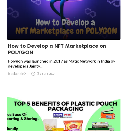
How to Develop a NFT Marketplace on
POLYGON
Polygon was launched in 2017 as Matic Network in India by
developers Jainty...

3 years ago
blockchainX