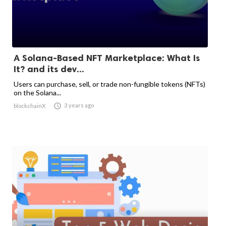
A Solana-Based NFT Marketplace: What Is
It? and its dev...
Users can purchase, sell, or trade non-fungible tokens (NFTs)
on the Solana...

3 years ago
blockchainX