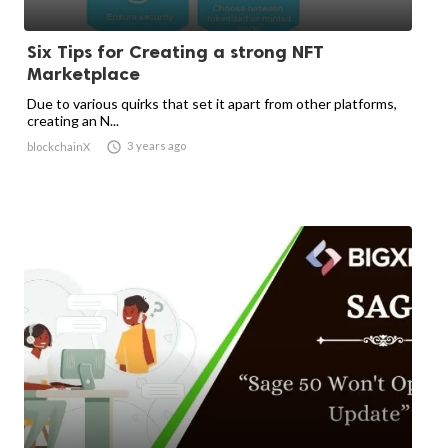
Six Tips for Creating a strong NFT
Marketplace
Due to various quirks that set it apart from other platforms,
creating an N...

3 years ago
blockchainX