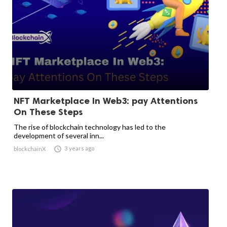
NFT Marketplace In Web3: pay Attentions
On These Steps
The rise of blockchain technology has led to the
development of several inn...

3 years ago
blockchainX