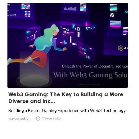
Web3 Gaming: The Key to Building a More
Diverse and Inc...
Building a Better Gaming Experience with Web3 Technology

3 years ago
mayabrooklyn