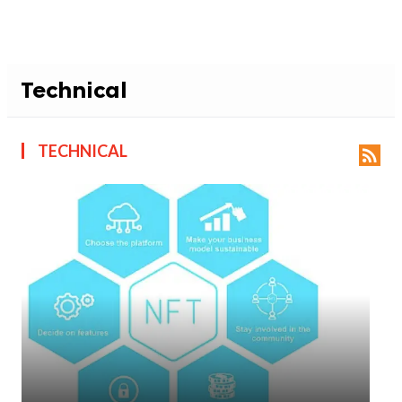
Technical
TECHNICAL
