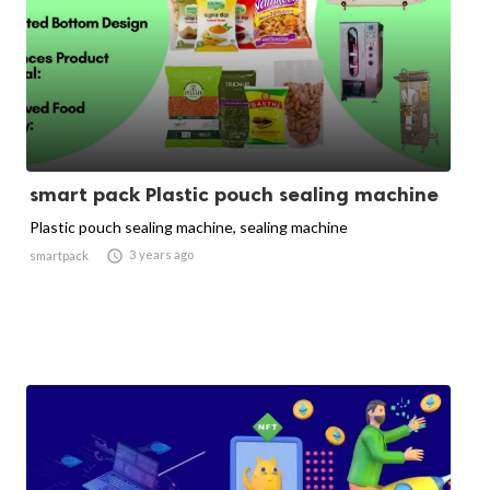
smart pack Plastic pouch sealing machine
Plastic pouch sealing machine, sealing machine

3 years ago
smartpack