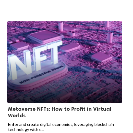
Metaverse NFTs: How to Profit in Virtual
Worlds
Enter and create digital economies, leveraging blockchain
technology with o...