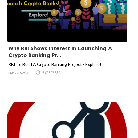
Why RBI Shows Interest In Launching A
Crypto Banking Pr...
RBI To Build A Crypto Banking Project - Explore!

3 years ago
mayabrooklyn