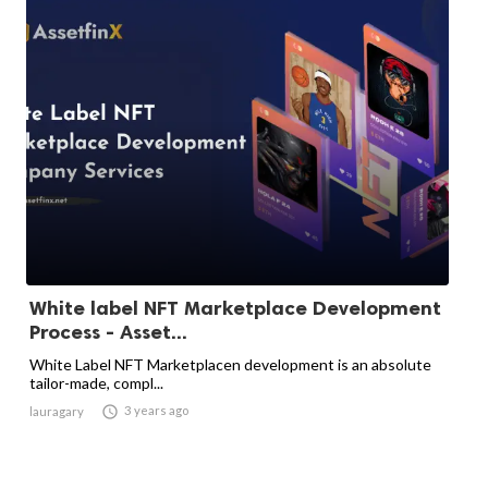
White label NFT Marketplace Development
Process - Asset...
White Label NFT Marketplacen development is an absolute
tailor-made, compl...

3 years ago
lauragary