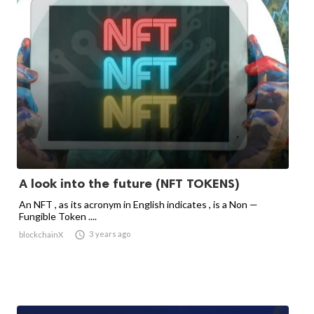
A look into the future (NFT TOKENS)
An NFT , as its acronym in English indicates , is a Non —
Fungible Token ....

3 years ago
blockchainX