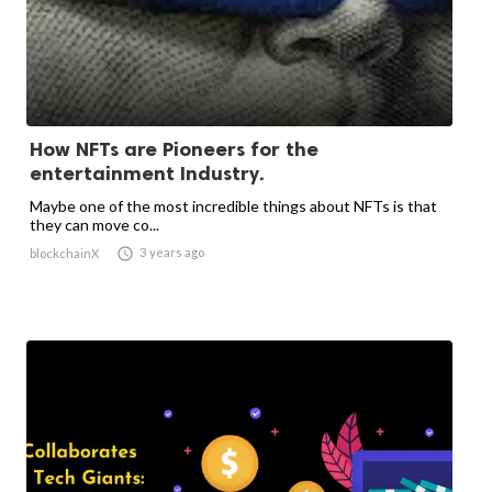
How NFTs are Pioneers for the
entertainment Industry.
Maybe one of the most incredible things about NFTs is that
they can move co...

3 years ago
blockchainX