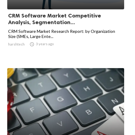
CRM Software Market Competitive
Analysis, Segmentation...
CRM Software Market Research Report: by Organization
Size (SMEs, Large Ente...

3 years ago
harshtech