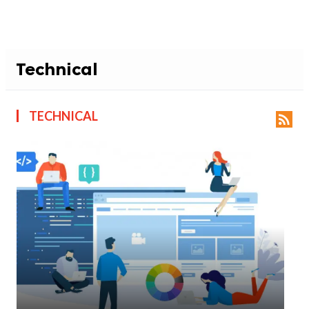
Technical
TECHNICAL
