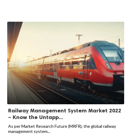
Railway Management System Market 2022
– Know the Untapp...
As per Market Research Future (MRFR), the global railway
management system...