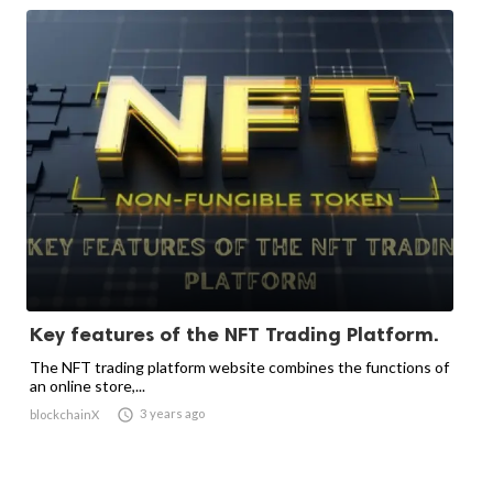
Key features of the NFT Trading Platform.
The NFT trading platform website combines the functions of
an online store,...

3 years ago
blockchainX