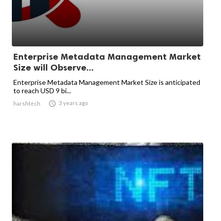
Enterprise Metadata Management Market
Size will Observe...
Enterprise Metadata Management Market Size is anticipated
to reach USD 9 bi...

3 years ago
harshtech