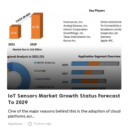
IoT Sensors Market Growth Status Forecast
To 2029
One of the major reasons behind this is the adoption of cloud
platforms acr...

3 years ago
dipakmmr