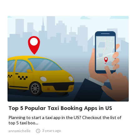
Top 5 Popular Taxi Booking Apps in US
Planning to start a taxi app in the US? Checkout the list of
top 5 taxi boo...

3 years ago
annamichelle