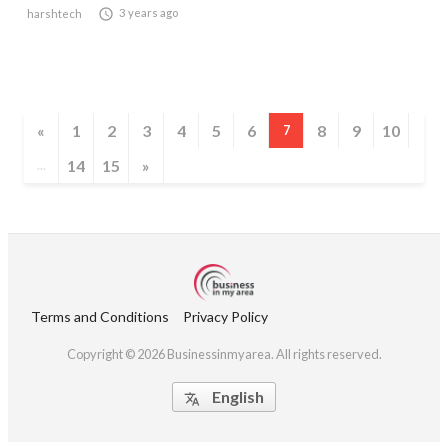

3 years ago
harshtech
«
1
2
3
4
5
6
8
9
10
7
14
15
»
...
Terms and Conditions
Privacy Policy
Copyright © 2026 Businessinmyarea. All rights reserved.
English
