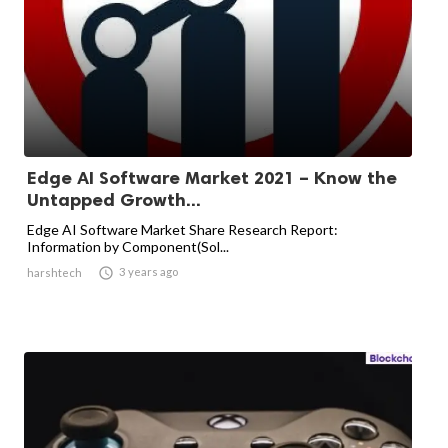
Edge AI Software Market 2021 – Know the
Untapped Growth...
Edge AI Software Market Share Research Report:
Information by Component(Sol...

3 years ago
harshtech