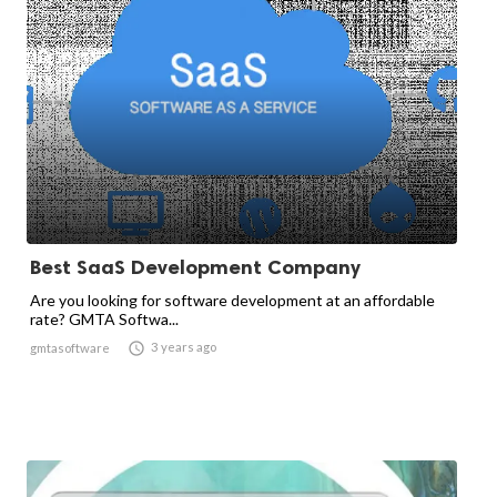
Best SaaS Development Company
Are you looking for software development at an affordable
rate? GMTA Softwa...

3 years ago
gmtasoftware