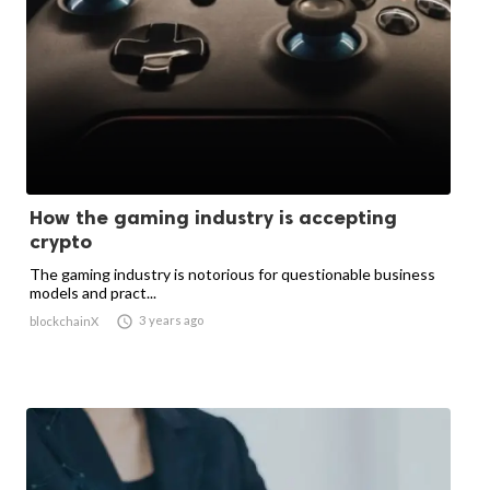
How the gaming industry is accepting
crypto
The gaming industry is notorious for questionable business
models and pract...

3 years ago
blockchainX