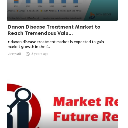
Danon Disease Treatment Market to
Reach Tremendous Valu...
• danon disease treatment market is expected to gain
market growth in the f...

3 years ago
viratpatil