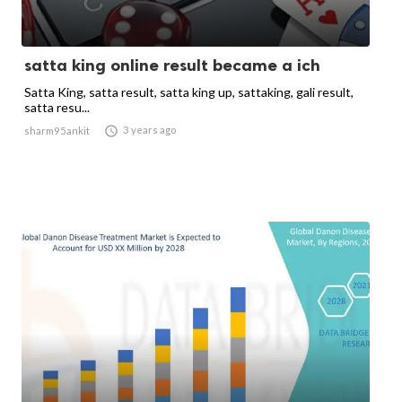
satta king online result became a ich
Satta King, satta result, satta king up, sattaking, gali result,
satta resu...

3 years ago
sharm95ankit