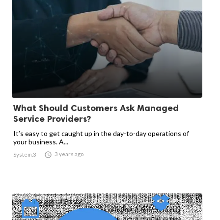
What Should Customers Ask Managed
Service Providers?
It’s easy to get caught up in the day-to-day operations of
your business. A...

3 years ago
System.3