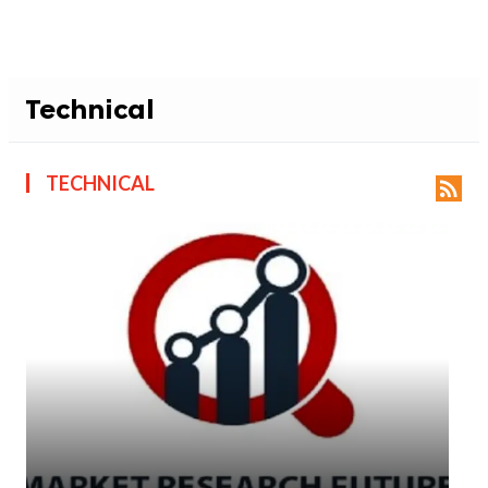
Technical
TECHNICAL
