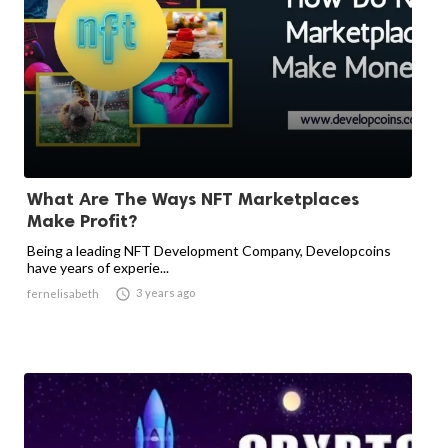
What Are The Ways NFT Marketplaces
Make Profit?
Being a leading NFT Development Company, Developcoins
have years of experie...

3 years ago
fernelisabeth