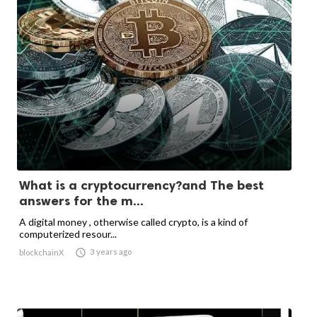
What is a cryptocurrency?and The best
answers for the m...
A digital money , otherwise called crypto, is a kind of
computerized resour...

3 years ago
blockchainX