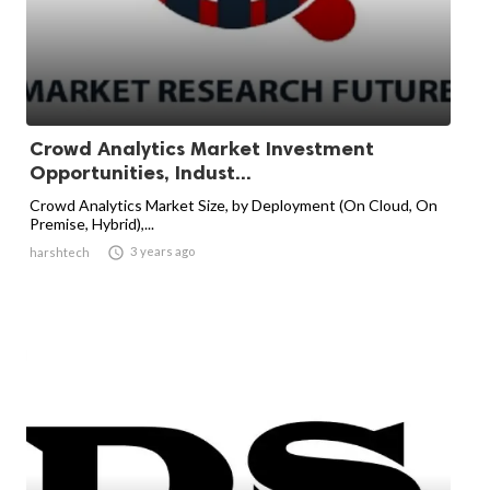
Crowd Analytics Market Investment
Opportunities, Indust...
Crowd Analytics Market Size, by Deployment (On Cloud, On
Premise, Hybrid),...

3 years ago
harshtech