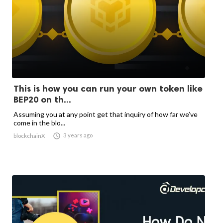
This is how you can run your own token like
BEP20 on th...
Assuming you at any point get that inquiry of how far we’ve
come in the blo...

3 years ago
blockchainX