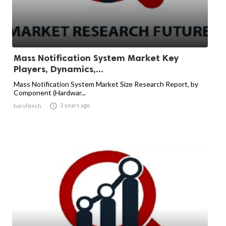
Mass Notification System Market Key
Players, Dynamics,...
Mass Notification System Market Size Research Report, by
Component (Hardwar...

3 years ago
harshtech