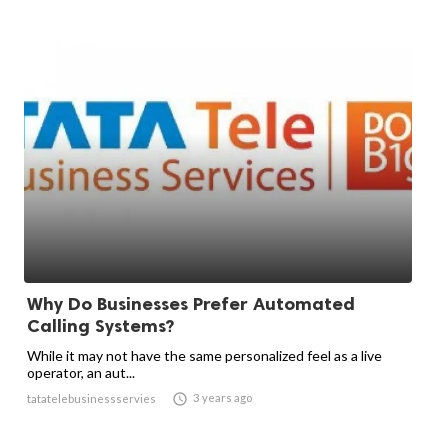
Why Do Businesses Prefer Automated
Calling Systems?
While it may not have the same personalized feel as a live
operator, an aut...

3 years ago
tatatelebusinessservies