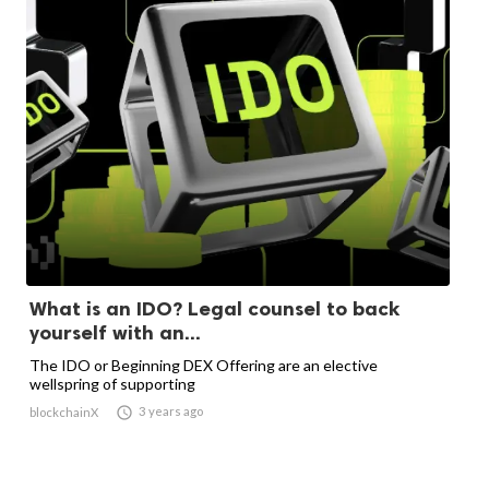
What is an IDO? Legal counsel to back
yourself with an...
The IDO or Beginning DEX Offering are an elective
wellspring of supporting

3 years ago
blockchainX