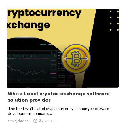
White Label cryptoc exchange software
solution provider
The best white label cryptocurrency exchange software
development company,...

3 years ago
stevejohnson