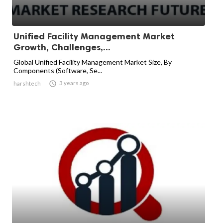
Unified Facility Management Market
Growth, Challenges,...
Global Unified Facility Management Market Size, By
Components (Software, Se...

3 years ago
harshtech