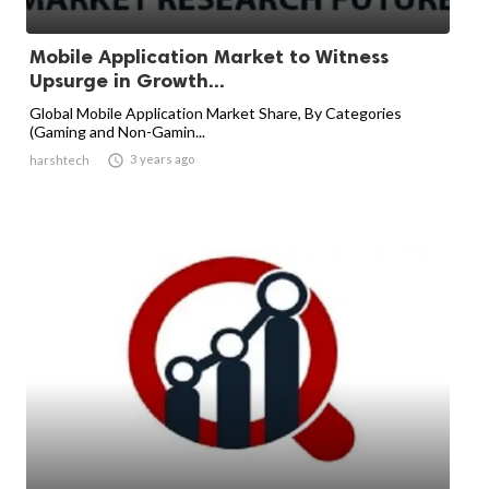
Mobile Application Market to Witness
Upsurge in Growth...
Global Mobile Application Market Share, By Categories
(Gaming and Non-Gamin...

3 years ago
harshtech