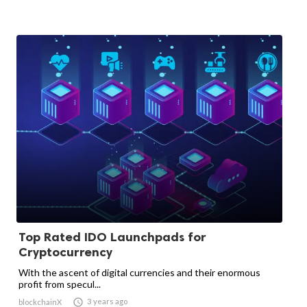
Top Rated IDO Launchpads for
Cryptocurrency
With the ascent of digital currencies and their enormous
profit from specul...

3 years ago
blockchainX