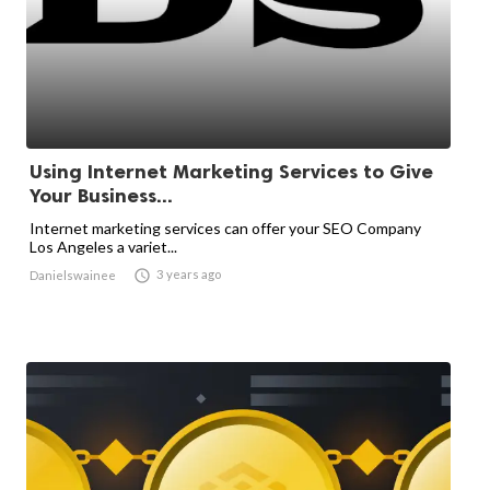
Using Internet Marketing Services to Give
Your Business...
Internet marketing services can offer your SEO Company
Los Angeles a variet...

3 years ago
Danielswainee