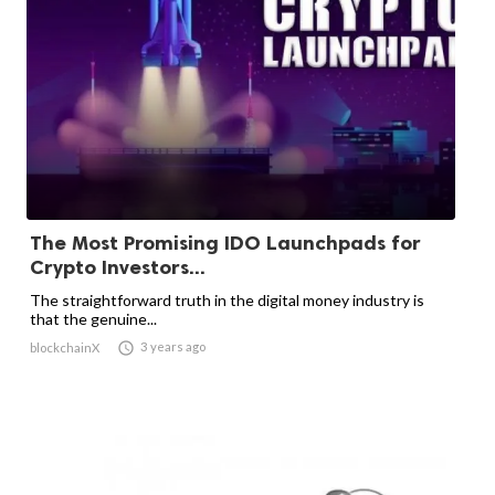
The Most Promising IDO Launchpads for
Crypto Investors...
The straightforward truth in the digital money industry is
that the genuine...

3 years ago
blockchainX