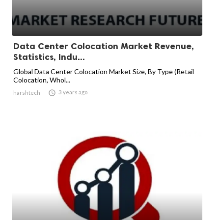
Data Center Colocation Market Revenue,
Statistics, Indu...
Global Data Center Colocation Market Size, By Type (Retail
Colocation, Whol...

3 years ago
harshtech