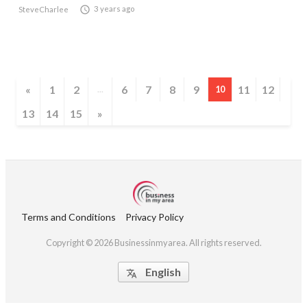

3 years ago
SteveCharlee
«
1
2
6
7
8
9
11
12
...
10
13
14
15
»
Terms and Conditions
Privacy Policy
Copyright © 2026 Businessinmyarea. All rights reserved.
English
