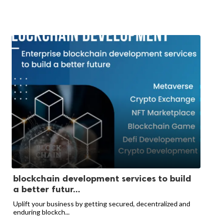
blockchain development services to build
a better futur...
Uplift your business by getting secured, decentralized and
enduring blockch...