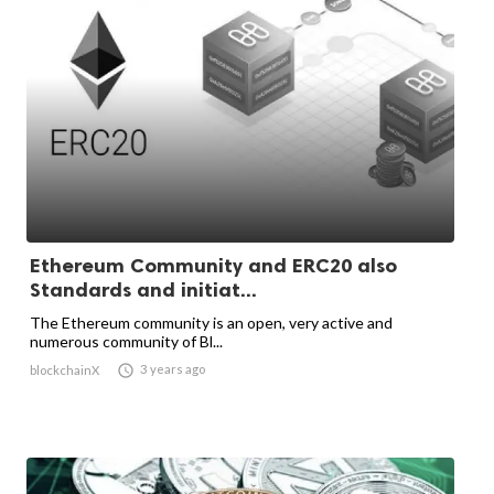
Ethereum Community and ERC20 also
Standards and initiat...
The Ethereum community is an open, very active and
numerous community of Bl...

3 years ago
blockchainX