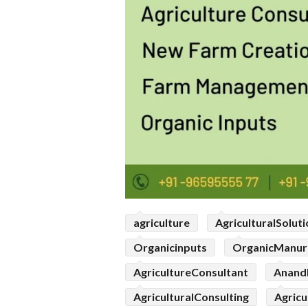
agriculture
AgriculturalSolut
Organicinputs
OrganicManur
AgricultureConsultant
Anand
AgriculturalConsulting
Agricu