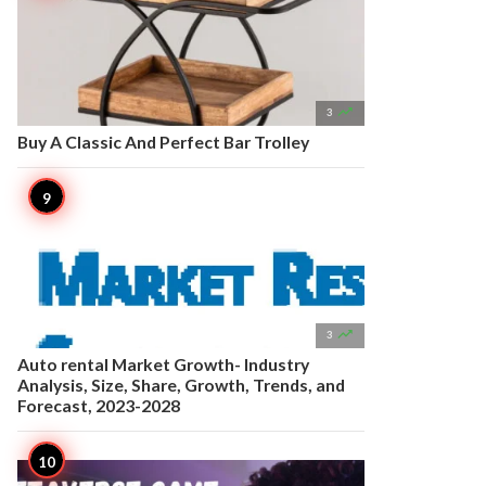

3
Buy A Classic And Perfect Bar Trolley

3
Auto rental Market Growth- Industry
Analysis, Size, Share, Growth, Trends, and
Forecast, 2023-2028