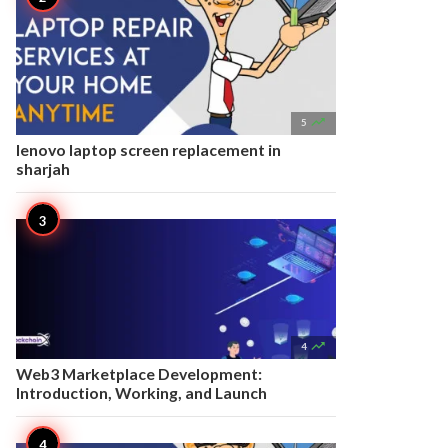

5
lenovo laptop screen replacement in
sharjah

4
Web3 Marketplace Development:
Introduction, Working, and Launch