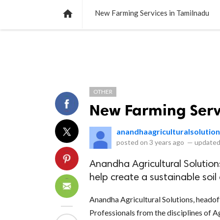
NEWS
LISTS
VIDEOS
POLLS

New Farming Services in Tamilnadu
OTHER
New Farming Serv
anandhaagriculturalsolutio
posted on
3 years ago
—
updated
Anandha Agricultural Solutions
help create a sustainable so
Anandha Agricultural Solutions, headof
Professionals from the disciplines of A