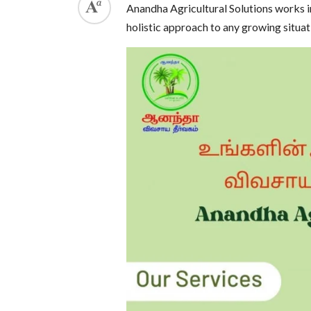
Anandha Agricultural Solutions works in
holistic approach to any growing situat