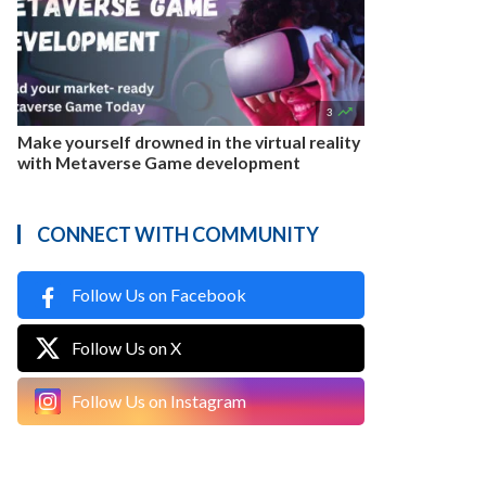

3
Make yourself drowned in the virtual reality
with Metaverse Game development
CONNECT WITH COMMUNITY
Follow Us on Facebook
Follow Us on X
Follow Us on Instagram