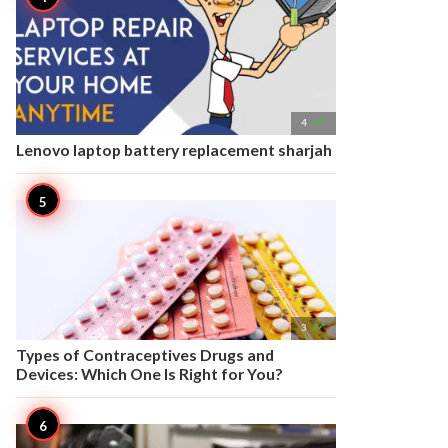

4
Lenovo laptop battery replacement sharjah

3
Types of Contraceptives Drugs and
Devices: Which One Is Right for You?