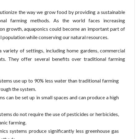
olutionize the way we grow food by providing a sustainable
tional farming methods. As the world faces increasing
ion growth, aquaponics could become an important part of
l population while conserving our natural resources.
a variety of settings, including home gardens, commercial
s. They offer several benefits over traditional farming
tems use up to 90% less water than traditional farming
rough the system.
ms can be set up in small spaces and can produce a high
ems do not require the use of pesticides or herbicides,
anic farming.
ics systems produce significantly less greenhouse gas