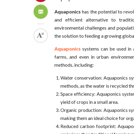
Aquaponics
has the potential to rev
and efficient alternative to tradi
environmental challenges and populat
the solution to feeding a growing globa
Aquaponics
systems can be used in 
farms, and even in urban environment
methods, including:
Water conservation: Aquaponics sys
methods, as the water is recycled th
Space efficiency: Aquaponics syste
yield of crops in a small area.
Organic production: Aquaponics syst
making them an ideal choice for org
Reduced carbon footprint: Aquapon