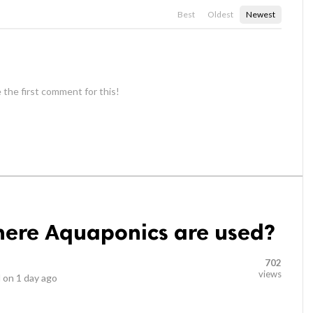
Best
Oldest
Newest
 the first comment for this!
ere Aquaponics are used?
702
views
 on
1 day ago