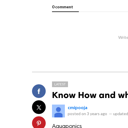
0 comment
Write
LATEST
Know How and wh
cmipooja
posted on
3 years ago
—
updated
Aquaponics