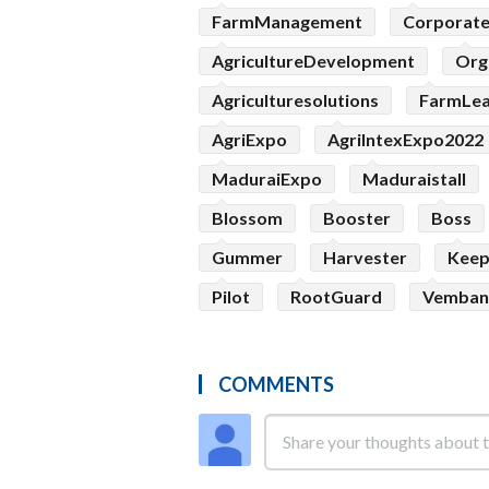
FarmManagement
Corporat
AgricultureDevelopment
Org
Agriculturesolutions
FarmLe
AgriExpo
AgriIntexExpo2022
MaduraiExpo
Maduraistall
Blossom
Booster
Boss
Gummer
Harvester
Kee
Pilot
RootGuard
Vemban
COMMENTS