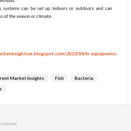
methods.
s systems can be set up indoors or outdoors and can
s of the season or climate.
arketinsightsus.blogspot.com/2023/04/in-aquaponics-
rent Market Insights
Fish
Bacteria
s
s reserved.