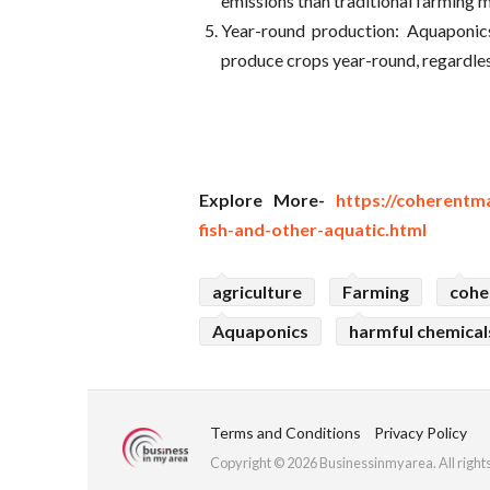
emissions than traditional farming 
Year-round production: Aquaponic
produce crops year-round, regardles
Explore More-
https://coherentm
fish-and-other-aquatic.html
agriculture
Farming
cohe
Aquaponics
harmful chemical
Terms and Conditions
Privacy Policy
Copyright © 2026 Businessinmyarea. All right