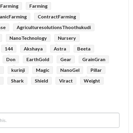
eFarming
Farming
anicFarming
ContractFarming
ase
AgriculturesolutionsThoothukudi
NanoTechnology
Nursery
144
Akshaya
Astra
Beeta
Don
EarthGold
Gear
GrainGran
p
kurinji
Magic
NanoGel
Pillar
Shark
Shield
Viract
Weight