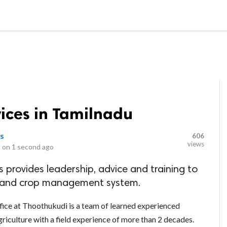
LOCAL BUSINESSES
BLOGS
HEALTH FITNESS
CONTAC
ices in Tamilnadu
ns
606
views
 on
1 second ago
 provides leadership, advice and training to
il and crop management system.
fice at Thoothukudi is a team of learned experienced
griculture with a field experience of more than 2 decades.