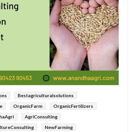
ions
Bestagriculturalsolutions
e
OrganicFarm
OrganicFertilizers
haAgri
AgriConsulting
ltureConsulting
NewFarming