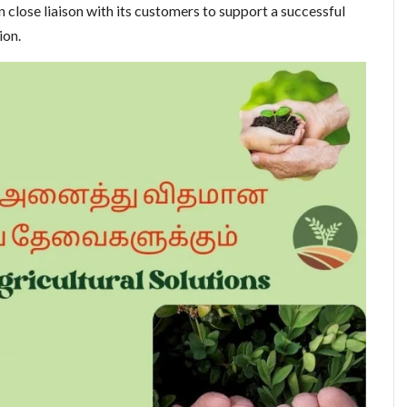
 close liaison with its customers to support a successful
ion.