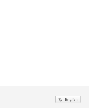
English
