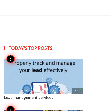


Create
T US
SITEMAP
TODAY'S TOP
POSTS

6
Lead management services