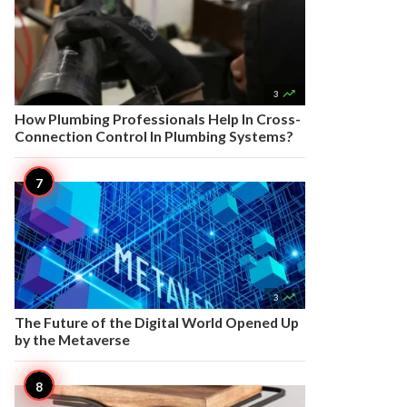

3
How Plumbing Professionals Help In Cross-
Connection Control In Plumbing Systems?

3
The Future of the Digital World Opened Up
by the Metaverse