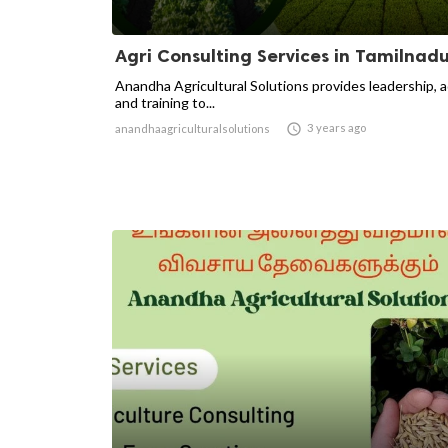
Agri Consulting Services in Tamilnad
Anandha Agricultural Solutions provides leadership, 
and training to...

3 years ago
anandhaagriculturalsolutions