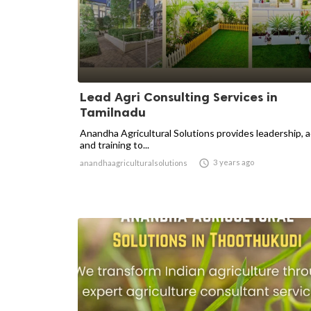
Lead Agri Consulting Services in
Tamilnadu
Anandha Agricultural Solutions provides leadership, 
and training to...

3 years ago
anandhaagriculturalsolutions