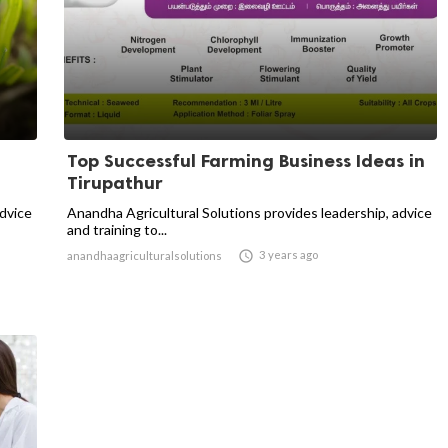
Top Successful Farming Business Ideas in
Tirupathur
advice
Anandha Agricultural Solutions provides leadership, advice
and training to...

3 years ago
anandhaagriculturalsolutions