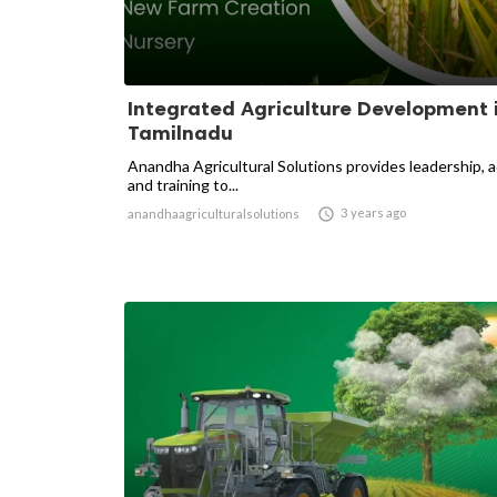
Integrated Agriculture Development 
Tamilnadu
Anandha Agricultural Solutions provides leadership, 
and training to...

3 years ago
anandhaagriculturalsolutions