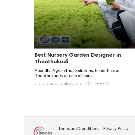
Best Nursery Garden Designer in
Thoothukudi
Anandha Agricultural Solutions, headoffice at
Thoothukudi is a team of lear...

3 years ago
anandhaagriculturalsolutions
Terms and Conditions
Privacy Policy