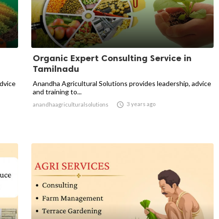
Organic Expert Consulting Service in
Tamilnadu
advice
Anandha Agricultural Solutions provides leadership, advice
and training to...

3 years ago
anandhaagriculturalsolutions