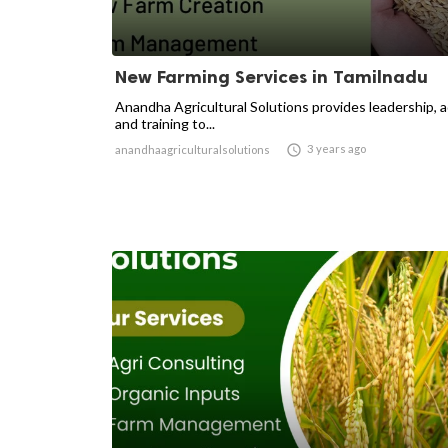
New Farming Services in Tamilnadu
Anandha Agricultural Solutions provides leadership, 
and training to...

3 years ago
anandhaagriculturalsolutions