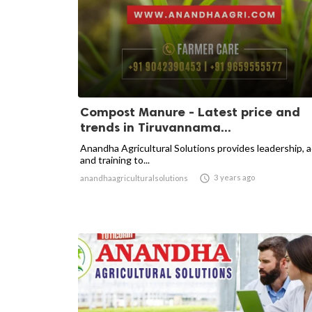
Compost Manure - Latest price and
trends in Tiruvannama...
Anandha Agricultural Solutions provides leadership, 
and training to...

3 years ago
anandhaagriculturalsolutions