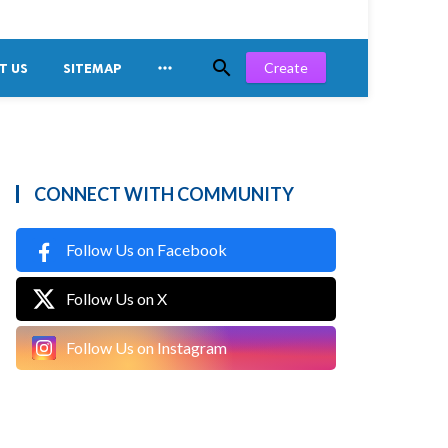


Create
T US
SITEMAP
CONNECT WITH COMMUNITY
Follow Us on Facebook
Follow Us on X
Follow Us on Instagram