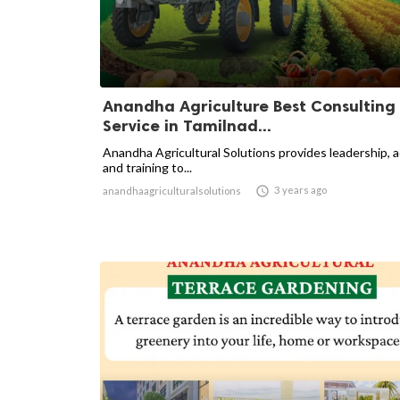
Anandha Agriculture Best Consulting
Service in Tamilnad...
Anandha Agricultural Solutions provides leadership, 
and training to...

3 years ago
anandhaagriculturalsolutions