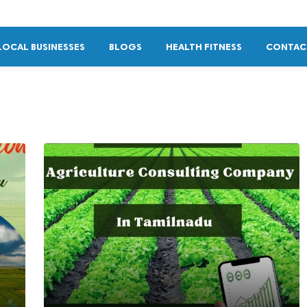
LOCAL BUSINESSES
BLOGS
HEALTH FITNESS
CONTAC