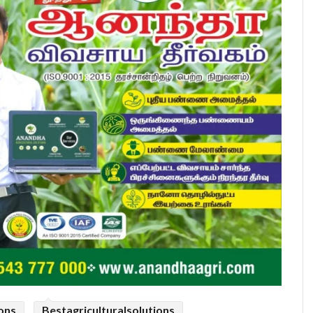
ions
Bestagriculturalsolutions