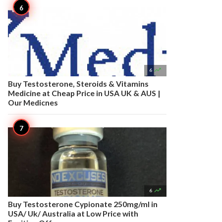

6
Buy Testosterone, Steroids & Vitamins
Medicine at Cheap Price in USA UK & AUS |
Our Medicnes

6
Buy Testosterone Cypionate 250mg/ml in
USA/ Uk/ Australia at Low Price with