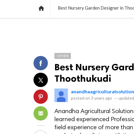
NEWS
LISTS
VIDEOS
POLLS

Best Nursery Garden Designer in Tho
OTHER
Best Nursery Gard
Thoothukudi
anandhaagriculturalsolutio
posted on
3 years ago
—
updated
Anandha Agricultural Solution
learned experienced Profession
field experience of more than