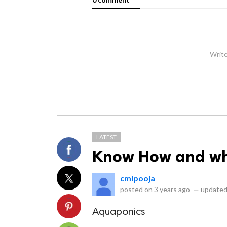
Write
LATEST
Know How and wh
cmipooja
posted on
3 years ago
—
updated
Aquaponics