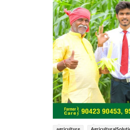
agriculture
AgriculturalSolut