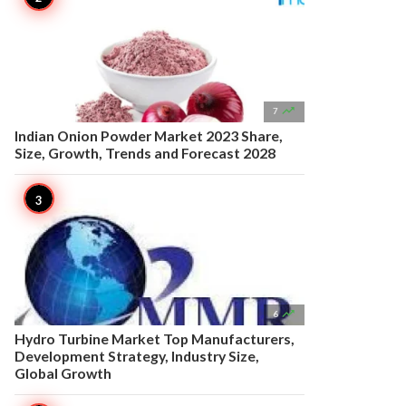

7
Indian Onion Powder Market 2023 Share,
Size, Growth, Trends and Forecast 2028

6
Hydro Turbine Market Top Manufacturers,
Development Strategy, Industry Size,
Global Growth