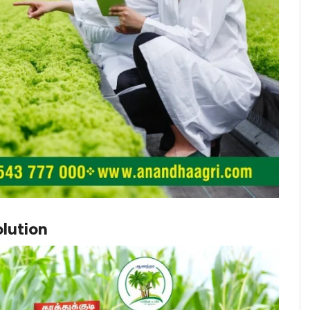
lution