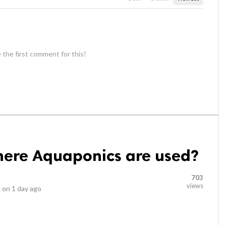
 the first comment for this!
ere Aquaponics are used?
703
views
 on
1 day ago