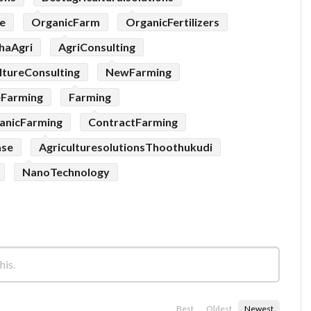
e
OrganicFarm
OrganicFertilizers
haAgri
AgriConsulting
ltureConsulting
NewFarming
eFarming
Farming
anicFarming
ContractFarming
ase
AgriculturesolutionsThoothukudi
NanoTechnology
Best
Oldest
Newest