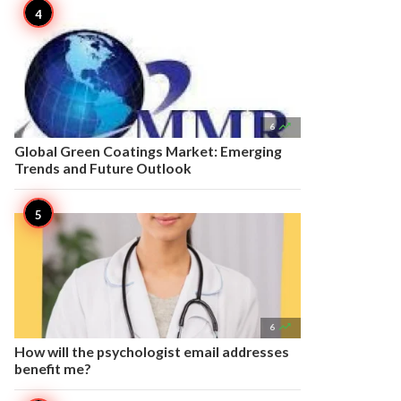

6
Global Green Coatings Market: Emerging
Trends and Future Outlook

6
How will the psychologist email addresses
benefit me?