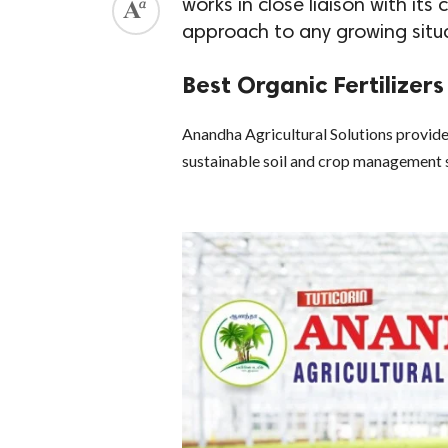
works in close liaison with its
approach to any growing situ
Best Organic Fertilizer
Anandha Agricultural Solutions provides
sustainable soil and crop management 