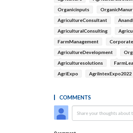
Organicinputs
OrganicManur
AgricultureConsultant
Anand
AgriculturalConsulting
Agricu
FarmManagement
Corporat
AgricultureDevelopment
Org
Agriculturesolutions
FarmLe
AgriExpo
AgriIntexExpo2022
COMMENTS
0 comment