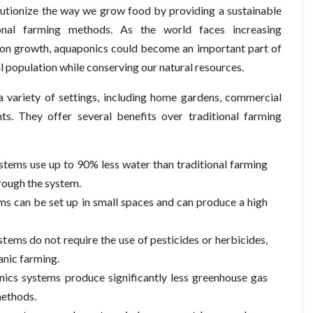
olutionize the way we grow food by providing a sustainable
tional farming methods. As the world faces increasing
ion growth, aquaponics could become an important part of
l population while conserving our natural resources.
a variety of settings, including home gardens, commercial
s. They offer several benefits over traditional farming
tems use up to 90% less water than traditional farming
rough the system.
ms can be set up in small spaces and can produce a high
ems do not require the use of pesticides or herbicides,
anic farming.
ics systems produce significantly less greenhouse gas
methods.