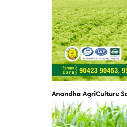
Anandha AgriCulture So