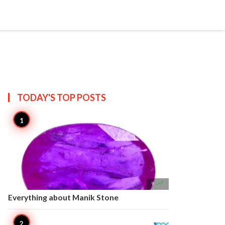


Create
T US
SITEMAP
TODAY'S TOP
POSTS

9
Everything about Manik Stone