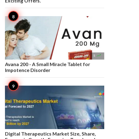
Exciting Offers.

5
Avana 200 - A Small Miracle Tablet for
Impotence Disorder

5
Digital Therapeutics Market Size, Share,