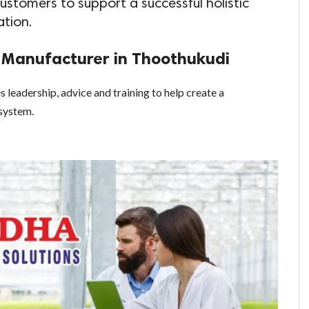
 customers to support a successful holistic
ation.
s Manufacturer in Thoothukudi
 leadership, advice and training to help create a
system.