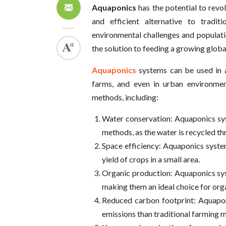
Aquaponics
has the potential to rev
and efficient alternative to tradi
environmental challenges and populat
the solution to feeding a growing globa
Aquaponics
systems can be used in 
farms, and even in urban environment
methods, including:
Water conservation: Aquaponics sys
methods, as the water is recycled th
Space efficiency: Aquaponics syste
yield of crops in a small area.
Organic production: Aquaponics syst
making them an ideal choice for org
Reduced carbon footprint: Aquapon
emissions than traditional farming 