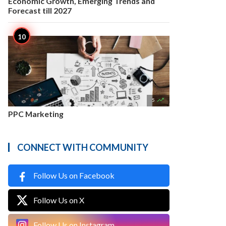
Economic Growth, Emerging Trends and
Forecast till 2027

5
PPC Marketing
CONNECT WITH COMMUNITY
Follow Us on Facebook
Follow Us on X
Follow Us on Instagram