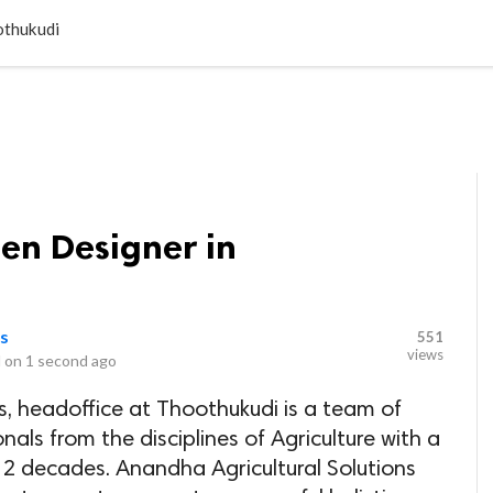
LOCAL BUSINESSES
BLOGS
HEALTH FITNESS
CONTAC
othukudi
en Designer in
ns
551
views
 on
1 second ago
s, headoffice at Thoothukudi is a team of
als from the disciplines of Agriculture with a
 2 decades. Anandha Agricultural Solutions