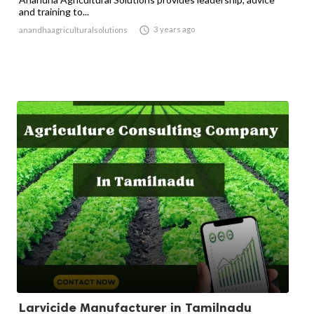
and training to...

3 years ago
anandhaagriculturalsolutions
Larvicide Manufacturer in Tamilnadu