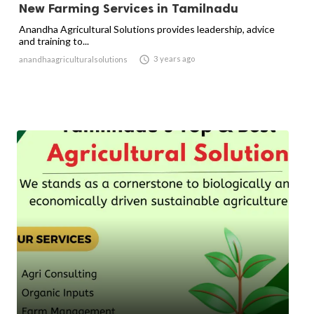
New Farming Services in Tamilnadu
Anandha Agricultural Solutions provides leadership, advice
and training to...

3 years ago
anandhaagriculturalsolutions