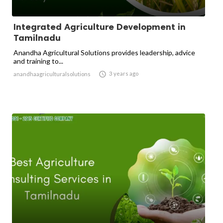
Integrated Agriculture Development in
Tamilnadu
Anandha Agricultural Solutions provides leadership, advice
and training to...

3 years ago
anandhaagriculturalsolutions