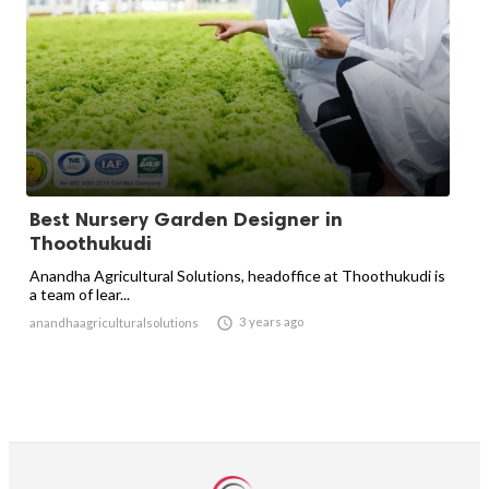
Best Nursery Garden Designer in
Thoothukudi
Anandha Agricultural Solutions, headoffice at Thoothukudi is
a team of lear...

3 years ago
anandhaagriculturalsolutions