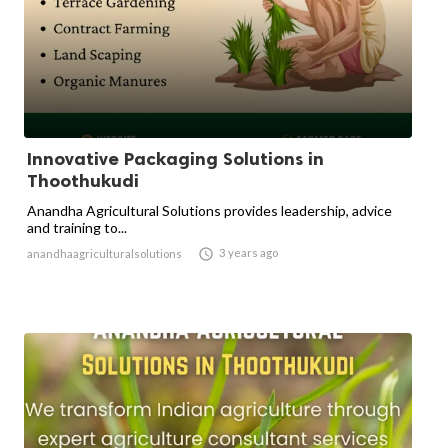
Innovative Packaging Solutions in
Thoothukudi
Anandha Agricultural Solutions provides leadership, advice
and training to...

3 years ago
anandhaagriculturalsolutions