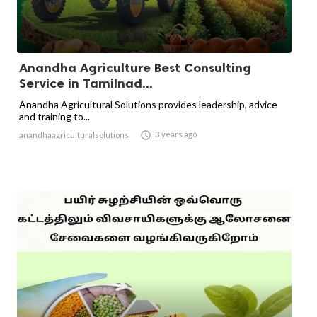
Anandha Agriculture Best Consulting
Service in Tamilnad...
Anandha Agricultural Solutions provides leadership, advice
and training to...

3 years ago
anandhaagriculturalsolutions