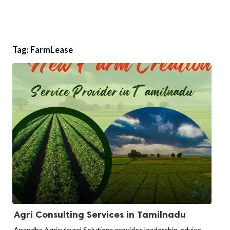
Tag:
FarmLease
Agri Consulting Services in Tamilnadu
Anandha Agricultural Solutions provides leadership, advice