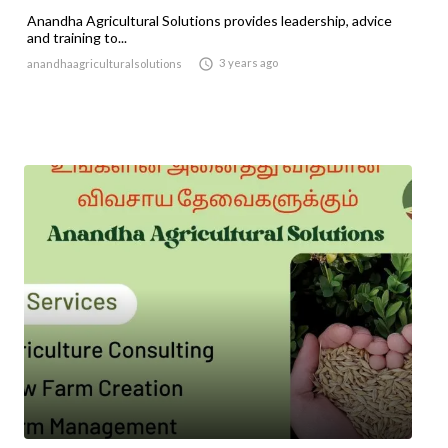
Anandha Agricultural Solutions provides leadership, advice
and training to...

3 years ago
anandhaagriculturalsolutions