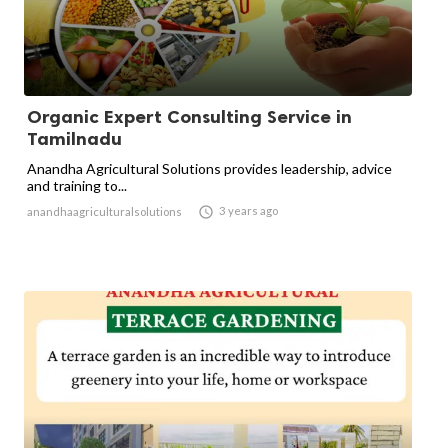
Organic Expert Consulting Service in
Tamilnadu
Anandha Agricultural Solutions provides leadership, advice
and training to...

3 years ago
anandhaagriculturalsolutions