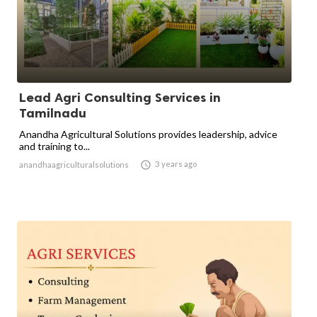
Lead Agri Consulting Services in
Tamilnadu
Anandha Agricultural Solutions provides leadership, advice
and training to...

3 years ago
anandhaagriculturalsolutions