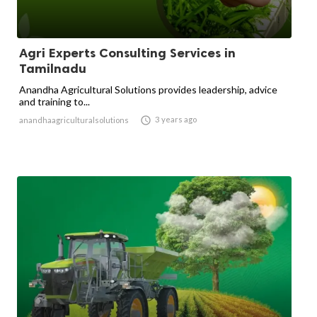
Agri Experts Consulting Services in
Tamilnadu
Anandha Agricultural Solutions provides leadership, advice
and training to...

3 years ago
anandhaagriculturalsolutions