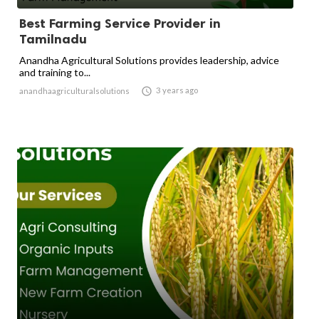
Best Farming Service Provider in
Tamilnadu
Anandha Agricultural Solutions provides leadership, advice
and training to...

3 years ago
anandhaagriculturalsolutions