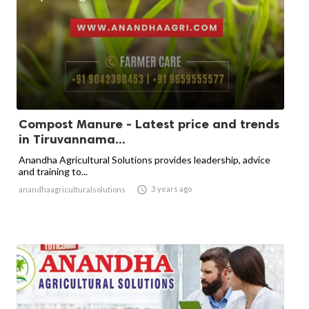
Compost Manure - Latest price and trends
in Tiruvannama...
Anandha Agricultural Solutions provides leadership, advice
and training to...

3 years ago
anandhaagriculturalsolutions