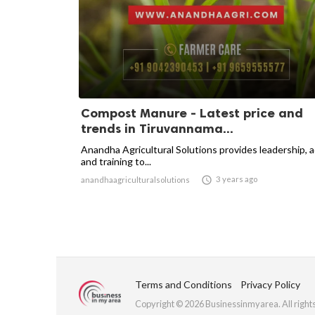
Compost Manure - Latest price and
trends in Tiruvannama...
Anandha Agricultural Solutions provides leadership, 
and training to...

3 years ago
anandhaagriculturalsolutions
Terms and Conditions
Privacy Policy
Copyright © 2026 Businessinmyarea. All right