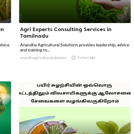
in
Agri Experts Consulting Services in
Tamilnadu
advice
Anandha Agricultural Solutions provides leadership, advice
and training to...

3 years ago
anandhaagriculturalsolutions