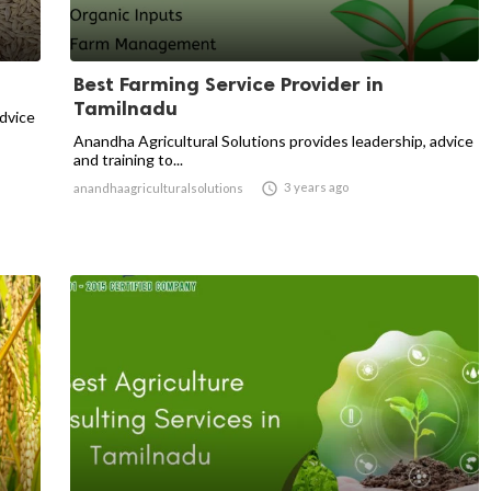
Best Farming Service Provider in
Tamilnadu
advice
Anandha Agricultural Solutions provides leadership, advice
and training to...

3 years ago
anandhaagriculturalsolutions