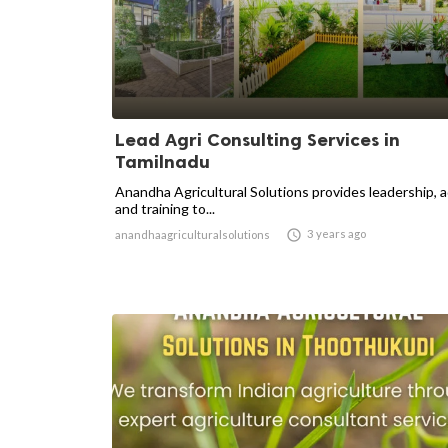
Lead Agri Consulting Services in
Tamilnadu
Anandha Agricultural Solutions provides leadership, 
and training to...

3 years ago
anandhaagriculturalsolutions