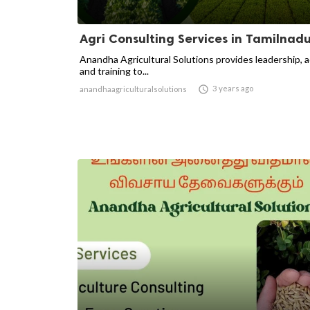
Agri Consulting Services in Tamilnad
Anandha Agricultural Solutions provides leadership, 
and training to...

3 years ago
anandhaagriculturalsolutions