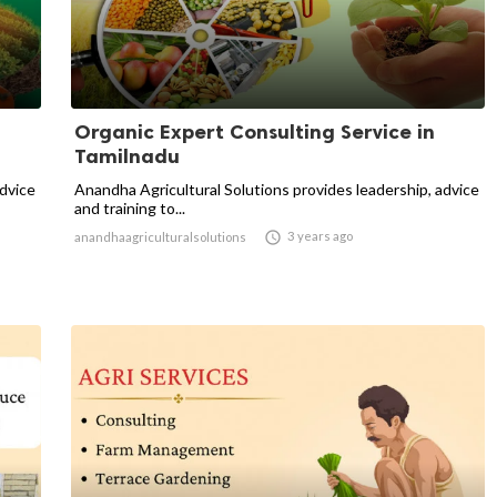
Organic Expert Consulting Service in
Tamilnadu
advice
Anandha Agricultural Solutions provides leadership, advice
and training to...

3 years ago
anandhaagriculturalsolutions