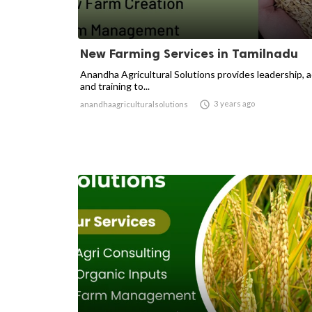
New Farming Services in Tamilnadu
Anandha Agricultural Solutions provides leadership, 
and training to...

3 years ago
anandhaagriculturalsolutions