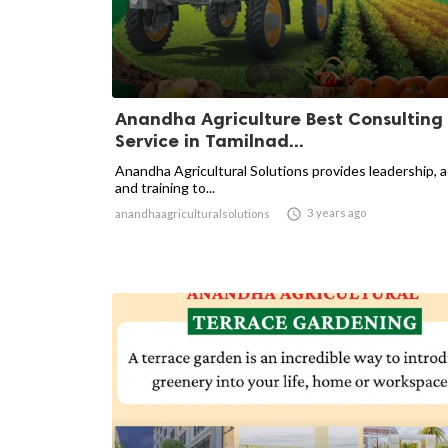
Anandha Agriculture Best Consulting
Service in Tamilnad...
Anandha Agricultural Solutions provides leadership, 
and training to...

3 years ago
anandhaagriculturalsolutions