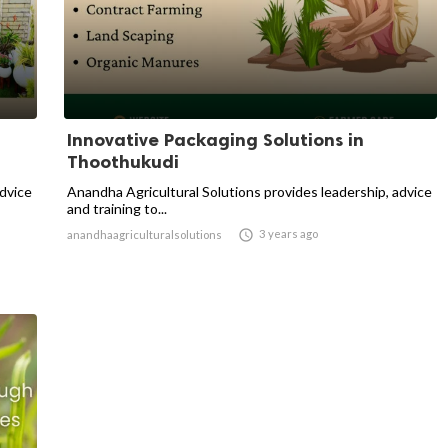
Innovative Packaging Solutions in
Thoothukudi
advice
Anandha Agricultural Solutions provides leadership, advice
and training to...

3 years ago
anandhaagriculturalsolutions