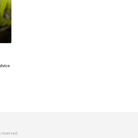
advice
s reserved.