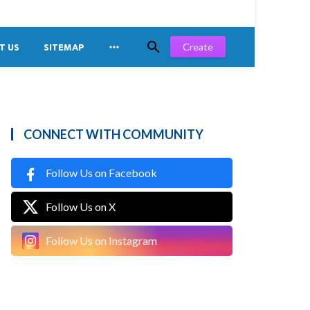


Create
T US
SITEMAP
CONNECT WITH COMMUNITY
Follow Us on Facebook
Follow Us on X
Follow Us on Instagram