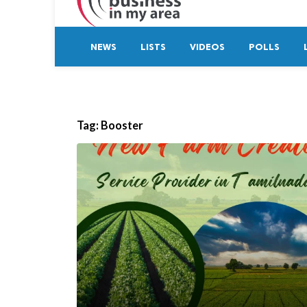
NEWS
LISTS
VIDEOS
POLLS
Tag:
Booster