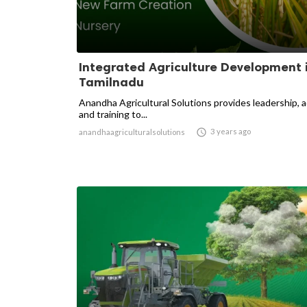
Integrated Agriculture Development 
Tamilnadu
Anandha Agricultural Solutions provides leadership, 
and training to...

3 years ago
anandhaagriculturalsolutions