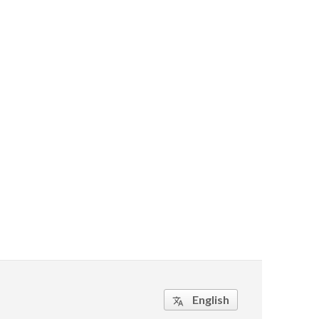
English
