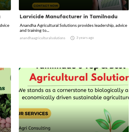
u
Larvicide Manufacturer in Tamilnadu
advice
Anandha Agricultural Solutions provides leadership, advice
and training to...

3 years ago
anandhaagriculturalsolutions