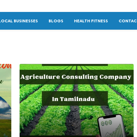
LOCAL BUSINESSES
BLOGS
HEALTH FITNESS
CONTAC