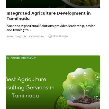
Integrated Agriculture Development in
Tamilnadu
Anandha Agricultural Solutions provides leadership, advice
and training to...

3 years ago
anandhaagriculturalsolutions