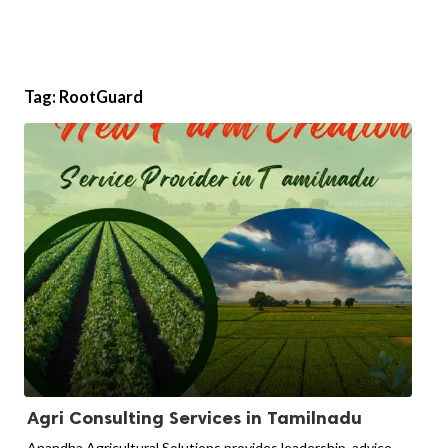
Tag:
RootGuard
Agri Consulting Services in Tamilnadu
Anandha Agricultural Solutions provides leadership, advice