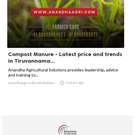
Compost Manure - Latest price and trends
in Tiruvannama...
Anandha Agricultural Solutions provides leadership, advice
and training to...

3 years ago
anandhaagriculturalsolutions