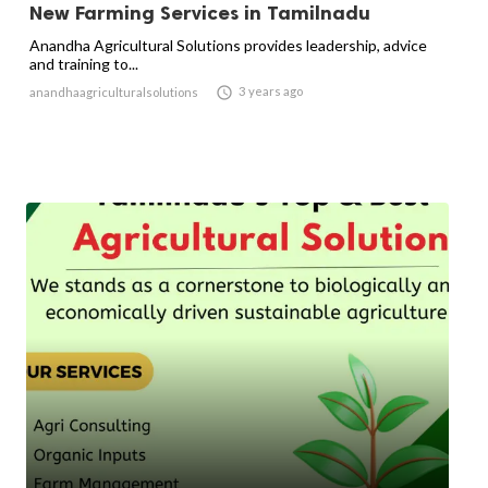
New Farming Services in Tamilnadu
Anandha Agricultural Solutions provides leadership, advice
and training to...

3 years ago
anandhaagriculturalsolutions