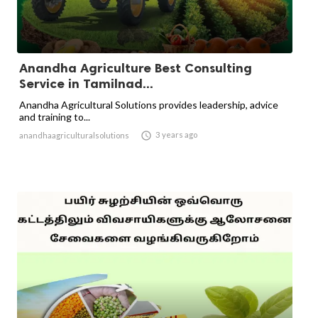
Anandha Agriculture Best Consulting
Service in Tamilnad...
Anandha Agricultural Solutions provides leadership, advice
and training to...

3 years ago
anandhaagriculturalsolutions