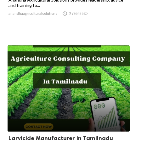
and training to...

3 years ago
anandhaagriculturalsolutions
Larvicide Manufacturer in Tamilnadu