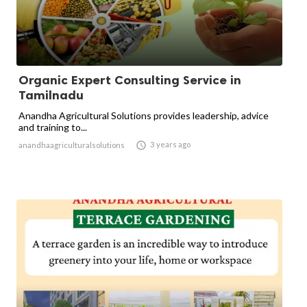
Organic Expert Consulting Service in
Tamilnadu
Anandha Agricultural Solutions provides leadership, advice
and training to...

3 years ago
anandhaagriculturalsolutions