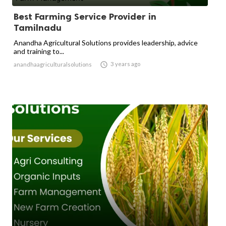
Best Farming Service Provider in
Tamilnadu
Anandha Agricultural Solutions provides leadership, advice
and training to...

3 years ago
anandhaagriculturalsolutions