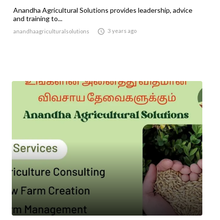
Anandha Agricultural Solutions provides leadership, advice
and training to...

3 years ago
anandhaagriculturalsolutions