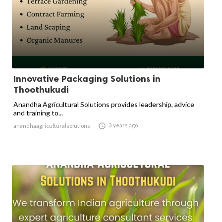
Innovative Packaging Solutions in
Thoothukudi
Anandha Agricultural Solutions provides leadership, advice
and training to...

3 years ago
anandhaagriculturalsolutions