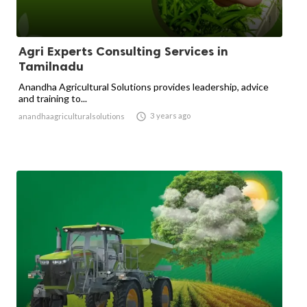
Agri Experts Consulting Services in
Tamilnadu
Anandha Agricultural Solutions provides leadership, advice
and training to...

3 years ago
anandhaagriculturalsolutions