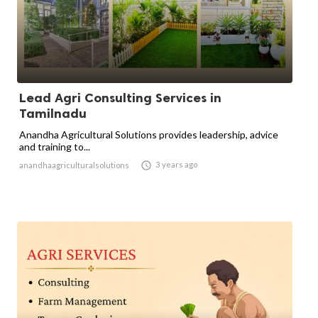
Lead Agri Consulting Services in
Tamilnadu
Anandha Agricultural Solutions provides leadership, advice
and training to...

3 years ago
anandhaagriculturalsolutions