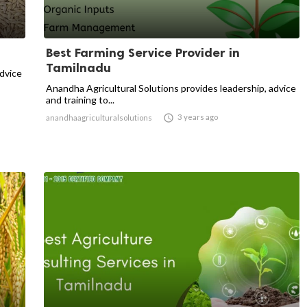
Best Farming Service Provider in
Tamilnadu
advice
Anandha Agricultural Solutions provides leadership, advice
and training to...

3 years ago
anandhaagriculturalsolutions