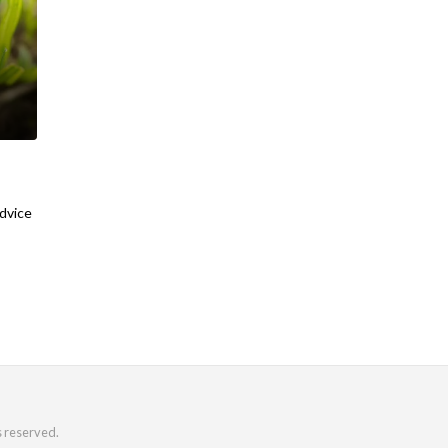
advice
s reserved.