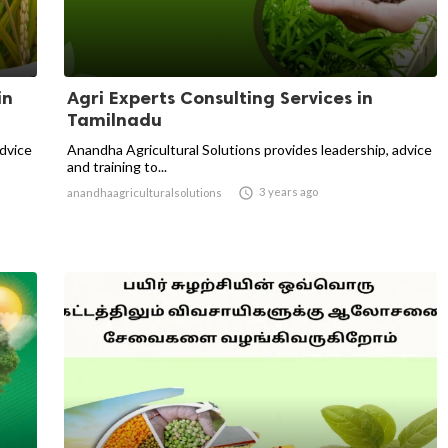
in
Agri Experts Consulting Services in
Tamilnadu
advice
Anandha Agricultural Solutions provides leadership, advice
and training to...

3 years ago
anandhaagriculturalsolutions