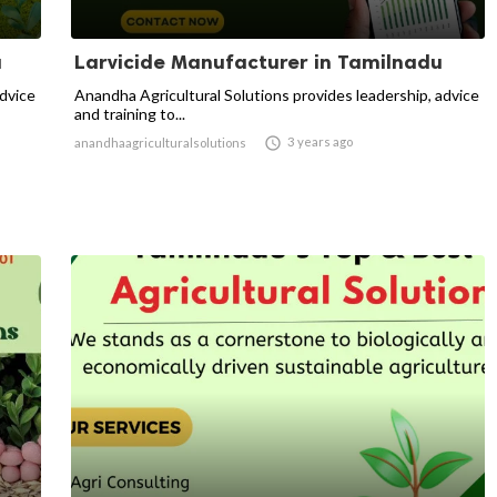
u
Larvicide Manufacturer in Tamilnadu
advice
Anandha Agricultural Solutions provides leadership, advice
and training to...

3 years ago
anandhaagriculturalsolutions