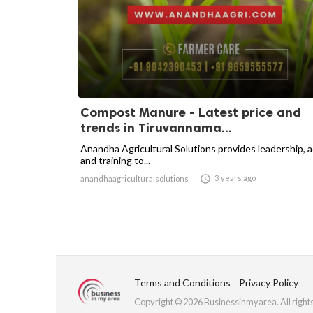
Compost Manure - Latest price and
trends in Tiruvannama...
Anandha Agricultural Solutions provides leadership, 
and training to...

3 years ago
anandhaagriculturalsolutions
Terms and Conditions
Privacy Policy
Copyright © 2026 Businessinmyarea. All right