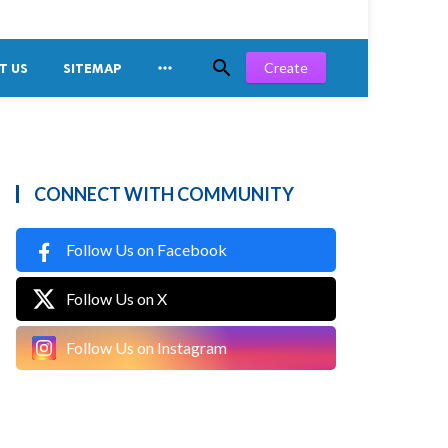


Create
T US
SITEMAP
CONNECT WITH COMMUNITY
Follow Us on Facebook
Follow Us on X
Follow Us on Instagram