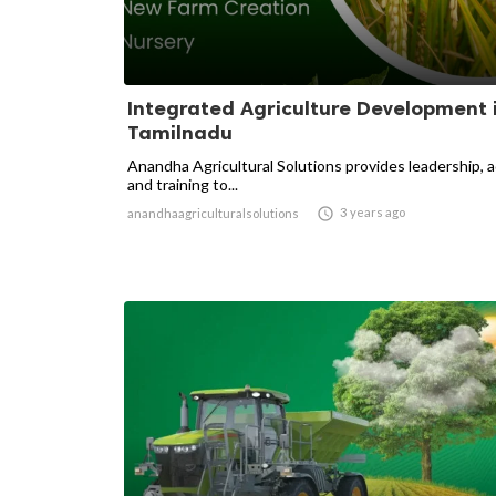
Integrated Agriculture Development 
Tamilnadu
Anandha Agricultural Solutions provides leadership, 
and training to...

3 years ago
anandhaagriculturalsolutions