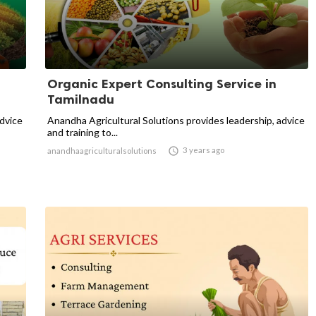
Organic Expert Consulting Service in
Tamilnadu
advice
Anandha Agricultural Solutions provides leadership, advice
and training to...

3 years ago
anandhaagriculturalsolutions