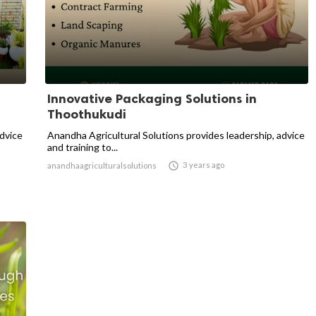
Innovative Packaging Solutions in
Thoothukudi
advice
Anandha Agricultural Solutions provides leadership, advice
and training to...

3 years ago
anandhaagriculturalsolutions