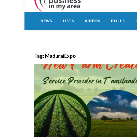
NEWS
LISTS
VIDEOS
POLLS
Tag:
MaduraiExpo