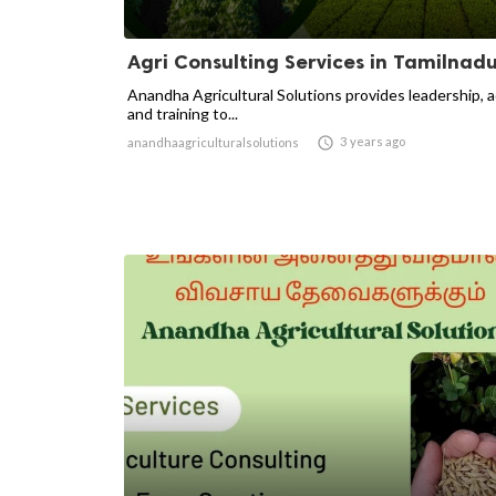
Agri Consulting Services in Tamilnad
Anandha Agricultural Solutions provides leadership, 
and training to...

3 years ago
anandhaagriculturalsolutions