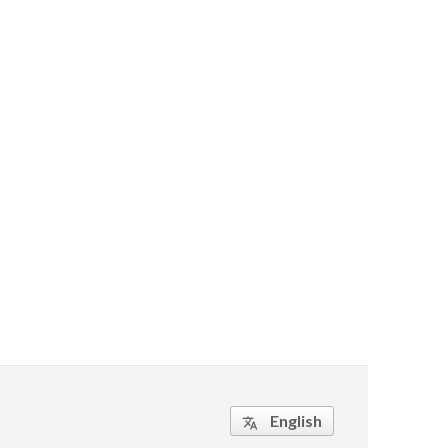
English
