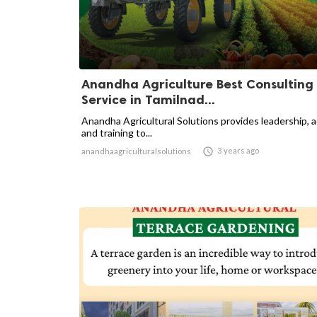
Anandha Agriculture Best Consulting
Service in Tamilnad...
Anandha Agricultural Solutions provides leadership, 
and training to...

3 years ago
anandhaagriculturalsolutions