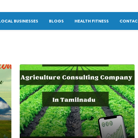
LOCAL BUSINESSES
BLOGS
HEALTH FITNESS
CONTAC