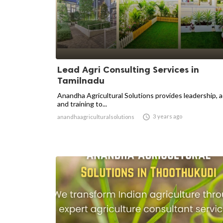
Lead Agri Consulting Services in
Tamilnadu
Anandha Agricultural Solutions provides leadership, 
and training to...

3 years ago
anandhaagriculturalsolutions