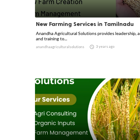
New Farming Services in Tamilnadu
Anandha Agricultural Solutions provides leadership, 
and training to...

3 years ago
anandhaagriculturalsolutions