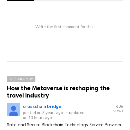
Write the first comment for this!
TECHNOLOGY
How the Metaverse is reshaping the
travel industry
crosschain bridge
606
views
posted on
3 years ago
—
updated
on
13 hours ago
Safe and Secure Blockchain Technology Service Provider