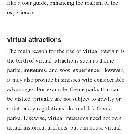
like a tour guide, enhancing the realism of the
experience.
virtual attractions
The main reason for the rise of virtual tourism is
the birth of virtual attractions such as theme
parks, museums, and zoos. experience. However,
it may also provide businesses with considerable
advantages. For example, theme parks that can
be visited virtually are not subject to gravity or
strict safety regulations like real-life theme
parks. Likewise, virtual museums need not own
actual historical artifacts, but can house virtual