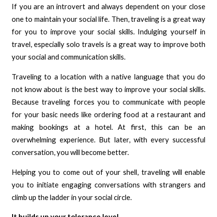
If you are an introvert and always dependent on your close
one to maintain your social life. Then, traveling is a great way
for you to improve your social skills. Indulging yourself in
travel, especially solo travels is a great way to improve both
your social and communication skills.
Traveling to a location with a native language that you do
not know about is the best way to improve your social skills.
Because traveling forces you to communicate with people
for your basic needs like ordering food at a restaurant and
making bookings at a hotel. At first, this can be an
overwhelming experience. But later, with every successful
conversation, you will become better.
Helping you to come out of your shell, traveling will enable
you to initiate engaging conversations with strangers and
climb up the ladder in your social circle.
It builds up your tolerance level