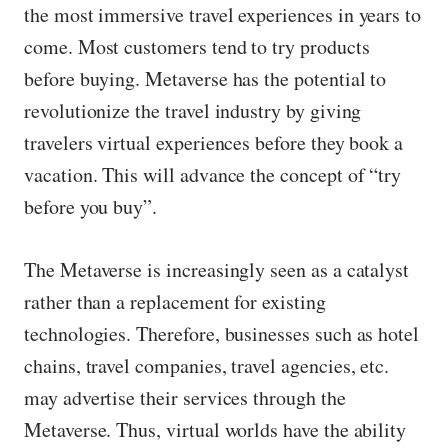
the most immersive travel experiences in years to
come. Most customers tend to try products
before buying. Metaverse has the potential to
revolutionize the travel industry by giving
travelers virtual experiences before they book a
vacation. This will advance the concept of “try
before you buy”.
The Metaverse is increasingly seen as a catalyst
rather than a replacement for existing
technologies. Therefore, businesses such as hotel
chains, travel companies, travel agencies, etc.
may advertise their services through the
Metaverse. Thus, virtual worlds have the ability