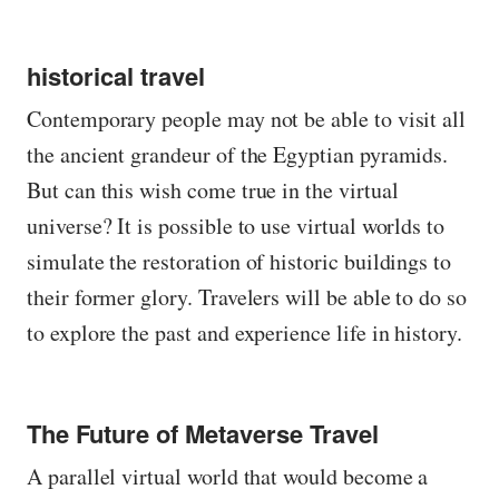
historical travel
Contemporary people may not be able to visit all
the ancient grandeur of the Egyptian pyramids.
But can this wish come true in the virtual
universe? It is possible to use virtual worlds to
simulate the restoration of historic buildings to
their former glory. Travelers will be able to do so
to explore the past and experience life in history.
The Future of Metaverse Travel
A parallel virtual world that would become a