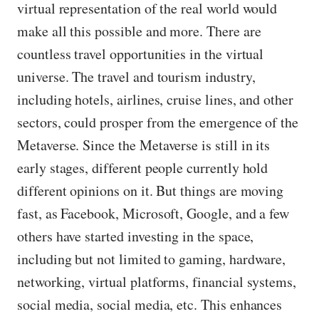
virtual representation of the real world would
make all this possible and more. There are
countless travel opportunities in the virtual
universe. The travel and tourism industry,
including hotels, airlines, cruise lines, and other
sectors, could prosper from the emergence of the
Metaverse. Since the Metaverse is still in its
early stages, different people currently hold
different opinions on it. But things are moving
fast, as Facebook, Microsoft, Google, and a few
others have started investing in the space,
including but not limited to gaming, hardware,
networking, virtual platforms, financial systems,
social media, social media, etc. This enhances