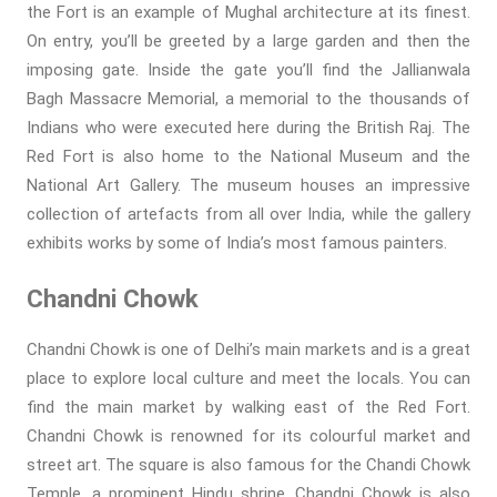
the Fort is an example of Mughal architecture at its finest.
On entry, you’ll be greeted by a large garden and then the
imposing gate. Inside the gate you’ll find the Jallianwala
Bagh Massacre Memorial, a memorial to the thousands of
Indians who were executed here during the British Raj. The
Red Fort is also home to the National Museum and the
National Art Gallery. The museum houses an impressive
collection of artefacts from all over India, while the gallery
exhibits works by some of India’s most famous painters.
Chandni Chowk
Chandni Chowk is one of Delhi’s main markets and is a great
place to explore local culture and meet the locals. You can
find the main market by walking east of the Red Fort.
Chandni Chowk is renowned for its colourful market and
street art. The square is also famous for the Chandi Chowk
Temple, a prominent Hindu shrine. Chandni Chowk is also