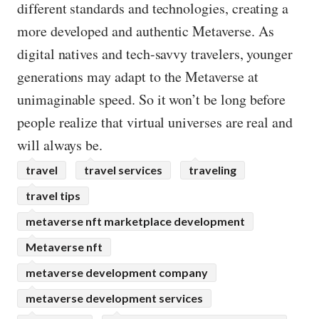
different standards and technologies, creating a
more developed and authentic Metaverse. As
digital natives and tech-savvy travelers, younger
generations may adapt to the Metaverse at
unimaginable speed. So it won’t be long before
people realize that virtual universes are real and
will always be.
travel
travel services
traveling
travel tips
metaverse nft marketplace development
Metaverse nft
metaverse development company
metaverse development services