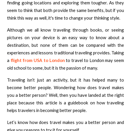
finding going locations and exploring them tougher. As they
seem to think that both provide the same benefits, but if you
think this way as well, it's time to change your thinking style.
Although we all know traveling through books, or seeing
pictures on your device is an easy way to know about a
destination, but none of them can be compared with the
experiences and lessons traditional traveling provides. Taking
a
flight from USA to London
to travel to London may seem
old school to some, but it is the passion of many.
Traveling isn’t just an activity, but it has helped many to
become better people. Wondering how does travel makes
you a better person? Well, then you have landed at the right
place because this article is a guidebook on how traveling
helps travelers in becoming better people.
Let’s know how does travel makes you a better person and
give you reasons to try it for yourself