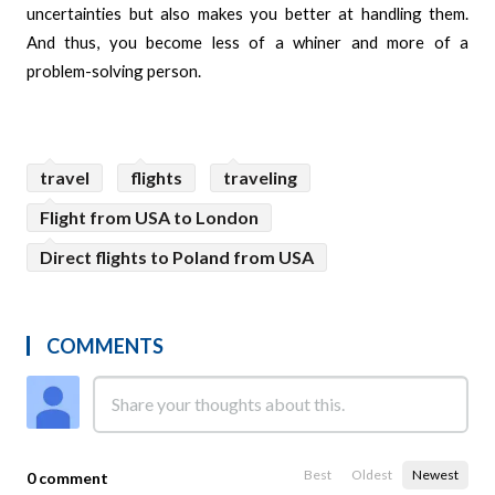
uncertainties but also makes you better at handling them.
And thus, you become less of a whiner and more of a
problem-solving person.
travel
flights
traveling
Flight from USA to London
Direct flights to Poland from USA
COMMENTS
Best
Oldest
Newest
0 comment