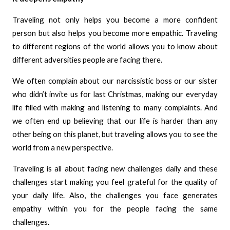
Traveling not only helps you become a more confident
person but also helps you become more empathic. Traveling
to different regions of the world allows you to know about
different adversities people are facing there.
We often complain about our narcissistic boss or our sister
who didn’t invite us for last Christmas, making our everyday
life filled with making and listening to many complaints. And
we often end up believing that our life is harder than any
other being on this planet, but traveling allows you to see the
world from a new perspective.
Traveling is all about facing new challenges daily and these
challenges start making you feel grateful for the quality of
your daily life. Also, the challenges you face generates
empathy within you for the people facing the same
challenges.