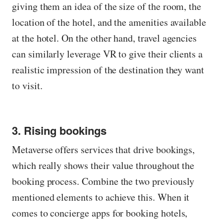
giving them an idea of ​​the size of the room, the
location of the hotel, and the amenities available
at the hotel. On the other hand, travel agencies
can similarly leverage VR to give their clients a
realistic impression of the destination they want
to visit.
3. Rising bookings
Metaverse offers services that drive bookings,
which really shows their value throughout the
booking process. Combine the two previously
mentioned elements to achieve this. When it
comes to concierge apps for booking hotels,