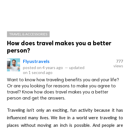
TRAVEL & ACCESSORIES
How does travel makes you a better
person?
Flyustravels
777
views
posted on
4 years ago
—
updated
on
1 second ago
Want to know how traveling benefits you and your life?
Or are you looking for reasons to make you agree to
travel? Know how does travel makes you a better
person and get the answers.
Traveling isn’t only an exciting, fun activity because it has
influenced many lives. We live in a world were traveling to
places without moving an inch is possible. And people are