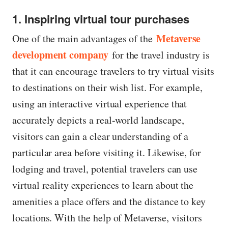
1. Inspiring virtual tour purchases
Metaverse
One of the main advantages of the
development company
for the travel industry is
that it can encourage travelers to try virtual visits
to destinations on their wish list. For example,
using an interactive virtual experience that
accurately depicts a real-world landscape,
visitors can gain a clear understanding of a
particular area before visiting it. Likewise, for
lodging and travel, potential travelers can use
virtual reality experiences to learn about the
amenities a place offers and the distance to key
locations. With the help of Metaverse, visitors