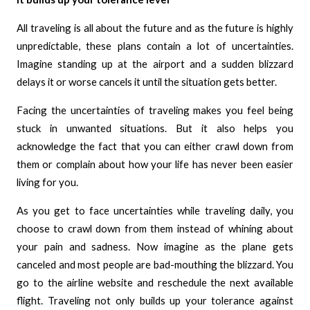
All traveling is all about the future and as the future is highly
unpredictable, these plans contain a lot of uncertainties.
Imagine standing up at the airport and a sudden blizzard
delays it or worse cancels it until the situation gets better.
Facing the uncertainties of traveling makes you feel being
stuck in unwanted situations. But it also helps you
acknowledge the fact that you can either crawl down from
them or complain about how your life has never been easier
living for you.
As you get to face uncertainties while traveling daily, you
choose to crawl down from them instead of whining about
your pain and sadness. Now imagine as the plane gets
canceled and most people are bad-mouthing the blizzard. You
go to the airline website and reschedule the next available
flight. Traveling not only builds up your tolerance against