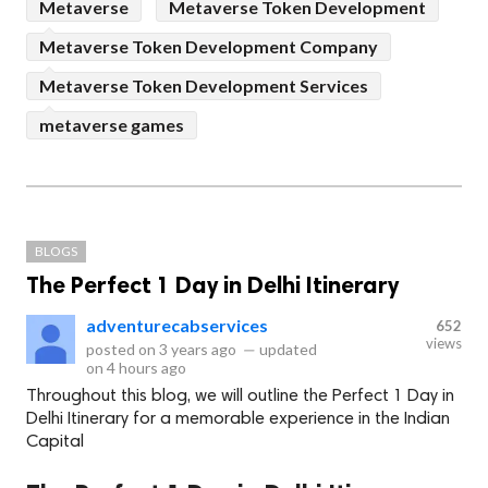
Metaverse
Metaverse Token Development
Metaverse Token Development Company
Metaverse Token Development Services
metaverse games
BLOGS
The Perfect 1 Day in Delhi Itinerary
adventurecabservices
652
views
posted on
3 years ago
—
updated
on
4 hours ago
Throughout this blog, we will outline the Perfect 1 Day in
Delhi Itinerary for a memorable experience in the Indian
Capital