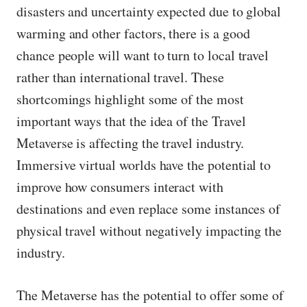
disasters and uncertainty expected due to global
warming and other factors, there is a good
chance people will want to turn to local travel
rather than international travel. These
shortcomings highlight some of the most
important ways that the idea of ​​the Travel
Metaverse is affecting the travel industry.
Immersive virtual worlds have the potential to
improve how consumers interact with
destinations and even replace some instances of
physical travel without negatively impacting the
industry.
The Metaverse has the potential to offer some of