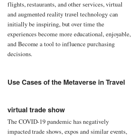
flights, restaurants, and other services, virtual
and augmented reality travel technology can
initially be inspiring, but over time the
experiences become more educational, enjoyable,
and Become a tool to influence purchasing
decisions.
Use Cases of the Metaverse in Travel
virtual trade show
The COVID-19 pandemic has negatively
impacted trade shows, expos and similar events,