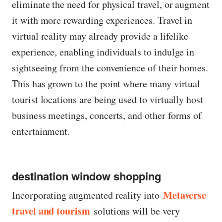
eliminate the need for physical travel, or augment
it with more rewarding experiences. Travel in
virtual reality may already provide a lifelike
experience, enabling individuals to indulge in
sightseeing from the convenience of their homes.
This has grown to the point where many virtual
tourist locations are being used to virtually host
business meetings, concerts, and other forms of
entertainment.
destination window shopping
Metaverse
Incorporating augmented reality into
travel and tourism
solutions will be very