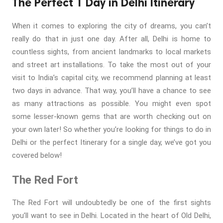
The Perfect 1 Day in Delhi Itinerary
When it comes to exploring the city of dreams, you can’t
really do that in just one day. After all, Delhi is home to
countless sights, from ancient landmarks to local markets
and street art installations. To take the most out of your
visit to India’s capital city, we recommend planning at least
two days in advance. That way, you’ll have a chance to see
as many attractions as possible. You might even spot
some lesser-known gems that are worth checking out on
your own later! So whether you’re looking for things to do in
Delhi or the perfect Itinerary for a single day, we’ve got you
covered below!
The Red Fort
The Red Fort will undoubtedly be one of the first sights
you’ll want to see in Delhi. Located in the heart of Old Delhi,