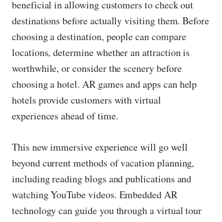
beneficial in allowing customers to check out
destinations before actually visiting them. Before
choosing a destination, people can compare
locations, determine whether an attraction is
worthwhile, or consider the scenery before
choosing a hotel. AR games and apps can help
hotels provide customers with virtual
experiences ahead of time.
This new immersive experience will go well
beyond current methods of vacation planning,
including reading blogs and publications and
watching YouTube videos. Embedded AR
technology can guide you through a virtual tour