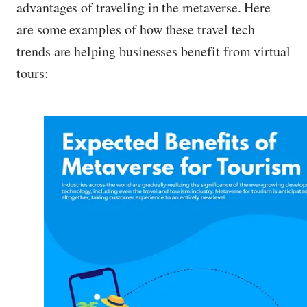
advantages of traveling in the metaverse. Here
are some examples of how these travel tech
trends are helping businesses benefit from virtual
tours: