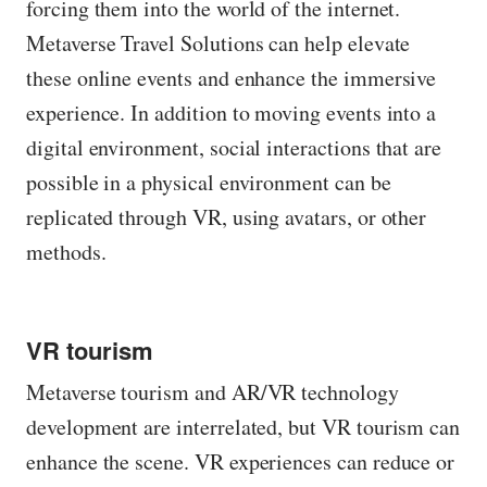
forcing them into the world of the internet.
Metaverse Travel Solutions can help elevate
these online events and enhance the immersive
experience. In addition to moving events into a
digital environment, social interactions that are
possible in a physical environment can be
replicated through VR, using avatars, or other
methods.
VR tourism
Metaverse tourism and AR/VR technology
development are interrelated, but VR tourism can
enhance the scene. VR experiences can reduce or