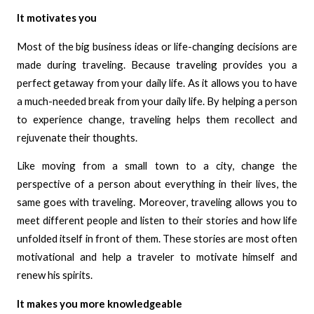
It motivates you
Most of the big business ideas or life-changing decisions are
made during traveling. Because traveling provides you a
perfect getaway from your daily life. As it allows you to have
a much-needed break from your daily life. By helping a person
to experience change, traveling helps them recollect and
rejuvenate their thoughts.
Like moving from a small town to a city, change the
perspective of a person about everything in their lives, the
same goes with traveling. Moreover, traveling allows you to
meet different people and listen to their stories and how life
unfolded itself in front of them. These stories are most often
motivational and help a traveler to motivate himself and
renew his spirits.
It makes you more knowledgeable