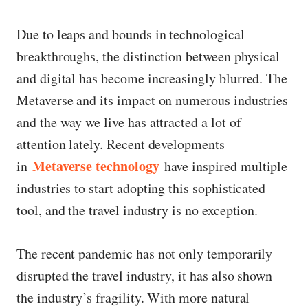
Due to leaps and bounds in technological
breakthroughs, the distinction between physical
and digital has become increasingly blurred. The
Metaverse and its impact on numerous industries
and the way we live has attracted a lot of
attention lately. Recent developments
Metaverse technology
in
have inspired multiple
industries to start adopting this sophisticated
tool, and the travel industry is no exception.
The recent pandemic has not only temporarily
disrupted the travel industry, it has also shown
the industry’s fragility. With more natural