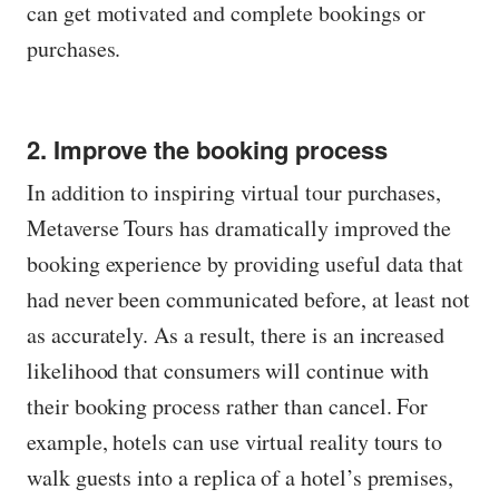
can get motivated and complete bookings or
purchases.
2. Improve the booking process
In addition to inspiring virtual tour purchases,
Metaverse Tours has dramatically improved the
booking experience by providing useful data that
had never been communicated before, at least not
as accurately. As a result, there is an increased
likelihood that consumers will continue with
their booking process rather than cancel. For
example, hotels can use virtual reality tours to
walk guests into a replica of a hotel’s premises,