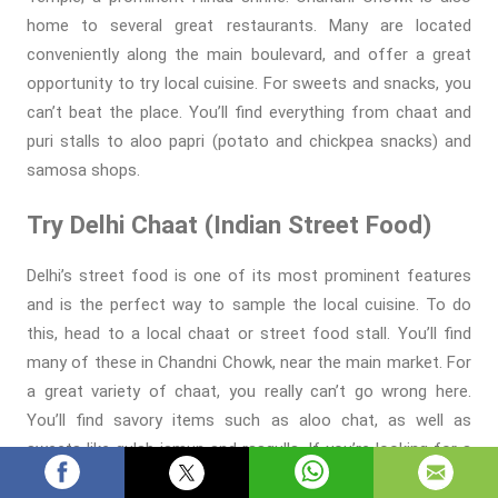
home to several great restaurants. Many are located
conveniently along the main boulevard, and offer a great
opportunity to try local cuisine. For sweets and snacks, you
can’t beat the place. You’ll find everything from chaat and
puri stalls to aloo papri (potato and chickpea snacks) and
samosa shops.
Try Delhi Chaat (Indian Street Food)
Delhi’s street food is one of its most prominent features
and is the perfect way to sample the local cuisine. To do
this, head to a local chaat or street food stall. You’ll find
many of these in Chandni Chowk, near the main market. For
a great variety of chaat, you really can’t go wrong here.
You’ll find savory items such as aloo chat, as well as
sweets like gulab jamun and rasgulla. If you’re looking for a
more traditional meal, you can also try Indian food in Delhi.