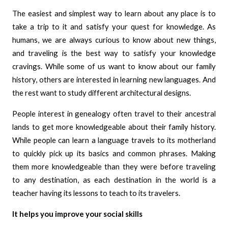
The easiest and simplest way to learn about any place is to
take a trip to it and satisfy your quest for knowledge. As
humans, we are always curious to know about new things,
and traveling is the best way to satisfy your knowledge
cravings. While some of us want to know about our family
history, others are interested in learning new languages. And
the rest want to study different architectural designs.
People interest in genealogy often travel to their ancestral
lands to get more knowledgeable about their family history.
While people can learn a language travels to its motherland
to quickly pick up its basics and common phrases. Making
them more knowledgeable than they were before traveling
to any destination, as each destination in the world is a
teacher having its lessons to teach to its travelers.
It helps you improve your social skills