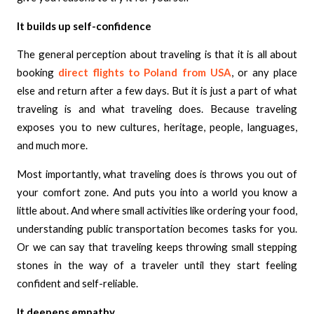
It builds up self-confidence
The general perception about traveling is that it is all about
booking
direct flights to Poland from USA
, or any place
else and return after a few days. But it is just a part of what
traveling is and what traveling does. Because traveling
exposes you to new cultures, heritage, people, languages,
and much more.
Most importantly, what traveling does is throws you out of
your comfort zone. And puts you into a world you know a
little about. And where small activities like ordering your food,
understanding public transportation becomes tasks for you.
Or we can say that traveling keeps throwing small stepping
stones in the way of a traveler until they start feeling
confident and self-reliable.
It deepens empathy