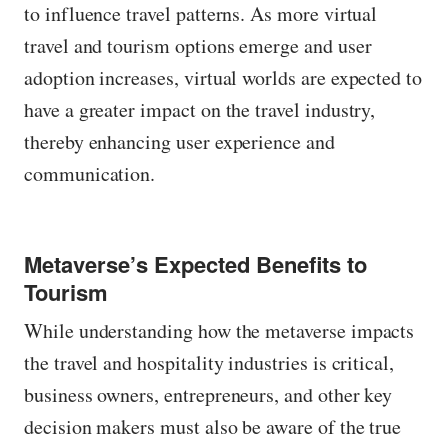
to influence travel patterns. As more virtual
travel and tourism options emerge and user
adoption increases, virtual worlds are expected to
have a greater impact on the travel industry,
thereby enhancing user experience and
communication.
Metaverse’s Expected Benefits to
Tourism
While understanding how the metaverse impacts
the travel and hospitality industries is critical,
business owners, entrepreneurs, and other key
decision makers must also be aware of the true