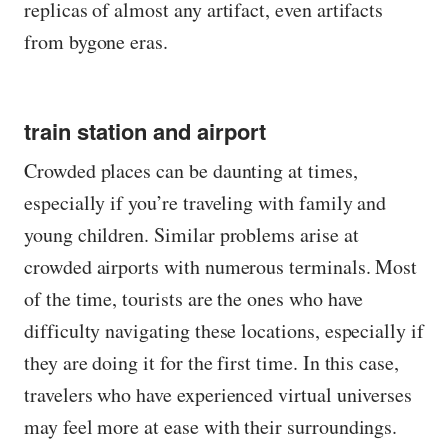
replicas of almost any artifact, even artifacts
from bygone eras.
train station and airport
Crowded places can be daunting at times,
especially if you’re traveling with family and
young children. Similar problems arise at
crowded airports with numerous terminals. Most
of the time, tourists are the ones who have
difficulty navigating these locations, especially if
they are doing it for the first time. In this case,
travelers who have experienced virtual universes
may feel more at ease with their surroundings.