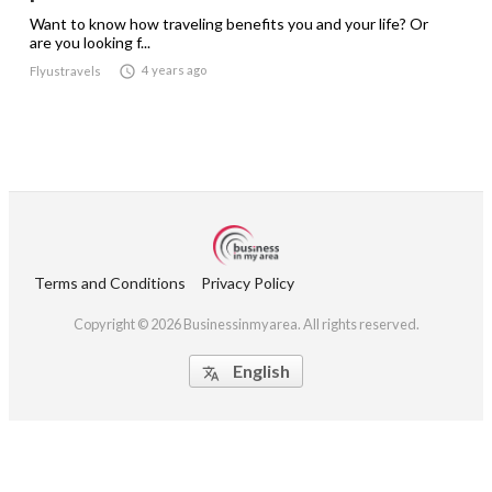
Want to know how traveling benefits you and your life? Or
are you looking f...

4 years ago
Flyustravels
Terms and Conditions
Privacy Policy
Copyright © 2026 Businessinmyarea. All rights reserved.
English
