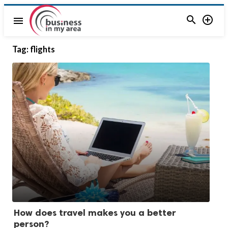


menu
Tag:
flights
How does travel makes you a better
person?