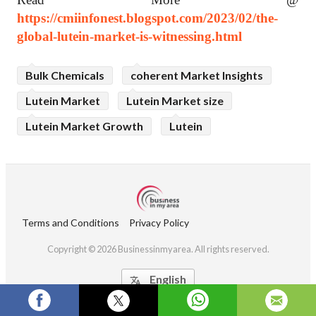
https://cmiinfonest.blogspot.com/2023/02/the-
global-lutein-market-is-witnessing.html
Bulk Chemicals
coherent Market Insights
Lutein Market
Lutein Market size
Lutein Market Growth
Lutein
Terms and Conditions
Privacy Policy
Copyright © 2026 Businessinmyarea. All rights reserved.
English
