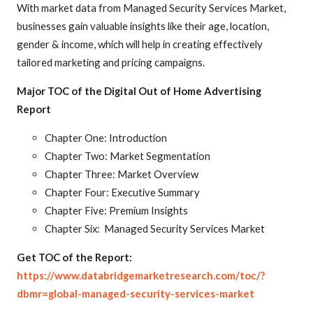
With market data from Managed Security Services Market,
businesses gain valuable insights like their age, location,
gender & income, which will help in creating effectively
tailored marketing and pricing campaigns.
Major TOC of the Digital Out of Home Advertising
Report
Chapter One: Introduction
Chapter Two: Market Segmentation
Chapter Three: Market Overview
Chapter Four: Executive Summary
Chapter Five: Premium Insights
Chapter Six: Managed Security Services Market
Get TOC of the Report:
https://www.databridgemarketresearch.com/toc/?
dbmr=global-managed-security-services-market