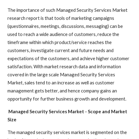
The importance of such Managed Security Services Market
research report is that tools of marketing campaigns
(questionnaires, meetings, discussions, messaging) can be
used to reach a wide audience of customers, reduce the
timeframe within which product/service reaches the
customers, investigate current and future needs and
expectations of the customers, and achieve higher customer
satisfaction. With market research data and information
covered in the large scale Managed Security Services
Market, sales tend to an increase as well as customer
management gets better, and hence company gains an
opportunity for further business growth and development.
Managed Security Services Market
- Scope and Market
Size
The managed security services market is segmented on the