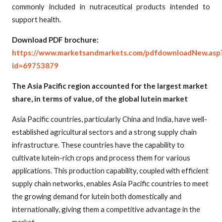
commonly included in nutraceutical products intended to
support health.
Download PDF brochure:
https://www.marketsandmarkets.com/pdfdownloadNew.asp
id=69753879
The Asia Pacific region accounted for the largest market
share, in terms of value, of the global lutein market
Asia Pacific countries, particularly China and India, have well-
established agricultural sectors and a strong supply chain
infrastructure. These countries have the capability to
cultivate lutein-rich crops and process them for various
applications. This production capability, coupled with efficient
supply chain networks, enables Asia Pacific countries to meet
the growing demand for lutein both domestically and
internationally, giving them a competitive advantage in the
market.