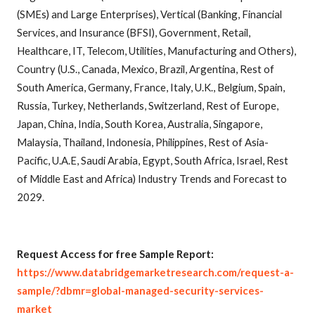
(SMEs) and Large Enterprises), Vertical (Banking, Financial
Services, and Insurance (BFSI), Government, Retail,
Healthcare, IT, Telecom, Utilities, Manufacturing and Others),
Country (U.S., Canada, Mexico, Brazil, Argentina, Rest of
South America, Germany, France, Italy, U.K., Belgium, Spain,
Russia, Turkey, Netherlands, Switzerland, Rest of Europe,
Japan, China, India, South Korea, Australia, Singapore,
Malaysia, Thailand, Indonesia, Philippines, Rest of Asia-
Pacific, U.A.E, Saudi Arabia, Egypt, South Africa, Israel, Rest
of Middle East and Africa) Industry Trends and Forecast to
2029.
R
equest Access for free Sample Report:
https://www.databridgemarketresearch.com/request-a-
sample/?dbmr=global-managed-security-services-
market