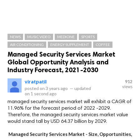
NEWS
MUSIC VIDEO
MEDICINE
SPORTS
AIR CONDITIONING
ENERGY SUPPLEMENT
COFFEE
Managed Security Services Market
Global Opportunity Analysis and
Industry Forecast, 2021-2030
viratpatil
912
views
posted on
3 years ago
—
updated
on
1 second ago
managed security services market will exhibit a CAGR of
11.96% for the forecast period of 2022 -2029.
Therefore, the managed security services market value
would stand tall by USD 64.37 billion by 2029.
Managed Security Services Market - Size, Opportunities,