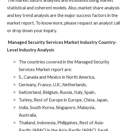
statistical and coherent models. Also, market share analysis
and key trend analysis are the major success factors in the
market report. To know more, please request an analyst call
or drop down your inquiry.
Managed Security Services Market Industry
Country-
Level Industry Analysis
The countries covered in the Managed Security
Services Market report are:
S., Canada and Mexico in North America,
Germany, France, U.K., Netherlands,
Switzerland, Belgium, Russia, Italy, Spain,
Turkey, Rest of Europe in Europe, China, Japan,
India, South Korea, Singapore, Malaysia,
Australia,
Thailand, Indonesia, Philippines, Rest of Asia-
Pacific (APAC) in the Asia-Pacific (APAC), Saudi