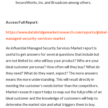
SecureWorks, Inc. and Broadcom among others.
Access Full Report:
https://www.databridgemarketresearch.com/reports/global-
managed-security-services-market
An influential Managed Security Services Market report is
useful to get answers for several questions that include but
are not limited to; who will buy your product? Who are your
ideal customer personas? How often will they buy? What do
they need? What do they want, expect? The more answers
means the more understanding. This will result directly in
meeting the customer’s needs better than the competitors.
Market research report helps to map out the full profile of an
ideal customer and the knowledge of customers will help to
determine the market size and what triggers them to buy.