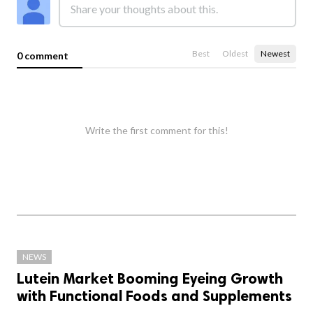
Best
Oldest
Newest
0 comment
Write the first comment for this!
NEWS
Lutein Market Booming Eyeing Growth
with Functional Foods and Supplements