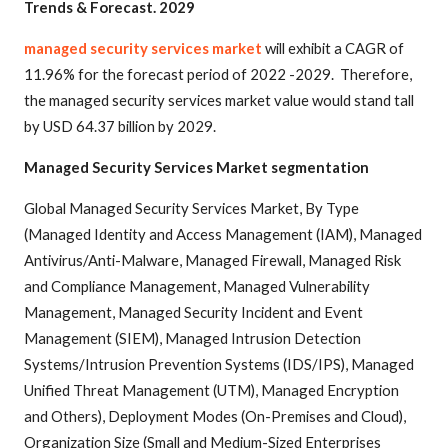
Trends & Forecast. 2029
managed security services market
will exhibit a CAGR of
11.96% for the forecast period of 2022 -2029. Therefore,
the managed security services market value would stand tall
by USD 64.37 billion by 2029.
Managed Security Services Market segmentation
Global Managed Security Services Market, By Type
(Managed Identity and Access Management (IAM), Managed
Antivirus/Anti-Malware, Managed Firewall, Managed Risk
and Compliance Management, Managed Vulnerability
Management, Managed Security Incident and Event
Management (SIEM), Managed Intrusion Detection
Systems/Intrusion Prevention Systems (IDS/IPS), Managed
Unified Threat Management (UTM), Managed Encryption
and Others), Deployment Modes (On-Premises and Cloud),
Organization Size (Small and Medium-Sized Enterprises