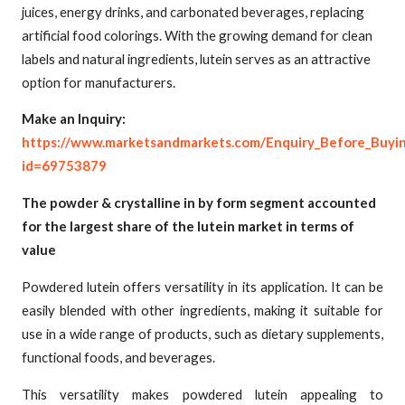
juices, energy drinks, and carbonated beverages, replacing
artificial food colorings. With the growing demand for clean
labels and natural ingredients, lutein serves as an attractive
option for manufacturers.
Make an Inquiry:
https://www.marketsandmarkets.com/Enquiry_Before_Buyi
id=69753879
The powder & crystalline in by form segment accounted
for the largest share of the lutein market in terms of
value
Powdered lutein offers versatility in its application. It can be
easily blended with other ingredients, making it suitable for
use in a wide range of products, such as dietary supplements,
functional foods, and beverages.
This versatility makes powdered lutein appealing to