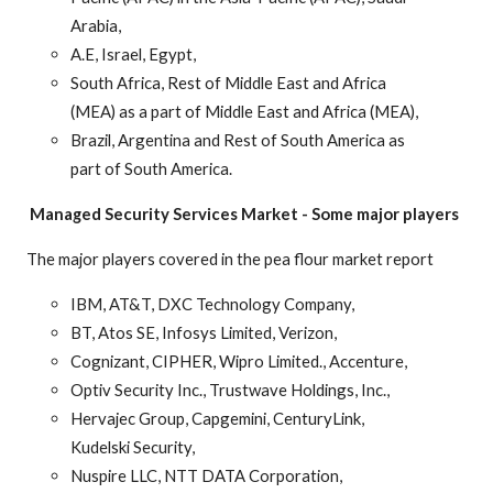
Arabia,
A.E, Israel, Egypt,
South Africa, Rest of Middle East and Africa
(MEA) as a part of Middle East and Africa (MEA),
Brazil, Argentina and Rest of South America as
part of South America.
Managed Security Services Market
-
Some major players
The major players covered in the pea flour market report
IBM, AT&T, DXC Technology Company,
BT, Atos SE, Infosys Limited, Verizon,
Cognizant, CIPHER, Wipro Limited., Accenture,
Optiv Security Inc., Trustwave Holdings, Inc.,
Hervajec Group, Capgemini, CenturyLink,
Kudelski Security,
Nuspire LLC, NTT DATA Corporation,