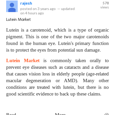
rajesh
578
views
posted on
3 years ago
—
updated
on
4 hours ago
Lutein Market
Lutein is a carotenoid, which is a type of organic
pigment. This is one of the two major carotenoids
found in the human eye. Lutein's primary function
is to protect the eyes from potential sun damage.
Lutein Market
is commonly taken orally to
prevent eye diseases such as cataracts and a disease
that causes vision loss in elderly people (age-related
macular degeneration or AMD). Many other
conditions are treated with lutein, but there is no
good scientific evidence to back up these claims.
Read More @