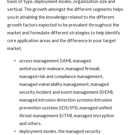
basis of type, deployment modes, organization size and
vertical. The growth amongst the different segments helps
you in attaining the knowledge related to the different
growth factors expected to be prevalent throughout the
market and formulate different strategies to help identify
core application areas and the difference in your target
market.
access management (IAM), managed
antivirus/anti-malware, managed firewall,
managed risk and compliance management,
managed vulnerability management, managed
security incident and event management (SIEM),
managed intrusion detection systems/intrusion
prevention systems (IDS/IPS), managed unified
threat management (UTM), managed encryption
and others.
deployment modes, the managed security