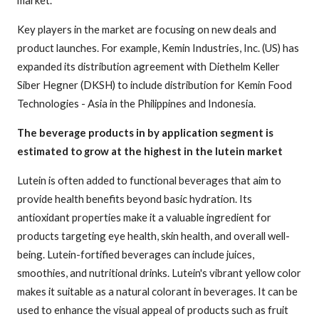
Key players in the market are focusing on new deals and
product launches. For example, Kemin Industries, Inc. (US) has
expanded its distribution agreement with Diethelm Keller
Siber Hegner (DKSH) to include distribution for Kemin Food
Technologies - Asia in the Philippines and Indonesia.
The beverage products in by application segment is
estimated to grow at the highest in the lutein market
Lutein is often added to functional beverages that aim to
provide health benefits beyond basic hydration. Its
antioxidant properties make it a valuable ingredient for
products targeting eye health, skin health, and overall well-
being. Lutein-fortified beverages can include juices,
smoothies, and nutritional drinks. Lutein's vibrant yellow color
makes it suitable as a natural colorant in beverages. It can be
used to enhance the visual appeal of products such as fruit