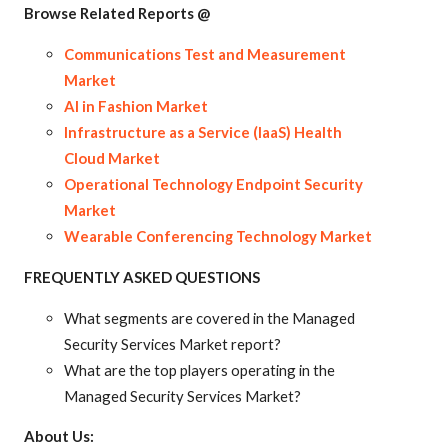
Browse Related Reports @
Communications Test and Measurement
Market
AI in Fashion Market
Infrastructure as a Service (IaaS) Health
Cloud Market
Operational Technology Endpoint Security
Market
Wearable Conferencing Technology Market
FREQUENTLY ASKED QUESTIONS
What segments are covered in the Managed
Security Services Market report?
What are the top players operating in the
Managed Security Services Market?
About Us: