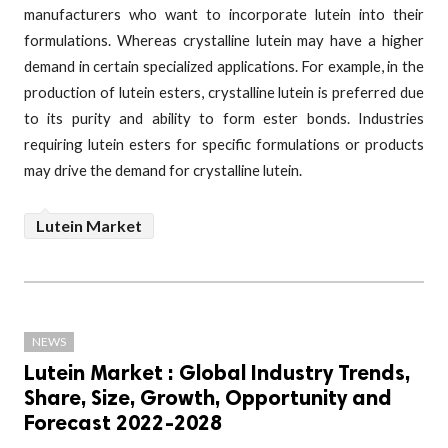
manufacturers who want to incorporate lutein into their
formulations. Whereas crystalline lutein may have a higher
demand in certain specialized applications. For example, in the
production of lutein esters, crystalline lutein is preferred due
to its purity and ability to form ester bonds. Industries
requiring lutein esters for specific formulations or products
may drive the demand for crystalline lutein.
Lutein Market
NEWS
Lutein Market : Global Industry Trends,
Share, Size, Growth, Opportunity and
Forecast 2022-2028