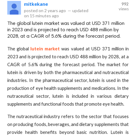
mitkekane
992
views
posted on
2 years ago
—
updated
on
15 minutes ago
The global lutein market was valued at USD 371 million
in 2023 and is projected to reach USD 488 million by
2028, at a CAGR of 5.6% during the forecast period.
The global
lutein market
was valued at USD 371 million in
2023 and is projected to reach USD 488 million by 2028, at a
CAGR of 5.6% during the forecast period. The market for
lutein is driven by both the pharmaceutical and nutraceutical
industries. In the pharmaceutical sector, lutein is used in the
production of eye health supplements and medications. In the
nutraceutical sector, lutein is included in various dietary
supplements and functional foods that promote eye health.
The nutraceutical industry refers to the sector that focuses
on producing foods, beverages, and dietary supplements that
provide health benefits beyond basic nutrition. Lutein is