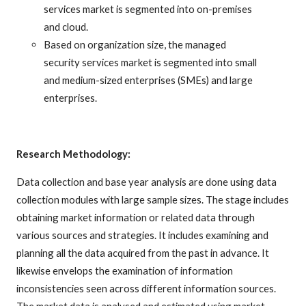
services market is segmented into on-premises
and cloud.
Based on organization size, the managed
security services market is segmented into small
and medium-sized enterprises (SMEs) and large
enterprises.
Research Methodology:
Data collection and base year analysis are done using data
collection modules with large sample sizes. The stage includes
obtaining market information or related data through
various sources and strategies. It includes examining and
planning all the data acquired from the past in advance. It
likewise envelops the examination of information
inconsistencies seen across different information sources.
The market data is analysed and estimated using market