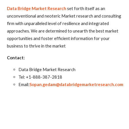
Data Bridge Market Research
set forth itself as an
unconventional and neoteric Market research and consulting
firm with unparalleled level of resilience and integrated
approaches. We are determined to unearth the best market
opportunities and foster efficient information for your
business to thrive in the market
Contact:
Data Bridge Market Research
Tel: +1-888-387-2818
Email:
Sopan.gedam@databridgemarketresearch.com