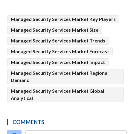
Managed Security Services Market Key Players
Managed Security Services Market Size
Managed Security Services Market Trends
Managed Security Services Market Forecast
Managed Security Services Market Impact
Managed Security Services Market Regional
Demand
Managed Security Services Market Global
Analytical
COMMENTS