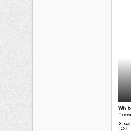
Whit
Trend
Global
2021 an