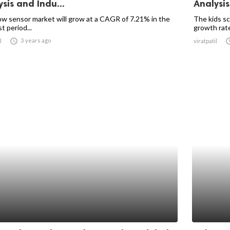
sis and Indu...
Analysis
ow sensor market will grow at a CAGR of 7.21% in the
The kids sc
t period...
growth rate

3 years ago
l
viratpatil