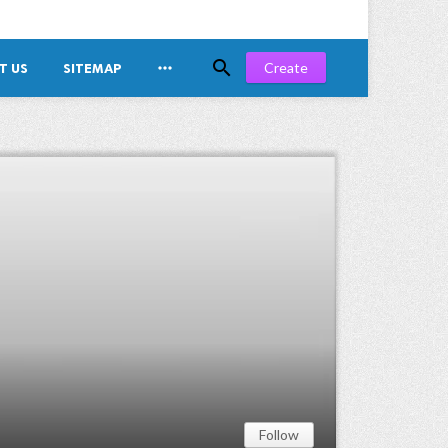


Create
T US
SITEMAP
Follow