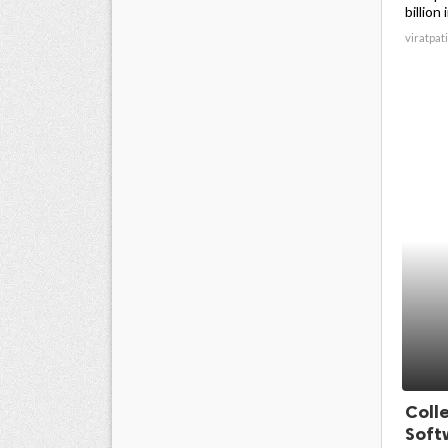
billion 
viratpati
Coll
Soft