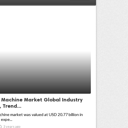
g Machine Market Global Industry
, Trend...
chine market was valued at USD 20.77 billion in
 expe...

3 years ago