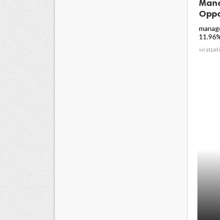
Mana
Oppo
manage
11.96% 
viratpati