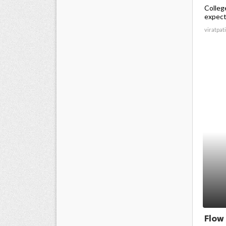
Colleg
expecte
viratpati
Flow