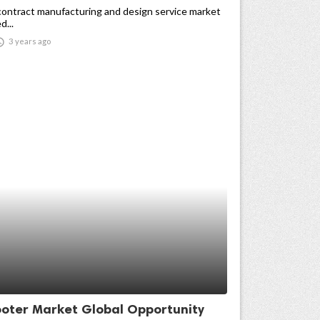
contract manufacturing and design service market
d...

3 years ago
ooter Market Global Opportunity