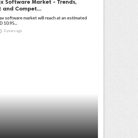
ax Software Market - Trends,
t and Compet...
ax software market will reach at an estimated
D 10.95...

3 years ago