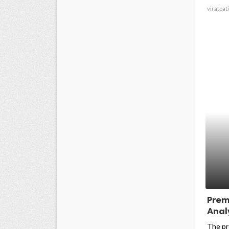
viratpati
Prem
Analy
The pr