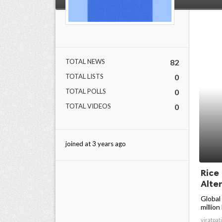
TOTAL NEWS
82
TOTAL LISTS
0
TOTAL POLLS
0
TOTAL VIDEOS
0
joined at 3 years ago
Rice
Alter
Global
million
viratpati