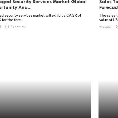
ged Security Services Market Global
Sales T
rtunity Ana...
Forecas
d security services market will exhibit a CAGR of
The sales t
for the fore...
value of US

3 years ago
l
viratpatil