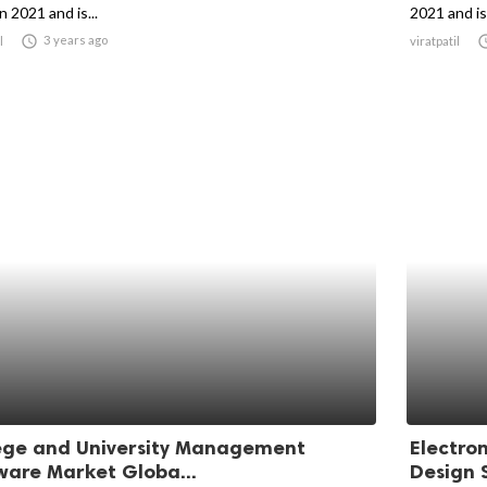
in 2021 and is...
2021 and is 

3 years ago
l
viratpatil
ege and University Management
Electro
ware Market Globa...
Design S