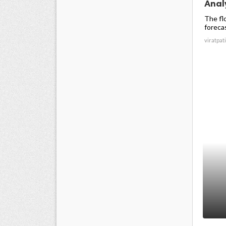
Analy
The fl
forecas
viratpati