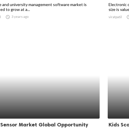
e and university management software market is
Electronic 
d to grow at a...
size is value

3 years ago
l
viratpatil
 Sensor Market Global Opportunity
Kids Sc