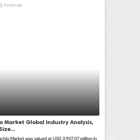

3 years ago
o Market Global Industry Analysis,
Size...
achio Market was valued at USD 3,907.07 million in