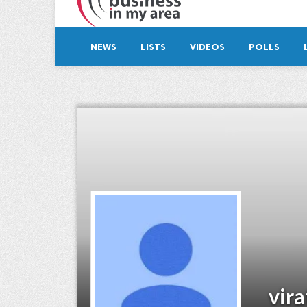
NEWS
LISTS
VIDEOS
POLLS
vira