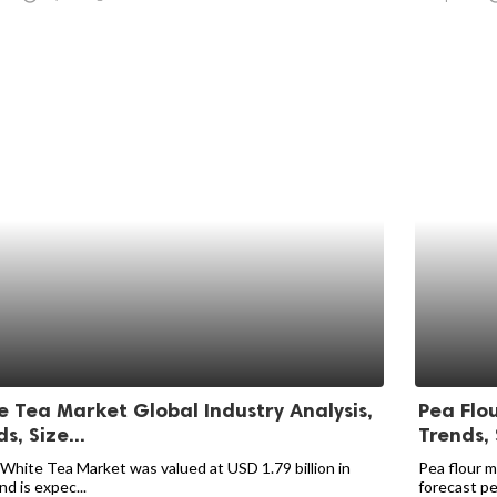
e Tea Market Global Industry Analysis,
Pea Flou
s, Size...
Trends, 
 White Tea Market was valued at USD 1.79 billion in
Pea flour m
d is expec...
forecast per