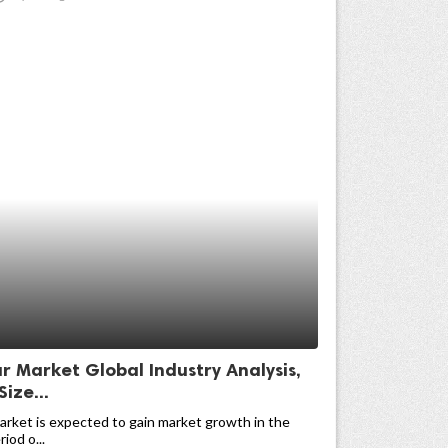
r Market Global Industry Analysis,
Size...
arket is expected to gain market growth in the
iod o...