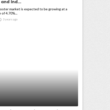
 and Ind...
ooter market is expected to be growing at a
 of 4.70%...

3 years ago