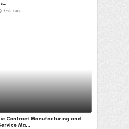
e...

3 years ago
nic Contract Manufacturing and
ervice Ma...