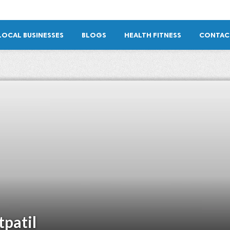
LOCAL BUSINESSES
BLOGS
HEALTH FITNESS
CONTAC
tpatil