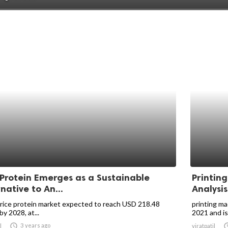
 Protein Emerges as a Sustainable
Printin
native to An...
Analysis
 rice protein market expected to reach USD 218.48
printing ma
 by 2028, at...
2021 and is

3 years ago
l
viratpatil