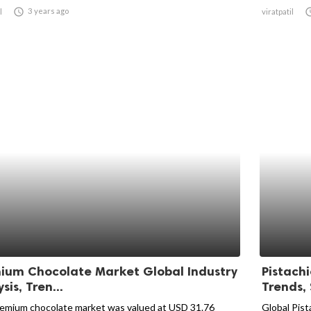

3 years ago
l
viratpatil
ium Chocolate Market Global Industry
Pistachi
sis, Tren...
Trends, 
emium chocolate market was valued at USD 31.76
Global Pist