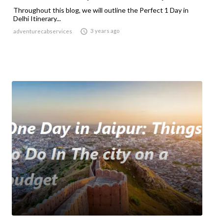
Throughout this blog, we will outline the Perfect 1 Day in
Delhi Itinerary...

3 years ago
adventurecabservices