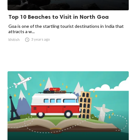
Top 10 Beaches to Visit in North Goa
Goa is one of the startling tourist destinations in India that
attracts a w...

3 years ago
khitish