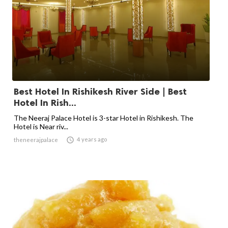
Best Hotel In Rishikesh River Side | Best
Hotel In Rish...
The Neeraj Palace Hotel is 3-star Hotel in Rishikesh. The
Hotel is Near riv...

4 years ago
theneerajpalace