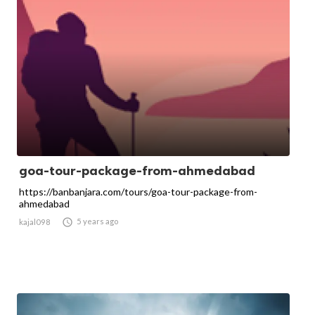
goa-tour-package-from-ahmedabad
https://banbanjara.com/tours/goa-tour-package-from-
ahmedabad

5 years ago
kajal098