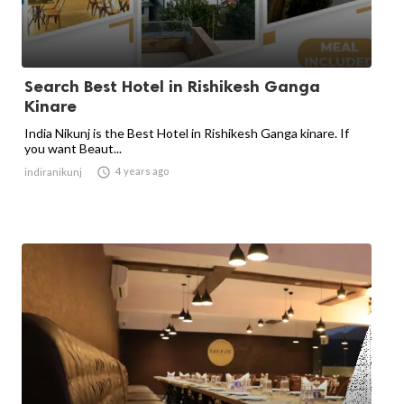
Search Best Hotel in Rishikesh Ganga
Kinare
India Nikunj is the Best Hotel in Rishikesh Ganga kinare. If
you want Beaut...

4 years ago
indiranikunj