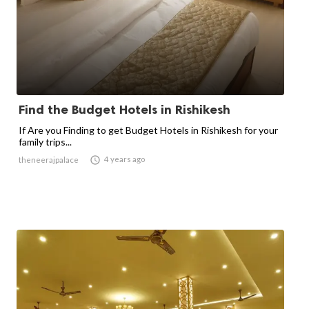
Find the Budget Hotels in Rishikesh
If Are you Finding to get Budget Hotels in Rishikesh for your
family trips...

4 years ago
theneerajpalace