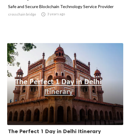
Safe and Secure Blockchain Technology Service Provider

3 years ago
crosschain bridge
The Perfect 1 Day in Delhi Itinerary