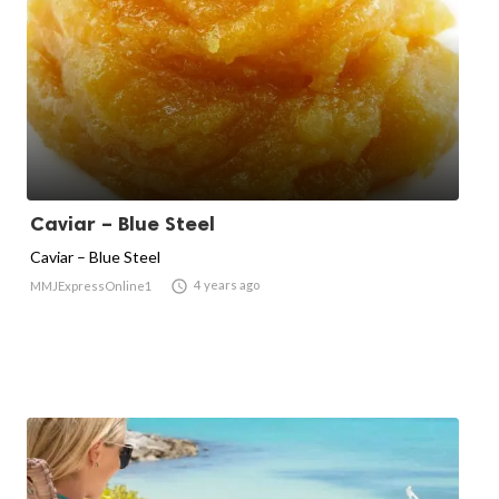
Caviar – Blue Steel
Caviar – Blue Steel

4 years ago
MMJExpressOnline1