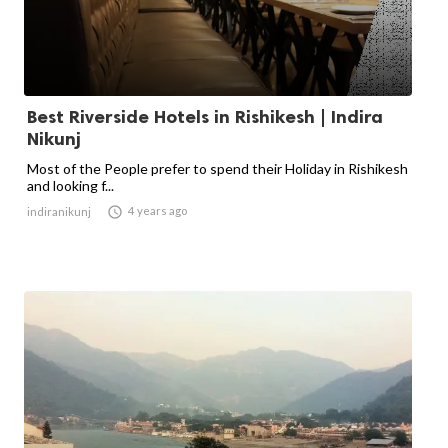
Best Riverside Hotels in Rishikesh | Indira
Nikunj
Most of the People prefer to spend their Holiday in Rishikesh
and looking f...

4 years ago
indiranikunj