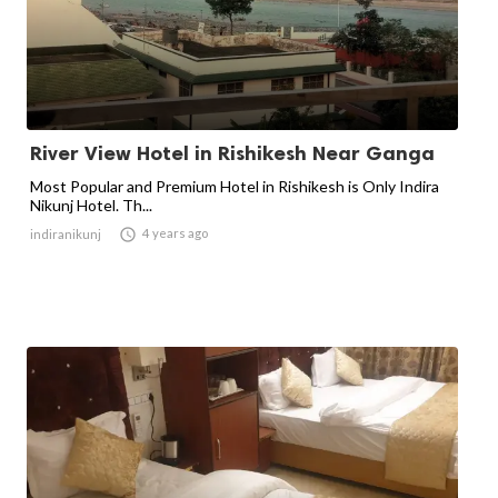
River View Hotel in Rishikesh Near Ganga
Most Popular and Premium Hotel in Rishikesh is Only Indira
Nikunj Hotel. Th...

4 years ago
indiranikunj