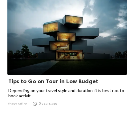
Tips to Go on Tour in Low Budget
Depending on your travel style and duration, it is best not to
book activit...

5 years ago
thevacation