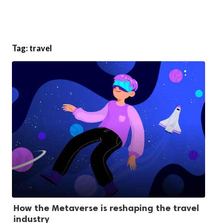
Tag:
travel
How the Metaverse is reshaping the travel
industry