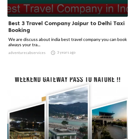
Best 3 Travel Company Jaipur to Delhi Taxi
Booking
We are discuss about india best travel company you can book
always your tra...

3 years ago
adventurecabservices