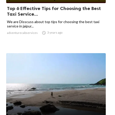
Top 6 Effective Tips for Choosing the Best
Taxi Service...
We are Disscuss about top tips for choosing the best taxi
service in jaipur...

3 years ago
adventurecabservices