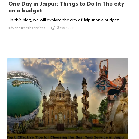
One Day in Jaipur: Things to Do In The city
on a budget
In this blog, we will explore the city of Jaipur on a budget

3 years ago
adventurecabservices