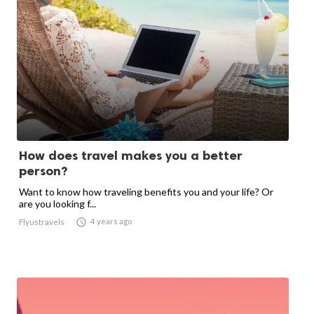
How does travel makes you a better
person?
Want to know how traveling benefits you and your life? Or
are you looking f...

4 years ago
Flyustravels