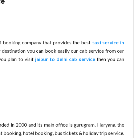
ce
xi booking company that provides the best
taxi service in
 destination you can book easily our cab service from our
you plan to visit
jaipur to delhi cab service
then you can
ed in 2000 and its main office is gurugram, Haryana. the
t booking, hotel booking, bus tickets & holiday trip service.