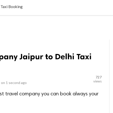
LOCAL BUSINESSES
BLOGS
HEALTH FITNESS
CONTAC
i Taxi Booking
pany Jaipur to Delhi Taxi
727
views
 on
1 second ago
est travel company you can book always your