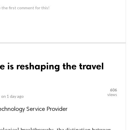
 the first comment for this!
 is reshaping the travel
606
views
 on
1 day ago
echnology Service Provider
ological breakthroughs, the distinction between