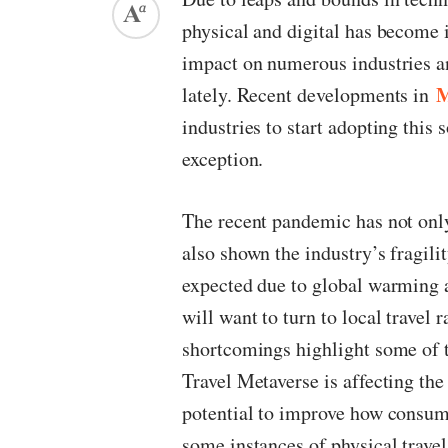
physical and digital has become 
impact on numerous industries and
M
lately. Recent developments in
industries to start adopting this 
exception.
The recent pandemic has not only 
also shown the industry’s fragili
expected due to global warming a
will want to turn to local travel 
shortcomings highlight some of th
Travel Metaverse is affecting the
potential to improve how consume
some instances of physical travel