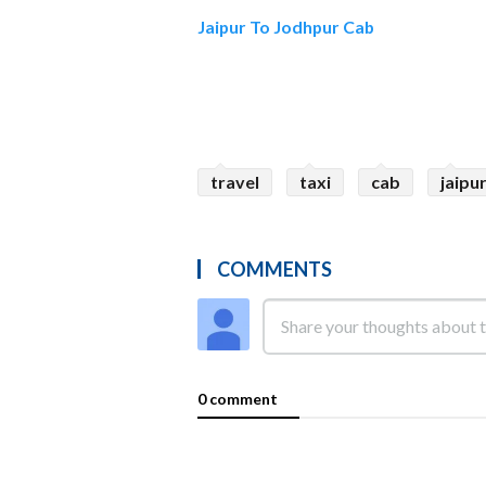
Jaipur To Jodhpur Cab
travel
taxi
cab
jaipu
COMMENTS
0 comment