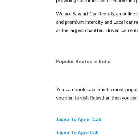
providing customers with reliable and p
We are Savaari Car Rentals, an online
and premium Intercity and Local car re
as the largest chauffeur driven car rent
Popular Routes in India
You can book taxi in india most popula
you plan to visit Rajasthan then you ca
Jaipur To Ajmer Cab
Jaipur To Agra Cab