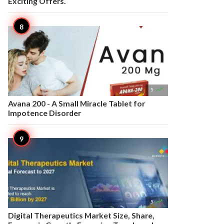
Exciting Offers.

5
Avana 200 - A Small Miracle Tablet for
Impotence Disorder

5
Digital Therapeutics Market Size, Share,