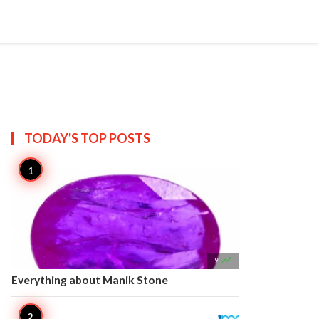


Create
T US
SITEMAP
TODAY'S TOP
POSTS

9
Everything about Manik Stone