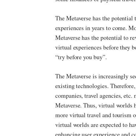
The Metaverse has the potential 
experiences in years to come. Mo
Metaverse has the potential to rev
virtual experiences before they b
“try before you buy”.
The Metaverse is increasingly see
existing technologies. Therefore,
companies, travel agencies, etc. 
Metaverse. Thus, virtual worlds h
more virtual travel and tourism 
virtual worlds are expected to ha
enhancing user experience and 