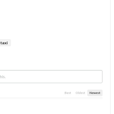
rtaxi
Best
Oldest
Newest