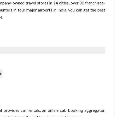
pany-owned travel stores in 14 cities, over 30 franchisee-
ounters in four major airports in India. you can get the best
e.
hi
t provides car rentals, an online cab booking aggregator,