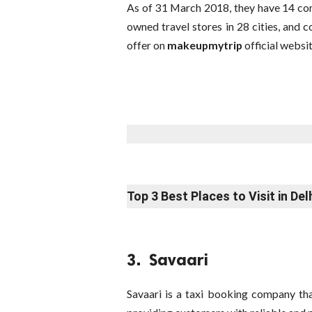
As of 31 March 2018, they have 14 com
owned travel stores in 28 cities, and c
offer on
makeupmytrip
official websit
Top 3 Best Places to Visit in Del
3. Savaari
Savaari is a taxi booking company tha