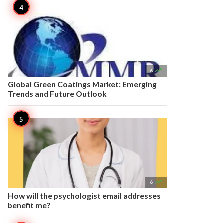

6
Global Green Coatings Market: Emerging
Trends and Future Outlook

6
How will the psychologist email addresses
benefit me?