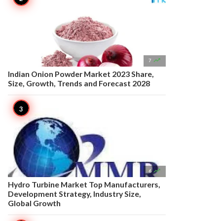

7
Indian Onion Powder Market 2023 Share,
Size, Growth, Trends and Forecast 2028

6
Hydro Turbine Market Top Manufacturers,
Development Strategy, Industry Size,
Global Growth