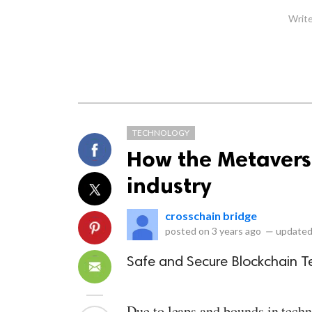
Write
TECHNOLOGY
How the Metaverse
industry
crosschain bridge
posted on
3 years ago
—
updated
Safe and Secure Blockchain T
Due to leaps and bounds in techn