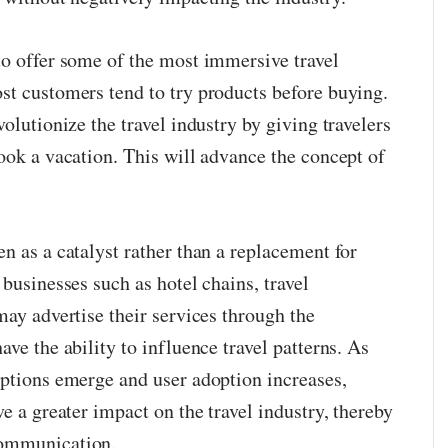
to offer some of the most immersive travel
st customers tend to try products before buying.
olutionize the travel industry by giving travelers
ook a vacation. This will advance the concept of
n as a catalyst rather than a replacement for
 businesses such as hotel chains, travel
may advertise their services through the
ave the ability to influence travel patterns. As
options emerge and user adoption increases,
ve a greater impact on the travel industry, thereby
communication.