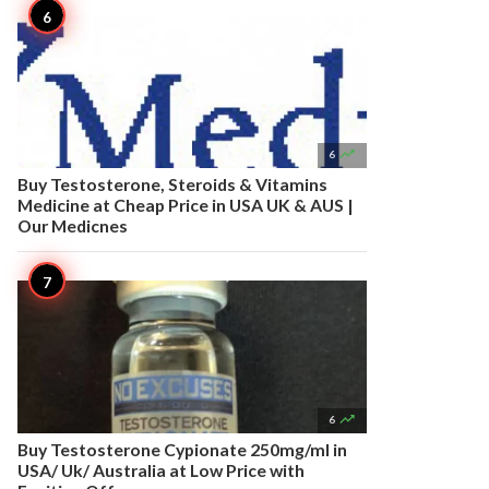

6
Buy Testosterone, Steroids & Vitamins
Medicine at Cheap Price in USA UK & AUS |
Our Medicnes

6
Buy Testosterone Cypionate 250mg/ml in
USA/ Uk/ Australia at Low Price with