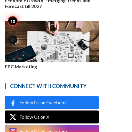
Economic Growth, Emerging Trends and
Forecast till 2027

5
PPC Marketing
CONNECT WITH COMMUNITY
Follow Us on Facebook
Follow Us on X
Follow Us on Instagram