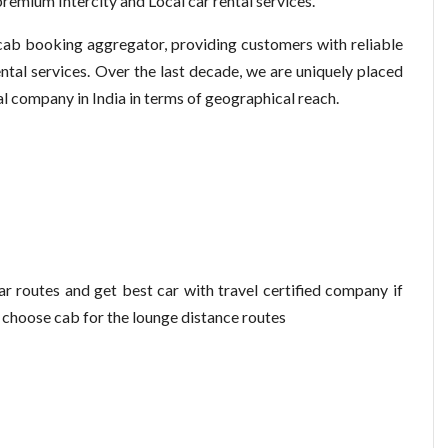
remium Intercity and Local car rental services.
 cab booking aggregator, providing customers with reliable
ntal services. Over the last decade, we are uniquely placed
al company in India in terms of geographical reach.
r routes and get best car with travel certified company if
n choose cab for the lounge distance routes