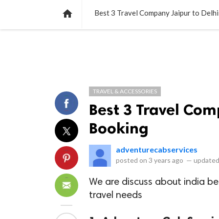
NEWS
LISTS
VIDEOS
POLLS

Best 3 Travel Company Jaipur to Delh
TRAVEL & ACCESSORIES
Best 3 Travel Com
Booking
adventurecabservices
posted on
3 years ago
—
updated
We are discuss about india b
travel needs