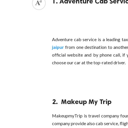
1. Adventure Cab Servi
Adventure cab service is a leading ta
jaipur
from one destination to another
official website and by phone call, if 
choose our car at the top-rated driver.
2. Makeup My Trip
MakeupmyTrip is travel company found
company provide also cab service, fligh