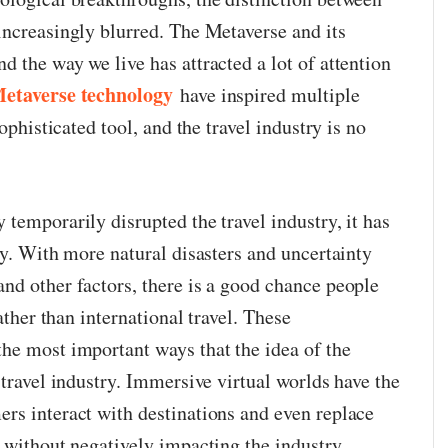
increasingly blurred. The Metaverse and its
 the way we live has attracted a lot of attention
etaverse technology
have inspired multiple
sophisticated tool, and the travel industry is no
temporarily disrupted the travel industry, it has
ty. With more natural disasters and uncertainty
nd other factors, there is a good chance people
rather than international travel. These
e most important ways that the idea of ​​the
 travel industry. Immersive virtual worlds have the
rs interact with destinations and even replace
 without negatively impacting the industry.