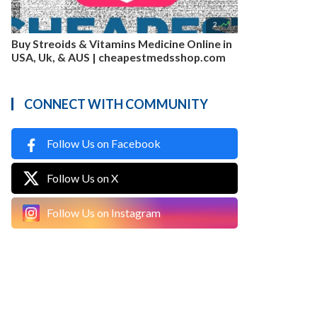

2
Buy Streoids & Vitamins Medicine Online in
USA, Uk, & AUS | cheapestmedsshop.com
CONNECT WITH COMMUNITY
Follow Us on Facebook
Follow Us on X
Follow Us on Instagram