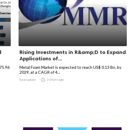
d
Rising Investments in R&amp;D to Expand
Applications of...
875.96
Metal Foam Market is expected to reach US$ 0.13 Bn. by
2029, at a CAGR of 4...

3 years ago
heenammr