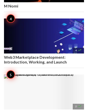
M Nomi

4
Web3 Marketplace Development:
Introduction, Working, and Launch

2