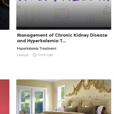
Management of Chronic Kidney Disease
and Hyperkalemia T...
Hyperkalemia Treatment

3 years ago
cmipooja