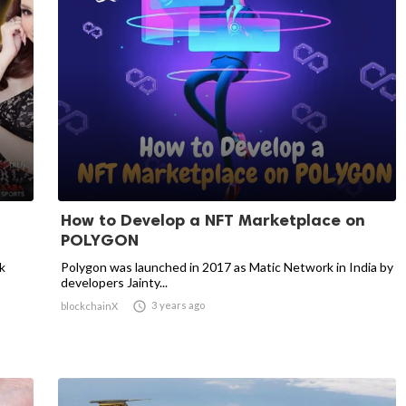
How to Develop a NFT Marketplace on
POLYGON
k
Polygon was launched in 2017 as Matic Network in India by
developers Jainty...

3 years ago
blockchainX