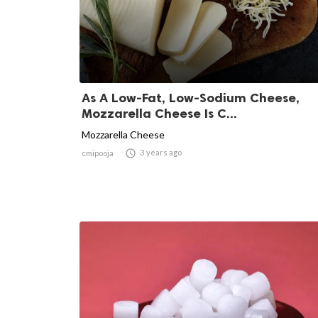
As A Low-Fat, Low-Sodium Cheese,
Mozzarella Cheese Is C...
Mozzarella Cheese

3 years ago
cmipooja