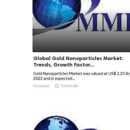
Global Gold Nanoparticles Market:
Trends, Growth Factor...
Gold Nanoparticles Market was valued at US$ 2.25 Bn
2022 and is expected...

3 years ago
heenammr