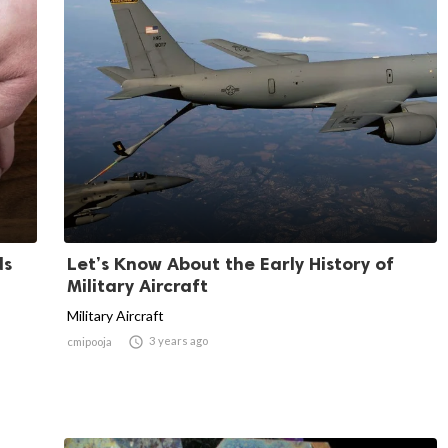
ds
Let’s Know About the Early History of
Military Aircraft
Military Aircraft

3 years ago
cmipooja