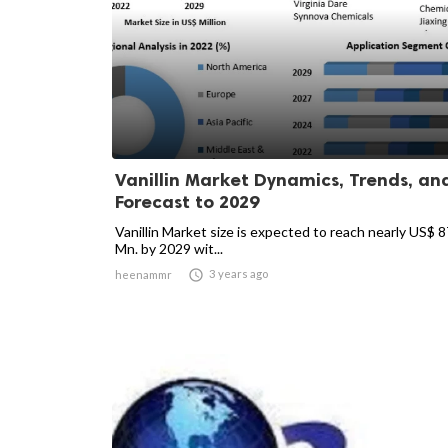
Vanillin Market Dynamics, Trends, an
Forecast to 2029
Vanillin Market size is expected to reach nearly US$ 
Mn. by 2029 wit...

3 years ago
heenammr