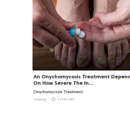
An Onychomycosis Treatment Depen
On How Severe The In...
Onychomycosis Treatment

3 years ago
cmipooja