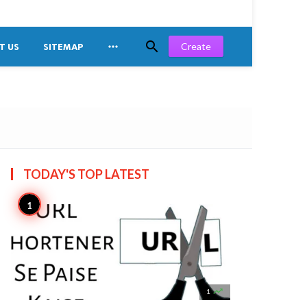


Create
T US
SITEMAP
TODAY'S TOP
LATEST

1