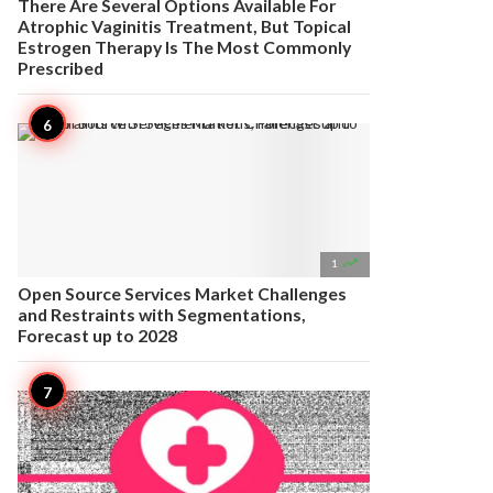
There Are Several Options Available For
Atrophic Vaginitis Treatment, But Topical
Estrogen Therapy Is The Most Commonly
Prescribed

1
Open Source Services Market Challenges
and Restraints with Segmentations,
Forecast up to 2028