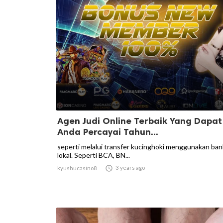
Agen Judi Online Terbaik Yang Dapat
Anda Percayai Tahun...
seperti melalui transfer kucinghoki menggunakan ban
lokal. Seperti BCA, BN...

3 years ago
kyushucasino8