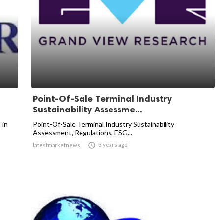
Point-Of-Sale Terminal Industry
Sustainability Assessme...
 in
Point-Of-Sale Terminal Industry Sustainability
Assessment, Regulations, ESG...

3 years ago
latestmarketnews