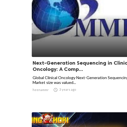
Next-Generation Sequencing in Clini
Oncology: A Comp...
Global Clinical Oncology Next-Generation Sequencin
Market size was valued...

3 years ago
heenammr