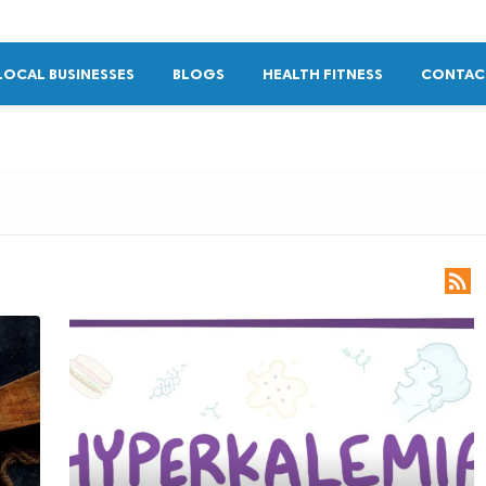
LOCAL BUSINESSES
BLOGS
HEALTH FITNESS
CONTAC
