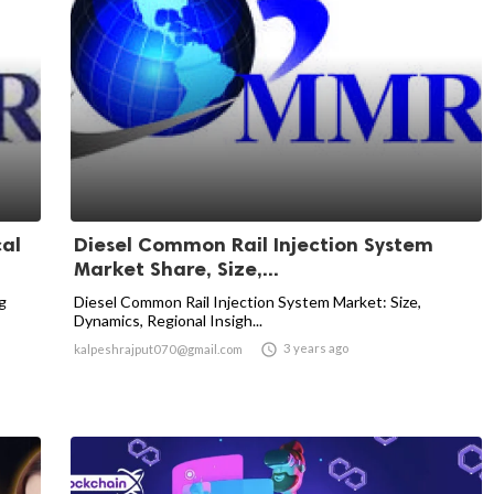
cal
Diesel Common Rail Injection System
Market Share, Size,...
g
Diesel Common Rail Injection System Market: Size,
Dynamics, Regional Insigh...

3 years ago
kalpeshrajput070@gmail.com