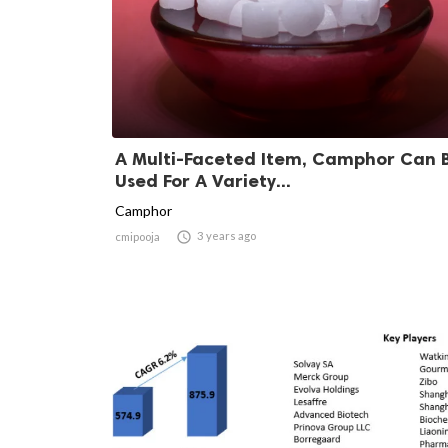
A Multi-Faceted Item, Camphor Can 
Used For A Variety...
Camphor

3 years ago
cmipooja