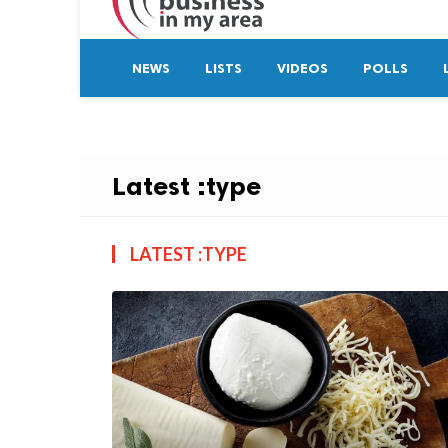
NEWS
LISTS
VIDEOS
POLLS
Latest :type
LATEST :TYPE