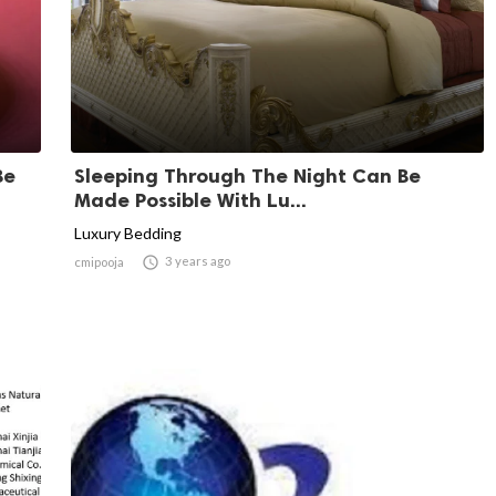
Be
Sleeping Through The Night Can Be
Made Possible With Lu...
Luxury Bedding

3 years ago
cmipooja