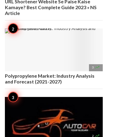
URL Shortener Website Se Paise Kaise
Kamaye? Best Complete Guide 2023 » NS
Article

3
Polypropylene Market: Industry Analysis
and Forecast (2021-2027)

2