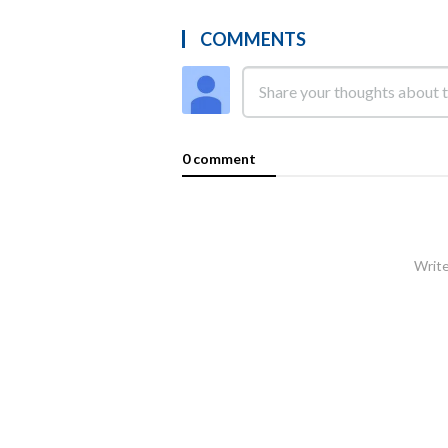
COMMENTS
0 comment
Write