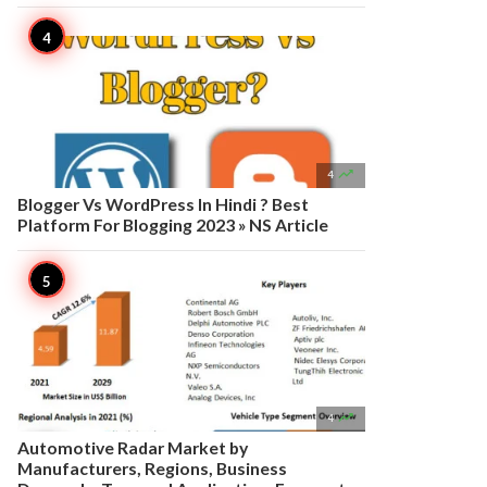

4
Blogger Vs WordPress In Hindi ? Best
Platform For Blogging 2023 » NS Article

4
Automotive Radar Market by
Manufacturers, Regions, Business