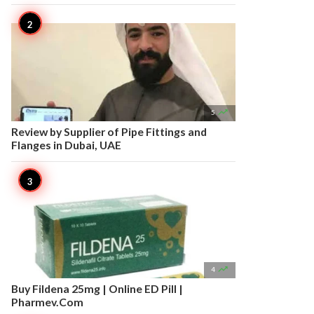

5
Review by Supplier of Pipe Fittings and
Flanges in Dubai, UAE

4
Buy Fildena 25mg | Online ED Pill |
Pharmev.Com