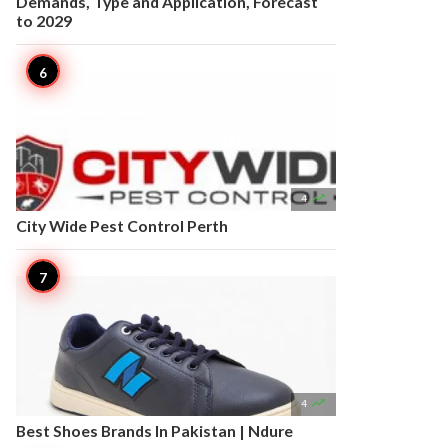
Demands, Type and Application, Forecast
to 2029

4
City Wide Pest Control Perth

4
Best Shoes Brands In Pakistan | Ndure