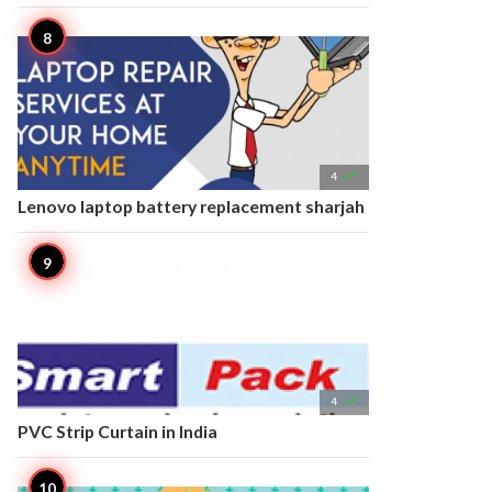

4
Lenovo laptop battery replacement sharjah

4
PVC Strip Curtain in India