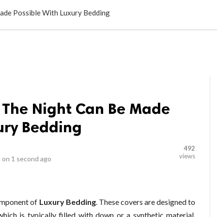
LOCAL BUSINESSES
BLOGS
HEALTH FITNESS
CONTAC
ade Possible With Luxury Bedding
 The Night Can Be Made
ury Bedding
492
views
 on
1 second ago
omponent of
Luxury Bedding
. These covers are designed to
hich is typically filled with down or a synthetic material.