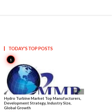


Create
T US
SITEMAP
TODAY'S TOP
POSTS

8
Hydro Turbine Market Top Manufacturers,
Development Strategy, Industry Size,
Global Growth