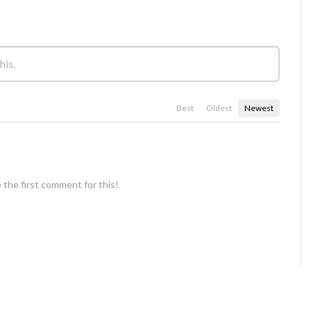
Best
Oldest
Newest
 the first comment for this!