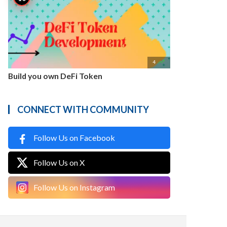

4
Build you own DeFi Token
CONNECT WITH COMMUNITY
Follow Us on Facebook
Follow Us on X
Follow Us on Instagram