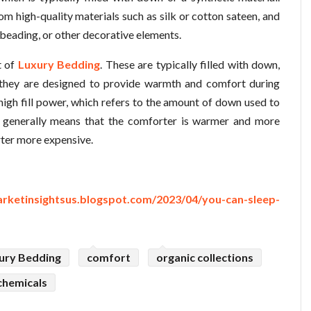
m high-quality materials such as silk or cotton sateen, and
 beading, or other decorative elements.
t of
Luxury Bedding
. These are typically filled with down,
nd they are designed to provide warmth and comfort during
high fill power, which refers to the amount of down used to
wer generally means that the comforter is warmer and more
rter more expensive.
arketinsightsus.blogspot.com/2023/04/you-can-sleep-
ury Bedding
comfort
organic collections
chemicals