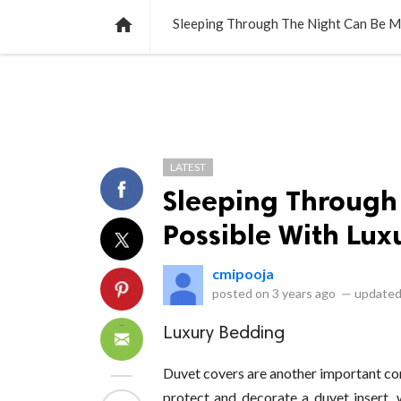
NEWS
LISTS
VIDEOS
POLLS

Sleeping Through The Night Can Be M
LATEST
Sleeping Through
Possible With Lux
cmipooja
posted on
3 years ago
—
updated
Luxury Bedding
Duvet covers are another important c
protect and decorate a duvet insert, w