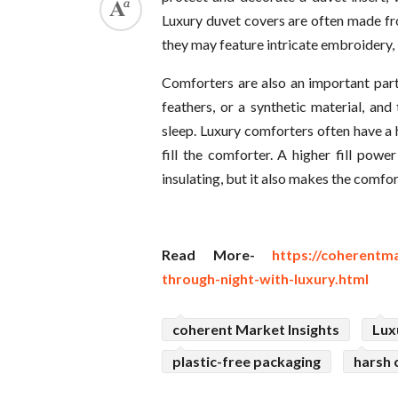
Luxury duvet covers are often made fro
they may feature intricate embroidery,
Comforters are also an important par
feathers, or a synthetic material, a
sleep. Luxury comforters often have a 
fill the comforter. A higher fill po
insulating, but it also makes the comfo
Read More-
https://coherentm
through-night-with-luxury.html
coherent Market Insights
Lux
plastic-free packaging
harsh 