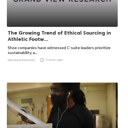
The Growing Trend of Ethical Sourcing in
Athletic Footw...
Shoe companies have witnessed C-suite leaders prioritize
sustainability, a...

3 years ago
latestmarketnews