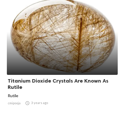
Titanium Dioxide Crystals Are Known As
Rutile
Rutile

3 years ago
cmipooja