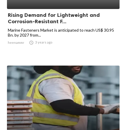
Rising Demand for Lightweight and
Corrosion-Resistant F...
Marine Fasteners Market is anticipated to reach US$ 30.95
Bn. by 2027 from...

3 years ago
heenammr