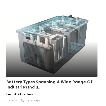
Battery Types Spanning A Wide Range Of
Industries Inclu...
Lead Acid Battery

3 years ago
cmipooja