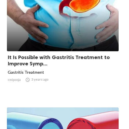
It Is Possible with Gastritis Treatment to
Improve Symp...
Gastritis Treatment

3 years ago
cmipooja