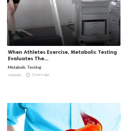
When Athletes Exercise, Metabolic Testing
Evaluates The...
Metabolic Testing

3 years ago
cmipooja