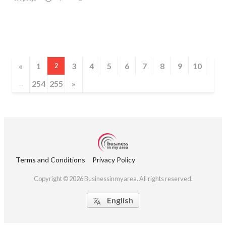
«
1
3
4
5
6
7
8
9
10
2
254
255
»
...
Terms and Conditions
Privacy Policy
Copyright © 2026 Businessinmyarea. All rights reserved.
English
