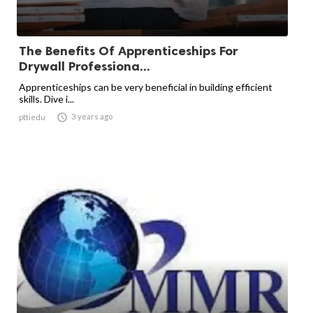
The Benefits Of Apprenticeships For
Drywall Professiona...
Apprenticeships can be very beneficial in building efficient
skills. Dive i...

3 years ago
pttiedu