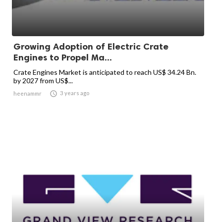
Growing Adoption of Electric Crate
Engines to Propel Ma...
Crate Engines Market is anticipated to reach US$ 34.24 Bn.
by 2027 from US$...

3 years ago
heenammr