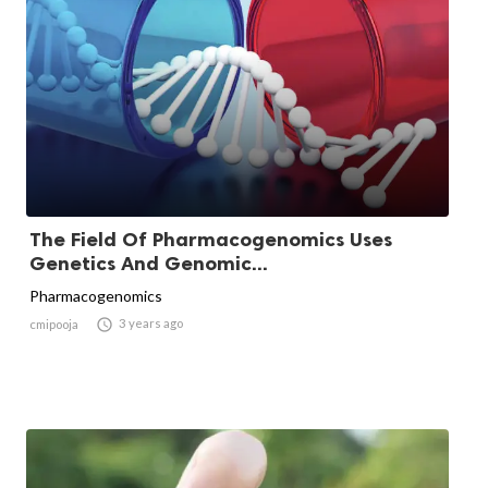
The Field Of Pharmacogenomics Uses
Genetics And Genomic...
Pharmacogenomics

3 years ago
cmipooja