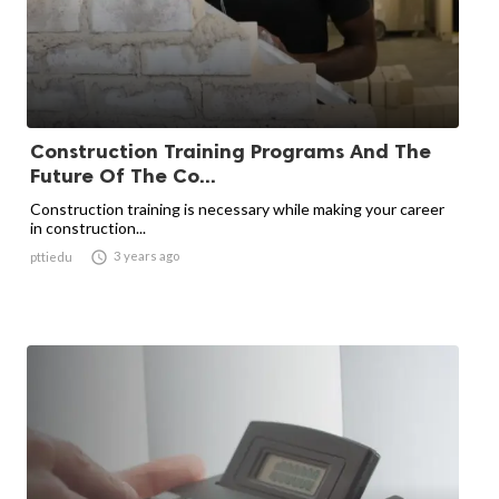
Construction Training Programs And The
Future Of The Co...
Construction training is necessary while making your career
in construction...

3 years ago
pttiedu