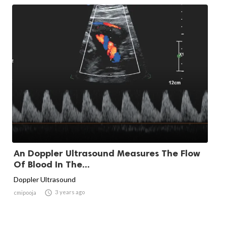
An Doppler Ultrasound Measures The Flow
Of Blood In The...
Doppler Ultrasound

3 years ago
cmipooja