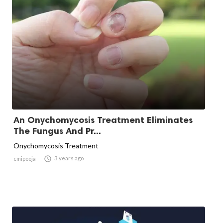
An Onychomycosis Treatment Eliminates
The Fungus And Pr...
Onychomycosis Treatment

3 years ago
cmipooja