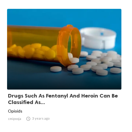
Drugs Such As Fentanyl And Heroin Can Be
Classified As...
Opioids

3 years ago
cmipooja