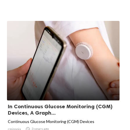
In Continuous Glucose Monitoring (CGM)
Devices, A Graph...
Continuous Glucose Monitoring (CGM) Devices

3 years ago
cmipooja