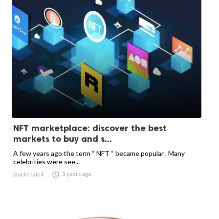
NFT marketplace: discover the best
markets to buy and s...
A few years ago the term “ NFT “ became popular . Many
celebrities were see...

3 years ago
blockchainX