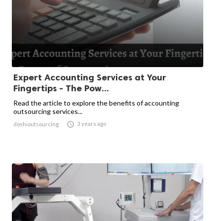
Expert Accounting Services at Your
Fingertips - The Pow...
Read the article to explore the benefits of accounting
outsourcing services...

3 years ago
doshioutsourcing