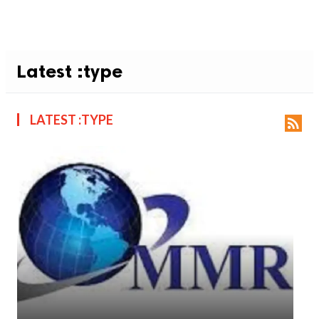
Latest :type
LATEST :TYPE
