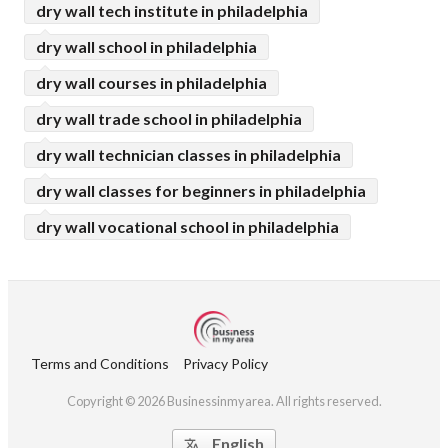
dry wall tech institute in philadelphia
dry wall school in philadelphia
dry wall courses in philadelphia
dry wall trade school in philadelphia
dry wall technician classes in philadelphia
dry wall classes for beginners in philadelphia
dry wall vocational school in philadelphia
Terms and Conditions
Privacy Policy
Copyright © 2026 Businessinmyarea. All rights reserved.
English
