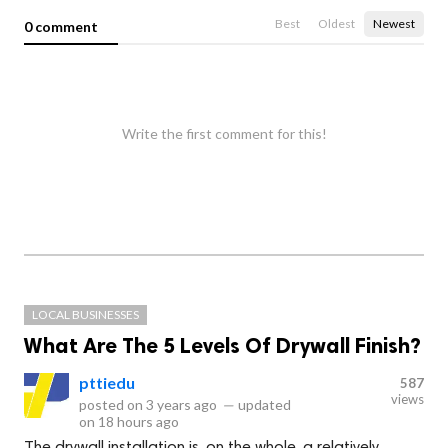
Best
Oldest
Newest
0 comment
Write the first comment for this!
LOCAL BUSINESSES
What Are The 5 Levels Of Drywall Finish?
pttiedu
587
views
posted on
3 years ago
—
updated
on
18 hours ago
The drywall installation is, on the whole, a relatively