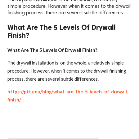
simple procedure. However, when it comes to the drywall
finishing process, there are several subtle differences.
What Are The 5 Levels Of Drywall
Finish?
What Are The 5 Levels Of Drywall Finish?
The drywall installation is, on the whole, a relatively simple
procedure. However, when it comes to the drywall finishing
process, there are several subtle differences.
https://ptt.edu/blog/what-are-the-5-levels-of-drywall-
finish/