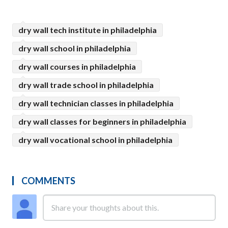
dry wall tech institute in philadelphia
dry wall school in philadelphia
dry wall courses in philadelphia
dry wall trade school in philadelphia
dry wall technician classes in philadelphia
dry wall classes for beginners in philadelphia
dry wall vocational school in philadelphia
COMMENTS