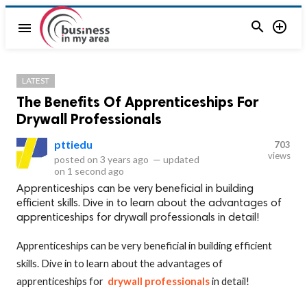


menu
LATEST
The Benefits Of Apprenticeships For
Drywall Professionals
pttiedu
703
views
posted on
3 years ago
—
updated
on
1 second ago
Apprenticeships can be very beneficial in building
efficient skills. Dive in to learn about the advantages of
apprenticeships for drywall professionals in detail!
Apprenticeships can be very beneficial in building efficient
skills. Dive in to learn about the advantages of
apprenticeships for
drywall professionals
in detail!