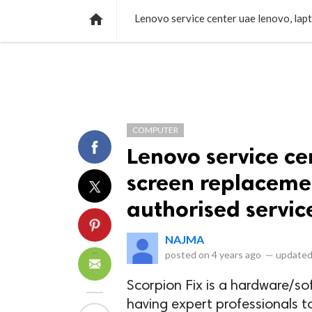
NEWS
LISTS
VIDEOS
POLLS

COMPUTER
Lenovo service ce
screen replacemen
authorised servic
NAJMA
posted on
4 years ago
—
updated
Scorpion Fix is a hardware/so
having expert professionals t