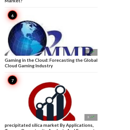
Market?

3
Gaming in the Cloud: Forecasting the Global
Cloud Gaming Industry

3
precipitated silica market By Applications,