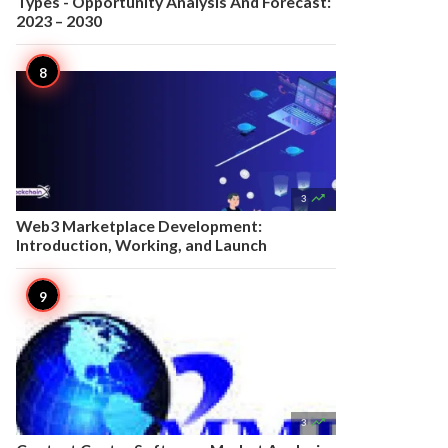
Types - Opportunity Analysis And Forecast:
2023 – 2030

3
Web3 Marketplace Development:
Introduction, Working, and Launch

3