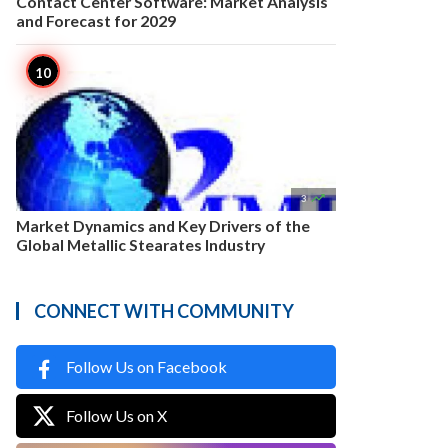
Contact Center Software: Market Analysis
and Forecast for 2029

3
Market Dynamics and Key Drivers of the
Global Metallic Stearates Industry
CONNECT WITH COMMUNITY
Follow Us on Facebook
Follow Us on X