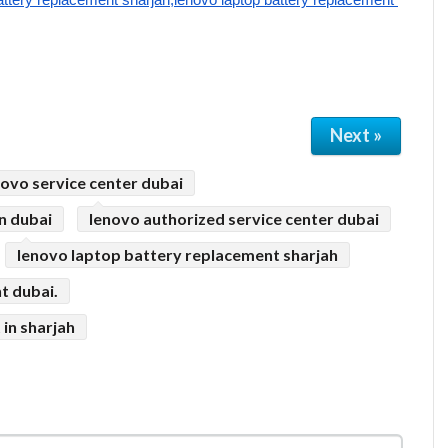
Next »
novo service center dubai
n dubai
lenovo authorized service center dubai
lenovo laptop battery replacement sharjah
t dubai.
in sharjah