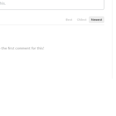
Best
Oldest
Newest
 the first comment for this!