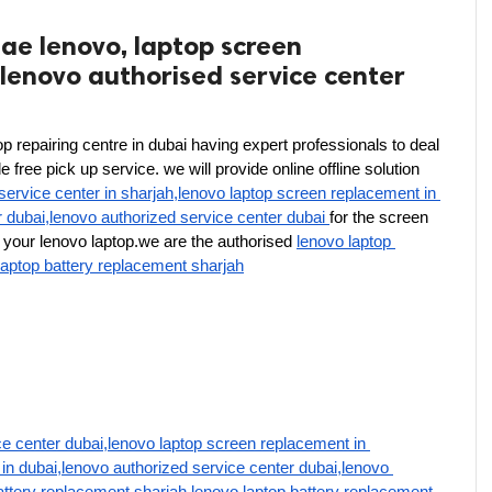
ae lenovo, laptop screen
lenovo authorised service center
p repairing centre in dubai having expert professionals to deal 
free pick up service. we will provide online offline solution 
service center in sharjah,lenovo laptop screen replacement in 
r dubai,lenovo authorized service center dubai 
for the screen 
your lenovo laptop.we are the authorised 
lenovo laptop 
laptop battery replacement sharjah
e center dubai,lenovo laptop screen replacement in 
in dubai,lenovo authorized service center dubai,lenovo 
attery replacement sharjah,lenovo laptop battery replacement 