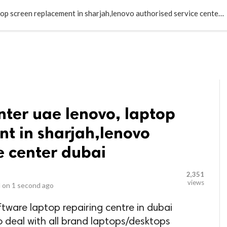
LOCAL BUSINESSES
BLOGS
HEALTH FITNESS
CONTAC
Lenovo service center uae lenovo, laptop screen replacement in sharjah,lenovo authorised service center dubai
nter uae lenovo, laptop
t in sharjah,lenovo
e center dubai
2,351
views
 on
1 second ago
ftware laptop repairing centre in dubai
o deal with all brand laptops/desktops