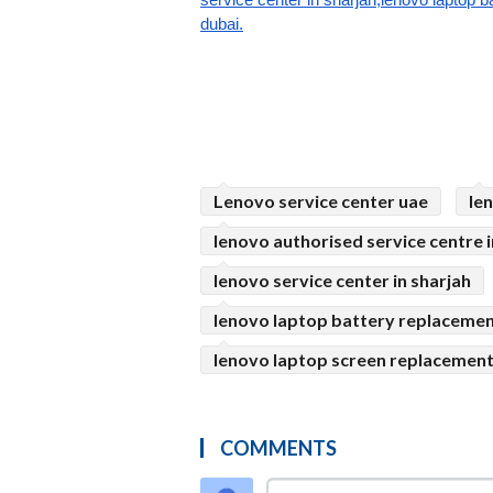
dubai.
Lenovo service center uae
le
lenovo authorised service centre i
lenovo service center in sharjah
lenovo laptop battery replacemen
lenovo laptop screen replacement 
COMMENTS