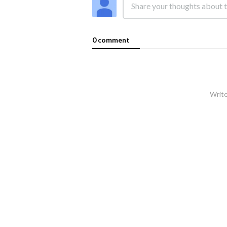
0 comment
Write