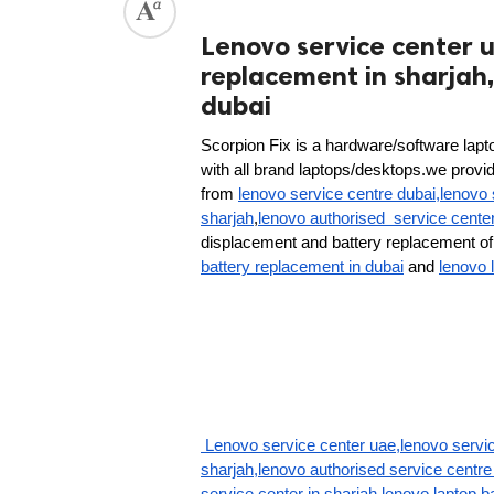
Lenovo service center u
replacement in sharjah,
dubai
Scorpion Fix is a hardware/software lapto
with all brand laptops/desktops.we provide 
from 
lenovo service centre dubai,lenovo 
sharjah
,
lenovo authorised  service cente
displacement and battery replacement of 
battery replacement in dubai
 and 
lenovo 
 Lenovo service center uae,lenovo servic
sharjah,lenovo authorised service centre 
service center in sharjah,lenovo laptop b