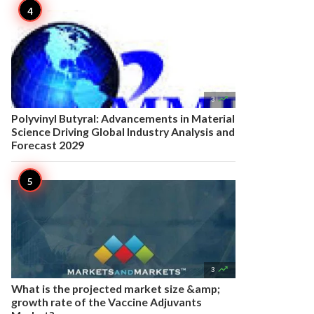

3
Polyvinyl Butyral: Advancements in Material
Science Driving Global Industry Analysis and
Forecast 2029

3
What is the projected market size &amp;
growth rate of the Vaccine Adjuvants