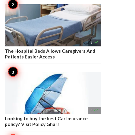

3
The Hospital Beds Allows Caregivers And
Patients Easier Access

3
Looking to buy the best Car Insurance
policy? Visit Policy Ghar!