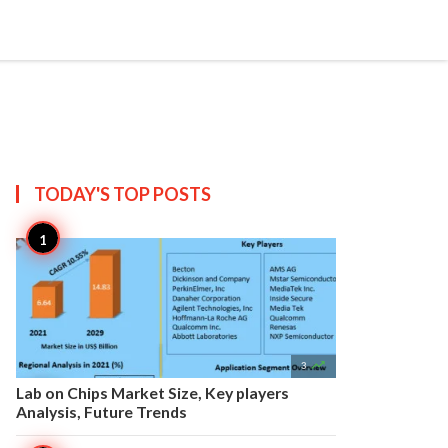


Create
T US
SITEMAP
TODAY'S TOP
POSTS

3
Lab on Chips Market Size, Key players
Analysis, Future Trends