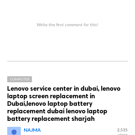
Write the first comment for this!
COMPUTER
Lenovo service center in dubai, lenovo
laptop screen replacement in
Dubai,lenovo laptop battery
replacement dubai lenovo laptop
battery replacement sharjah
NAJMA
2,535
views