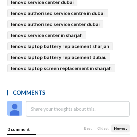
lenovo service center dubai
lenovo authorised service centre in dubai
lenovo authorized service center dubai
lenovo service center in sharjah
lenovo laptop battery replacement sharjah
lenovo laptop battery replacement dubai.
lenovo laptop screen replacement in sharjah
COMMENTS
Best
Oldest
Newest
0 comment