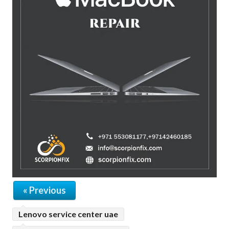
« Previous
Lenovo service center uae