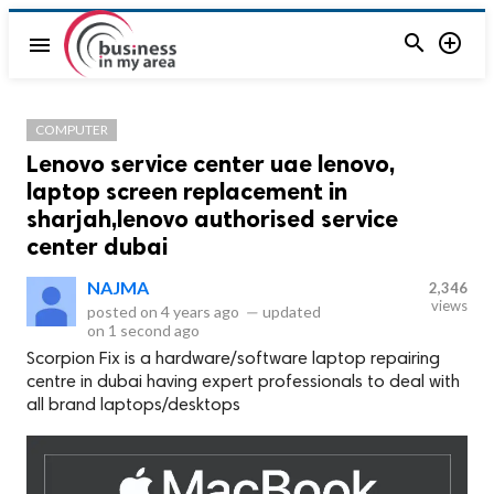


menu
COMPUTER
Lenovo service center uae lenovo,
laptop screen replacement in
sharjah,lenovo authorised service
center dubai
NAJMA
2,346
views
posted on
4 years ago
—
updated
on
1 second ago
Scorpion Fix is a hardware/software laptop repairing
centre in dubai having expert professionals to deal with
all brand laptops/desktops