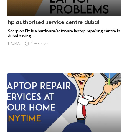
hp authorised service centre dubai
Scorpion Fix is a hardware/software laptop repairing centre in
dubai having...

4 years ago
NAJMA