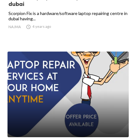
dubai
Scorpion Fix is a hardware/software laptop repairing centre in
dubai having...

4 years ago
NAJMA