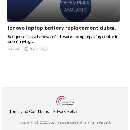
lenovo laptop battery replacement dubai.
Scorpion Fix is a hardware/software laptop repairing centre in
dubai having...

4 years ago
NAJMA
Terms and Conditions
Privacy Policy
Copyright © 2026 Businessinmyarea. All rights reserved.