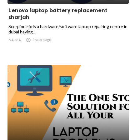
Lenovo laptop battery replacement
sharjah
Scorpion Fix is a hardware/software laptop repairing centre in
dubai having...

4 years ago
NAJMA