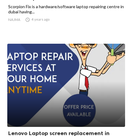
Scorpion Fix is a hardware/software laptop repairing centre in
dubai having...

4 years ago
NAJMA
Lenovo Laptop screen replacement in