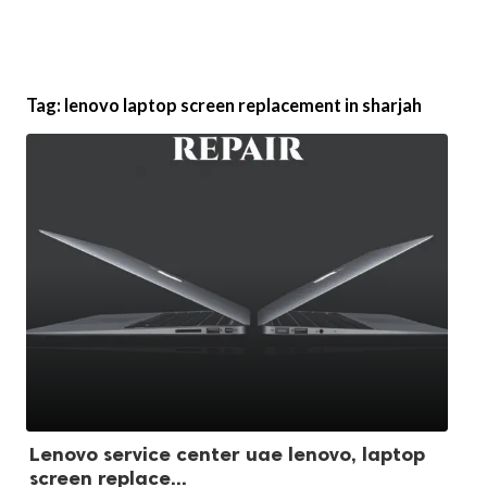
Tag:
lenovo laptop screen replacement in sharjah
Lenovo service center uae lenovo, laptop
screen replace...