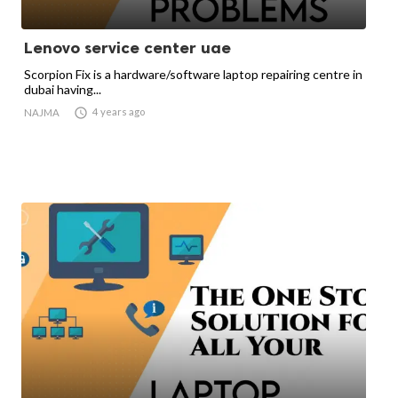
Lenovo service center uae
Scorpion Fix is a hardware/software laptop repairing centre in
dubai having...

4 years ago
NAJMA