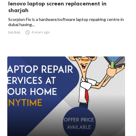
lenovo laptop screen replacement in
sharjah
Scorpion Fix is a hardware/software laptop repairing centre in
dubai having...

4 years ago
NAJMA