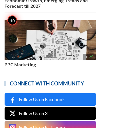
Economic Growth, Emerging Trends and
Forecast till 2027

5
PPC Marketing
CONNECT WITH COMMUNITY
Follow Us on Facebook
Follow Us on X
Follow Us on Instagram