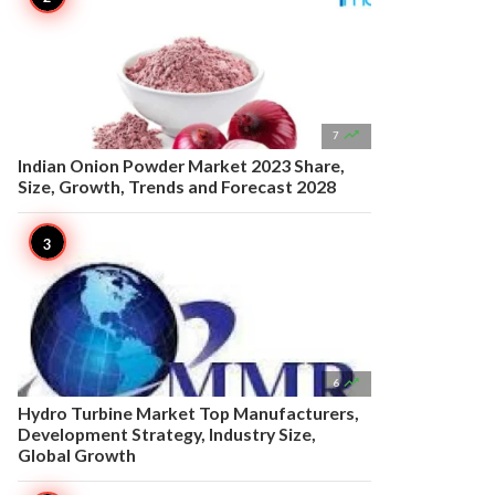

7
Indian Onion Powder Market 2023 Share,
Size, Growth, Trends and Forecast 2028

6
Hydro Turbine Market Top Manufacturers,
Development Strategy, Industry Size,
Global Growth