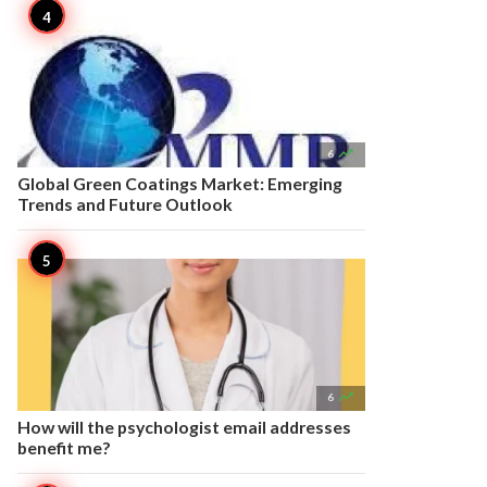

6
Global Green Coatings Market: Emerging
Trends and Future Outlook

6
How will the psychologist email addresses
benefit me?