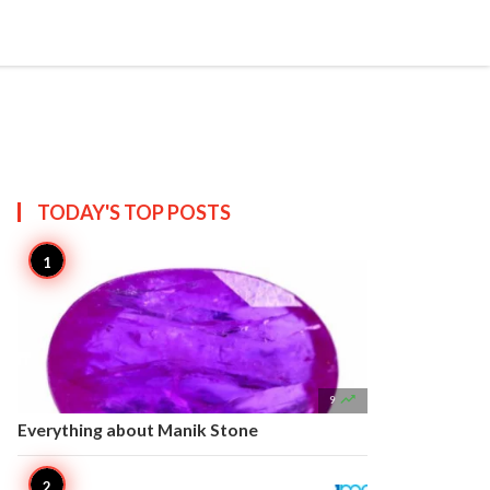


Create
T US
SITEMAP
TODAY'S TOP
POSTS

9
Everything about Manik Stone