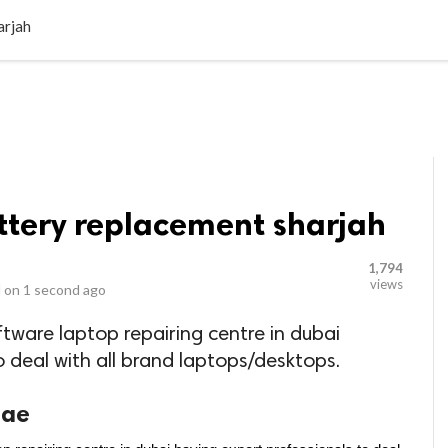
LOCAL BUSINESSES
BLOGS
HEALTH FITNESS
CONTAC
arjah
ttery replacement sharjah
1,794
views
 on
1 second ago
ftware laptop repairing centre in dubai
o deal with all brand laptops/desktops.
uae