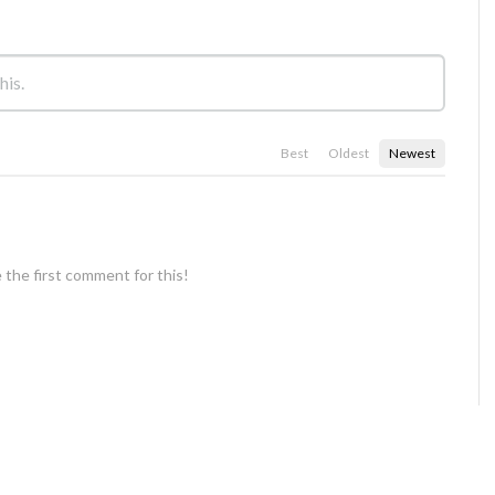
Best
Oldest
Newest
 the first comment for this!