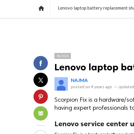
NEWS
LISTS
VIDEOS
POLLS

Lenovo laptop battery replacement sh
BLOGS
Lenovo laptop ba
NAJMA
posted on
4 years ago
—
updated
Scorpion Fix is a hardware/so
having expert professionals t
Lenovo service center 