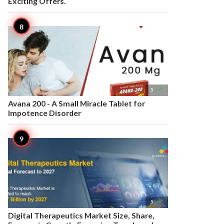
Exciting Offers.

5
Avana 200 - A Small Miracle Tablet for
Impotence Disorder

5
Digital Therapeutics Market Size, Share,