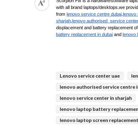
Scorpion Fix is a hardware/software lapto
with all brand laptops/desktops.we provide 
from 
lenovo service centre dubai,lenovo 
sharjah
,
lenovo authorised  service cente
displacement and battery replacement of 
battery replacement in dubai
 and 
lenovo 
Lenovo service center uae
le
lenovo authorised service centre i
lenovo service center in sharjah
lenovo laptop battery replacemen
lenovo laptop screen replacement 