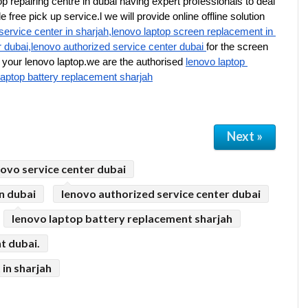
p repairing centre in dubai having expert professionals to deal 
free pick up service.l we will provide online offline solution 
service center in sharjah,lenovo laptop screen replacement in 
r dubai,lenovo authorized service center dubai 
for the screen 
your lenovo laptop.we are the authorised 
lenovo laptop 
laptop battery replacement sharjah
Next »
novo service center dubai
n dubai
lenovo authorized service center dubai
lenovo laptop battery replacement sharjah
t dubai.
in sharjah