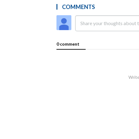
COMMENTS
0 comment
Write