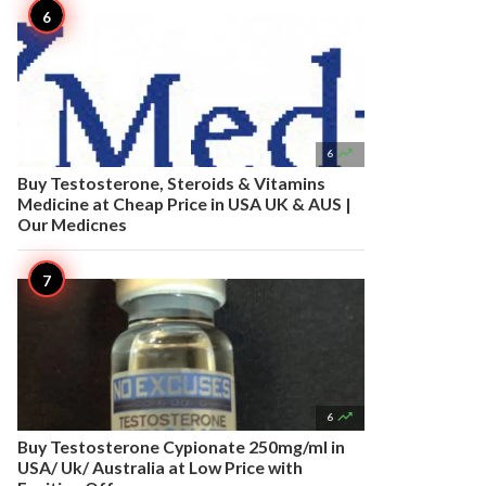

6
Buy Testosterone, Steroids & Vitamins
Medicine at Cheap Price in USA UK & AUS |
Our Medicnes

6
Buy Testosterone Cypionate 250mg/ml in
USA/ Uk/ Australia at Low Price with