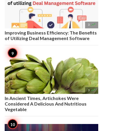

3
Improving Business Efficiency: The Benefits
of Utilizing Deal Management Software

3
In Ancient Times, Artichokes Were
Considered A Delicious And Nutritious
Vegetable