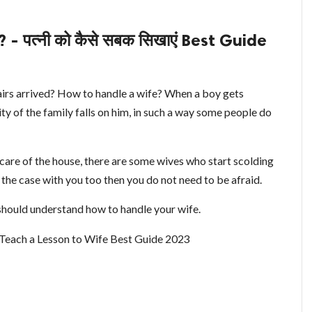
 पत्नी को कैसे सबक सिखाएं Best Guide
pairs arrived? How to handle a wife? When a boy gets
lity of the family falls on him, in such a way some people do
e care of the house, there are some wives who start scolding
s the case with you too then you do not need to be afraid.
 should understand how to handle your wife.
Teach a Lesson to Wife Best Guide 2023