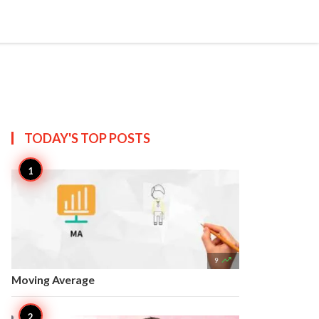


Create
T US
SITEMAP
TODAY'S TOP
POSTS

9
Moving Average