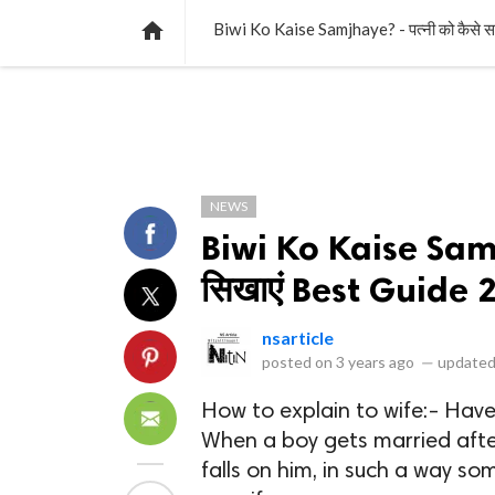
NEWS
LISTS
VIDEOS
POLLS

Biwi Ko Kaise Samjhaye? - पत्नी को कैसे
NEWS
Biwi Ko Kaise Samj
सिखाएं Best Guide 
nsarticle
posted on
3 years ago
—
updated
How to explain to wife:- Have
When a boy gets married after 
falls on him, in such a way 