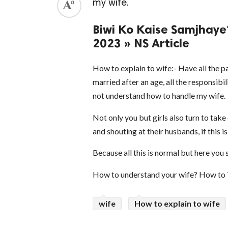
my wife.
Biwi Ko Kaise Samjhaye? -
2023 » NS Article
How to explain to wife:- Have all the 
married after an age, all the responsibi
not understand how to handle my wife.
Not only you but girls also turn to tak
and shouting at their husbands, if this i
Because all this is normal but here you
How to understand your wife? How to 
wife
How to explain to wife