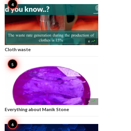

6
Cloth waste

4
Everything about Manik Stone