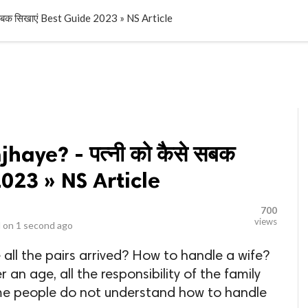
LOCAL BUSINESSES
BLOGS
HEALTH FITNESS
CONTAC
 सबक सिखाएं Best Guide 2023 » NS Article
haye? - पत्नी को कैसे सबक
2023 » NS Article
700
views
 on
1 second ago
 all the pairs arrived? How to handle a wife?
an age, all the responsibility of the family
some people do not understand how to handle