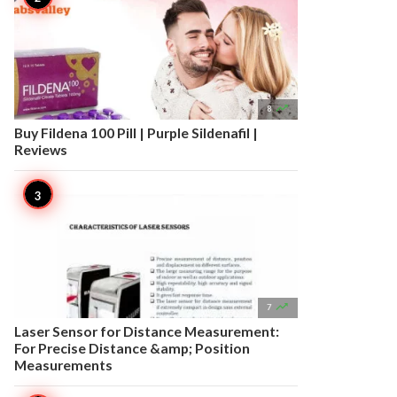

8
Buy Fildena 100 Pill | Purple Sildenafil |
Reviews

7
Laser Sensor for Distance Measurement:
For Precise Distance &amp; Position
Measurements