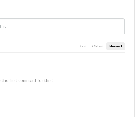
Best
Oldest
Newest
 the first comment for this!