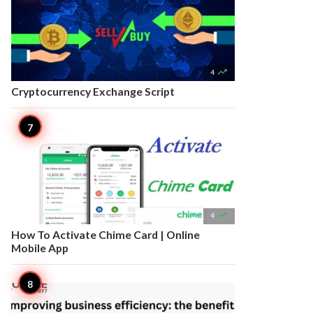

4
Cryptocurrency Exchange Script

4
How To Activate Chime Card | Online
Mobile App