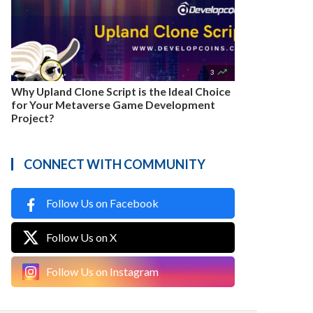

3
Why Upland Clone Script is the Ideal Choice
for Your Metaverse Game Development
Project?
CONNECT WITH COMMUNITY
Follow Us on Facebook
Follow Us on X
Follow Us on Instagram