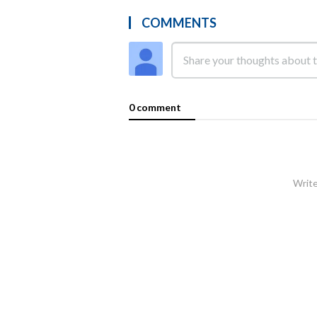
COMMENTS
0 comment
Write