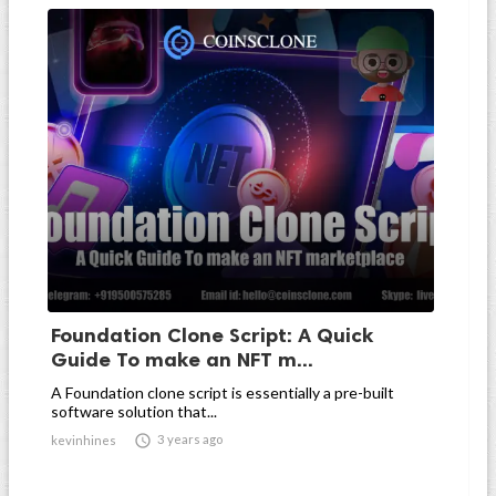
Foundation Clone Script: A Quick
Guide To make an NFT m...
A Foundation clone script is essentially a pre-built
software solution that...

3 years ago
kevinhines