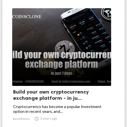
Build your own cryptocurrency
exchange platform - in ju...
Cryptocurrency has become a popular investment
option in recent years, and...

3 years ago
kevinhines