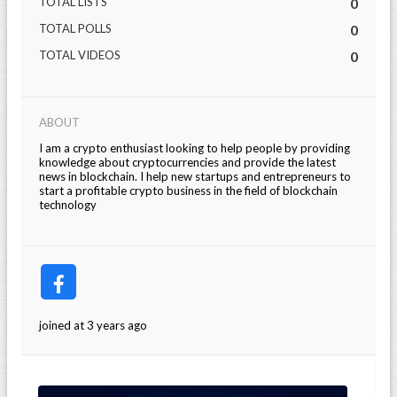
TOTAL LISTS
0
TOTAL POLLS
0
TOTAL VIDEOS
0
ABOUT
I am a crypto enthusiast looking to help people by providing
knowledge about cryptocurrencies and provide the latest
news in blockchain. I help new startups and entrepreneurs to
start a profitable crypto business in the field of blockchain
technology
joined at 3 years ago