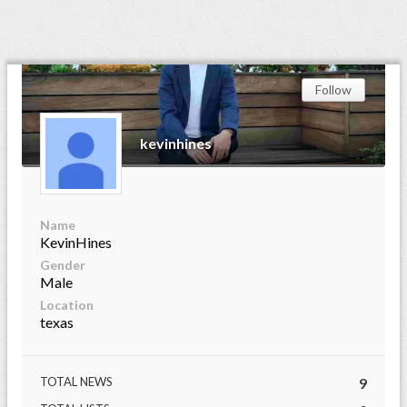
Follow
kevinhines
Name
KevinHines
Gender
Male
Location
texas
TOTAL NEWS
9