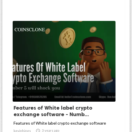
Features of White label crypto
exchange software - Numb...
Features of White label crypto exchange software

3 years ago
kevinhines