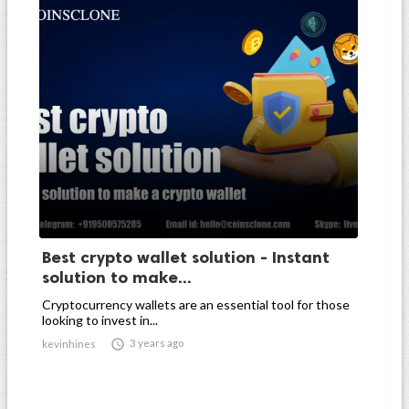
Best crypto wallet solution - Instant
solution to make...
Cryptocurrency wallets are an essential tool for those
looking to invest in...

3 years ago
kevinhines