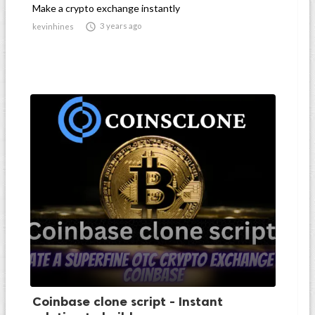
Make a crypto exchange instantly

3 years ago
kevinhines
Coinbase clone script - Instant