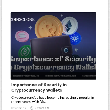
Importance of Security in
Cryptocurrency Wallets
Cryptocurrencies have become increasingly popular in
recent years, with Bit...

3 years ago
kevinhines