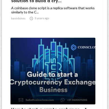
solution to build a cry...
A coinbase clone script is a replica software that works
similarly to the C...

3 years ago
kevinhines