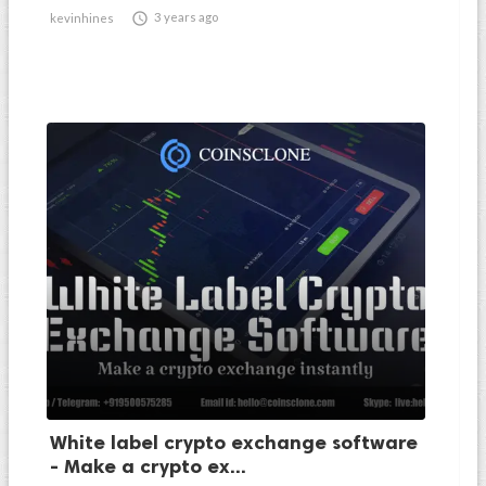

3 years ago
kevinhines
White label crypto exchange software
- Make a crypto ex...