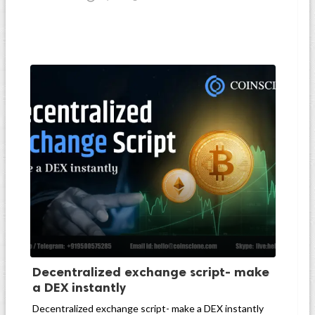
Decentralized exchange script- make
a DEX instantly
Decentralized exchange script- make a DEX instantly