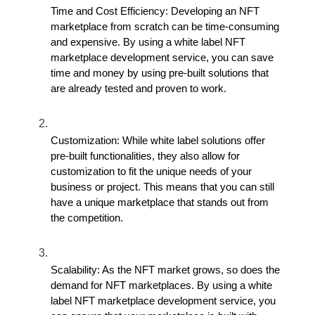
Time and Cost Efficiency: Developing an NFT 
marketplace from scratch can be time-consuming 
and expensive. By using a white label NFT 
marketplace development service, you can save 
time and money by using pre-built solutions that 
are already tested and proven to work.
Customization: While white label solutions offer 
pre-built functionalities, they also allow for 
customization to fit the unique needs of your 
business or project. This means that you can still 
have a unique marketplace that stands out from 
the competition.
Scalability: As the NFT market grows, so does the 
demand for NFT marketplaces. By using a white 
label NFT marketplace development service, you 