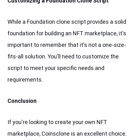
Customizing a Foundation Clone Script
While a Foundation clone script provides a solid 
foundation for building an NFT marketplace, it's 
important to remember that it's not a one-size-
fits-all solution. You'll need to customize the 
script to meet your specific needs and 
requirements.
Conclusion
If you're looking to create your own NFT 
marketplace, Coinsclone is an excellent choice. 