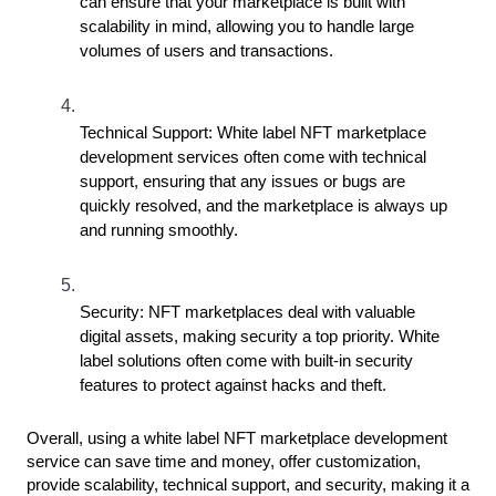
can ensure that your marketplace is built with 
scalability in mind, allowing you to handle large 
volumes of users and transactions.
Technical Support: White label NFT marketplace 
development services often come with technical 
support, ensuring that any issues or bugs are 
quickly resolved, and the marketplace is always up 
and running smoothly.
Security: NFT marketplaces deal with valuable 
digital assets, making security a top priority. White 
label solutions often come with built-in security 
features to protect against hacks and theft.
Overall, using a white label NFT marketplace development 
service can save time and money, offer customization, 
provide scalability, technical support, and security, making it a 