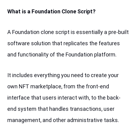
What is a Foundation Clone Script?
A Foundation clone script is essentially a pre-built 
software solution that replicates the features 
and functionality of the Foundation platform. 
It includes everything you need to create your 
own NFT marketplace, from the front-end 
interface that users interact with, to the back-
end system that handles transactions, user 
management, and other administrative tasks.