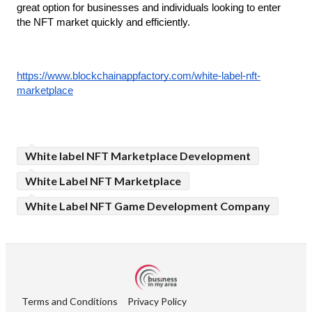
great option for businesses and individuals looking to enter 
the NFT market quickly and efficiently.
https://www.blockchainappfactory.com/white-label-nft-
marketplace
White label NFT Marketplace Development
White Label NFT Marketplace
White Label NFT Game Development Company
Terms and Conditions
Privacy Policy