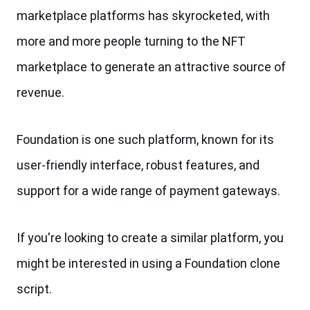
marketplace platforms has skyrocketed, with 
more and more people turning to the NFT 
marketplace to generate an attractive source of 
revenue.
Foundation is one such platform, known for its 
user-friendly interface, robust features, and 
support for a wide range of payment gateways. 
If you're looking to create a similar platform, you 
might be interested in using a Foundation clone 
script.