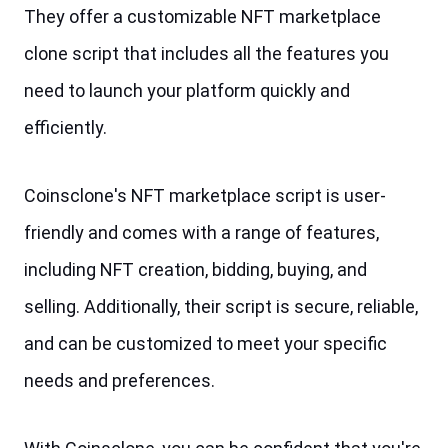
They offer a customizable NFT marketplace 
clone script that includes all the features you 
need to launch your platform quickly and 
efficiently. 
Coinsclone's NFT marketplace script is user-
friendly and comes with a range of features, 
including NFT creation, bidding, buying, and 
selling. Additionally, their script is secure, reliable, 
and can be customized to meet your specific 
needs and preferences.