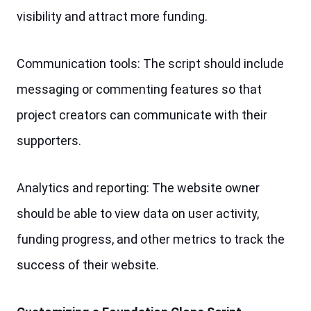
visibility and attract more funding.
Communication tools: The script should include 
messaging or commenting features so that 
project creators can communicate with their 
supporters.
Analytics and reporting: The website owner 
should be able to view data on user activity, 
funding progress, and other metrics to track the 
success of their website.