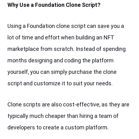
Why Use a Foundation Clone Script?
Using a Foundation clone script can save you a 
lot of time and effort when building an NFT 
marketplace from scratch. Instead of spending 
months designing and coding the platform 
yourself, you can simply purchase the clone 
script and customize it to suit your needs.
Clone scripts are also cost-effective, as they are 
typically much cheaper than hiring a team of 
developers to create a custom platform.