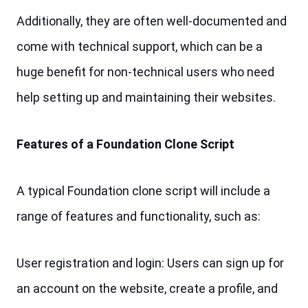
Additionally, they are often well-documented and 
come with technical support, which can be a 
huge benefit for non-technical users who need 
help setting up and maintaining their websites.
Features of a Foundation Clone Script
A typical Foundation clone script will include a 
range of features and functionality, such as:
User registration and login: Users can sign up for 
an account on the website, create a profile, and 