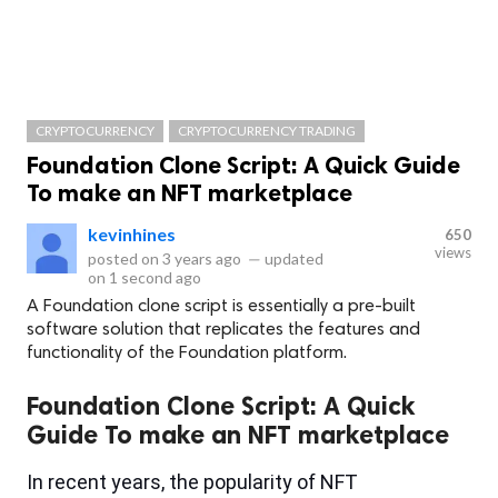
CRYPTOCURRENCY
CRYPTOCURRENCY TRADING
Foundation Clone Script: A Quick Guide
To make an NFT marketplace
kevinhines
650
views
posted on
3 years ago
—
updated
on
1 second ago
A Foundation clone script is essentially a pre-built
software solution that replicates the features and
functionality of the Foundation platform.
Foundation Clone Script: A Quick
Guide To make an NFT marketplace
In recent years, the popularity of NFT 