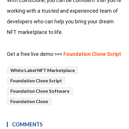
With Coinsclone, you can be confident that you're 
working with a trusted and experienced team of 
developers who can help you bring your dream 
NFT marketplace to life.
Get a free live demo >>> 
Foundation Clone Script
White Label NFT Marketplace
Foundation Clone Script
Foundation Clone Software
Foundation Clone
COMMENTS