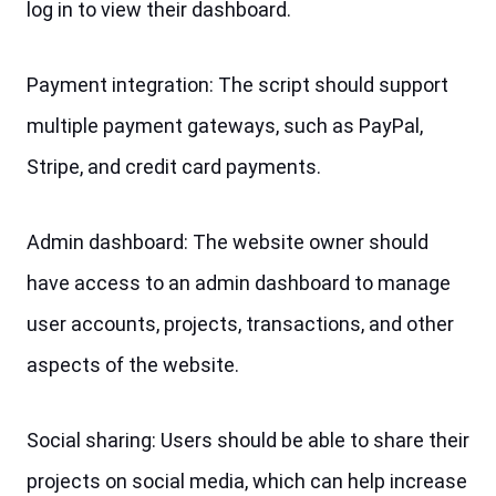
log in to view their dashboard.
Payment integration: The script should support 
multiple payment gateways, such as PayPal, 
Stripe, and credit card payments.
Admin dashboard: The website owner should 
have access to an admin dashboard to manage 
user accounts, projects, transactions, and other 
aspects of the website.
Social sharing: Users should be able to share their 
projects on social media, which can help increase 