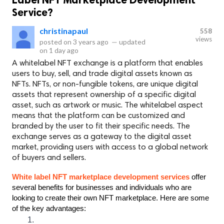
Service?
christinapaul
558
views
posted on
3 years ago
—
updated
on
1 day ago
A whitelabel NFT exchange is a platform that enables
users to buy, sell, and trade digital assets known as
NFTs. NFTs, or non-fungible tokens, are unique digital
assets that represent ownership of a specific digital
asset, such as artwork or music. The whitelabel aspect
means that the platform can be customized and
branded by the user to fit their specific needs. The
exchange serves as a gateway to the digital asset
market, providing users with access to a global network
of buyers and sellers.
White label NFT marketplace development services 
offer 
several benefits for businesses and individuals who are 
looking to create their own NFT marketplace. Here are some 
of the key advantages: