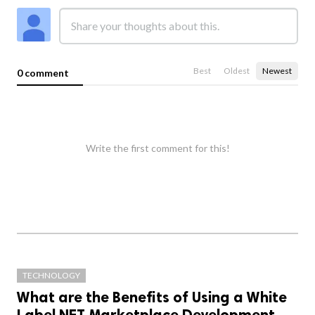
Best
Oldest
Newest
0 comment
Write the first comment for this!
TECHNOLOGY
What are the Benefits of Using a White
Label NFT Marketplace Development