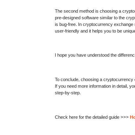
The second method is choosing a cryptoc
pre-designed software similar to the cryp
is bug-free. In cryptocurrency exchange scr
user-friendly and it helps you to be uniq
I hope you have understood the differe
To conclude, choosing a cryptocurrency ex
If you need more information in detail, y
step-by-step.
Check here for the detailed guide >>> 
Ho