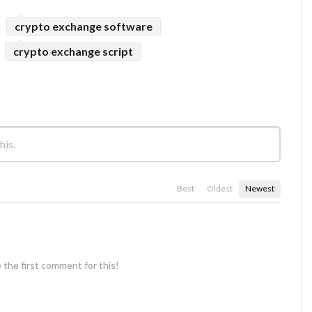
crypto exchange software
crypto exchange script
Best
Oldest
Newest
 the first comment for this!