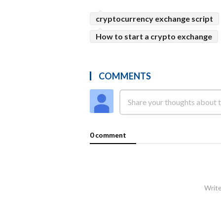
cryptocurrency exchange script
How to start a crypto exchange
COMMENTS
0 comment
Write