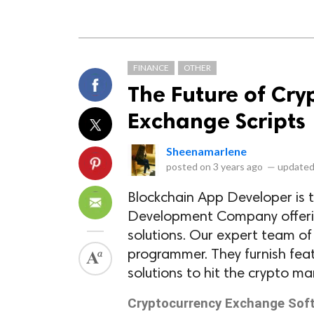
FINANCE
OTHER
The Future of Cry
Exchange Scripts
Sheenamarlene
posted on
3 years ago
—
updated
Blockchain App Developer is 
Development Company offerin
solutions. Our expert team of
programmer. They furnish featu
solutions to hit the crypto ma
Cryptocurrency Exchange So