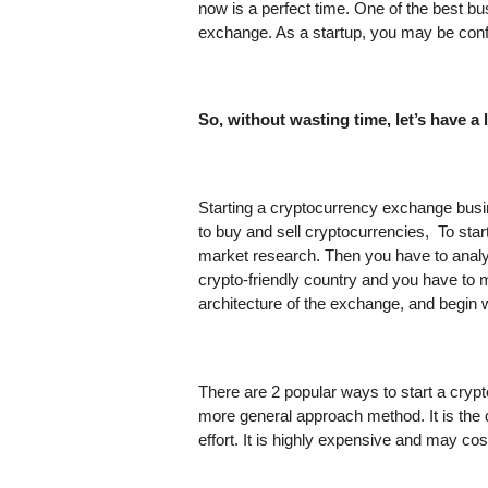
now is a perfect time. One of the best bus
exchange. As a startup, you may be conf
So, without wasting time, let’s have a
Starting a cryptocurrency exchange busi
to buy and sell cryptocurrencies,  To sta
market research. Then you have to analy
crypto-friendly country and you have to 
architecture of the exchange, and begin
There are 2 popular ways to start a crypt
more general approach method. It is the
effort. It is highly expensive and may c