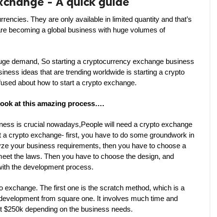
exchange - A quick guide
encies. They are only available in limited quantity and that’s 
are becoming a global business with huge volumes of 
 huge demand, So starting a cryptocurrency exchange business 
iness ideas that are trending worldwide is starting a crypto 
used about how to start a crypto exchange.
 look at this amazing process….
ness is crucial nowadays,People will need a crypto exchange 
rt a crypto exchange- first, you have to do some groundwork in 
ze your business requirements, then you have to choose a 
meet the laws. Then you have to choose the design, and 
 with the development process.
o exchange. The first one is the scratch method, which is a 
 development from square one. It involves much time and 
ost $250k depending on the business needs.