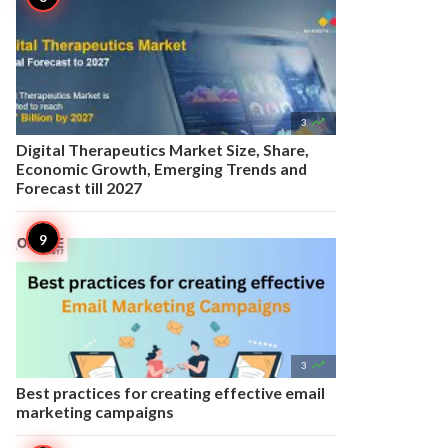

3
Digital Therapeutics Market Size, Share,
Economic Growth, Emerging Trends and
Forecast till 2027

3
Best practices for creating effective email
marketing campaigns