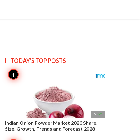


Create
T US
SITEMAP
TODAY'S TOP
POSTS

5
Indian Onion Powder Market 2023 Share,
Size, Growth, Trends and Forecast 2028