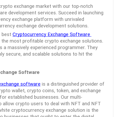
 crypto exchange market with our top-notch 
re development services. Succeed in launching 
rency exchange platform with unrivaled 
urrency exchange development solutions.
 best 
Cryptocurrency Exchange Software 
g the most profitable crypto exchange solutions. 
is a massively experienced programmer. They 
hly secure, and scalable solutions to hit the 
xchange Software
 exchange software
 is a distinguished provider of 
rypto wallet, crypto coins, token, and exchange 
or established businesses. Our multi-
so allow crypto users to deal with NFT and NFT 
ite cryptocurrency exchange solution is the 
to businesses that ought to enter the digital 