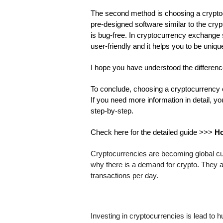
The second method is choosing a cryptoc
pre-designed software similar to the cryp
is bug-free. In cryptocurrency exchange scr
user-friendly and it helps you to be uniq
I hope you have understood the differe
To conclude, choosing a cryptocurrency ex
If you need more information in detail, y
step-by-step.
Check here for the detailed guide >>> 
Ho
Cryptocurrencies are becoming global curr
why there is a demand for crypto. They 
transactions per day. 
Investing in cryptocurrencies is lead to