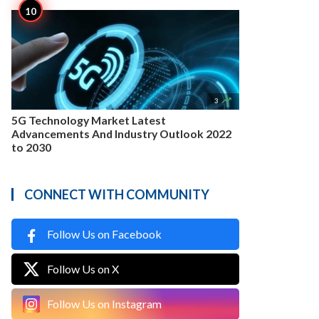

3
5G Technology Market Latest
Advancements And Industry Outlook 2022
to 2030
CONNECT WITH COMMUNITY
Follow Us on Facebook
Follow Us on X
Follow Us on Instagram