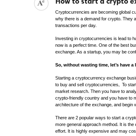
How to start a crypto 
Cryptocurrencies are becoming global curr
why there is a demand for crypto. They 
transactions per day. 
Investing in cryptocurrencies is lead to
now is a perfect time. One of the best bus
exchange. As a startup, you may be conf
So, without wasting time, let’s have a
Starting a cryptocurrency exchange busi
to buy and sell cryptocurrencies,  To sta
market research. Then you have to analy
crypto-friendly country and you have to 
architecture of the exchange, and begin
There are 2 popular ways to start a crypt
more general approach method. It is the
effort. It is highly expensive and may c