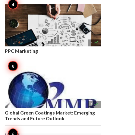

4
PPC Marketing

3
Global Green Coatings Market: Emerging
Trends and Future Outlook