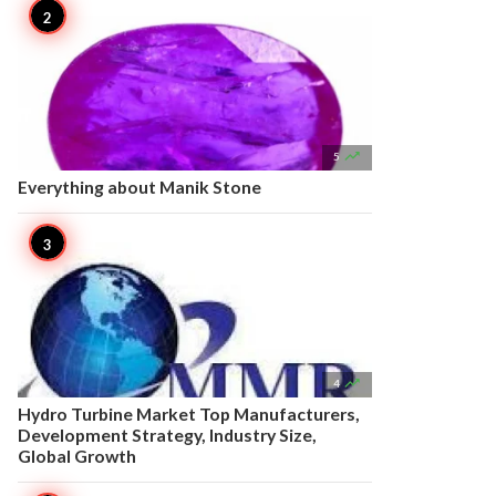

5
Everything about Manik Stone

4
Hydro Turbine Market Top Manufacturers,
Development Strategy, Industry Size,
Global Growth