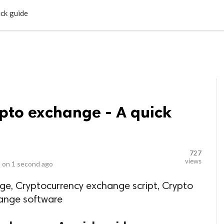
LOCAL BUSINESSES
BLOGS
HEALTH FITNESS
CONTAC
ick guide
ypto exchange - A quick
727
views
 on
1 second ago
ge, Cryptocurrency exchange script, Crypto
hange software