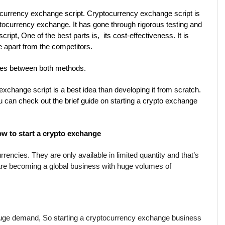
urrency exchange script. Cryptocurrency exchange script is 
tocurrency exchange. It has gone through rigorous testing and 
ipt, One of the best parts is,  its cost-effectiveness. It is 
ue apart from the competitors.
nces between both methods.
change script is a best idea than developing it from scratch. 
ou can check out the brief guide on starting a crypto exchange 
w to start a crypto exchange
encies. They are only available in limited quantity and that’s 
are becoming a global business with huge volumes of 
 huge demand, So starting a cryptocurrency exchange business 