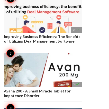

3
Improving Business Efficiency: The Benefits
of Utilizing Deal Management Software

3
Avana 200 - A Small Miracle Tablet for
Impotence Disorder