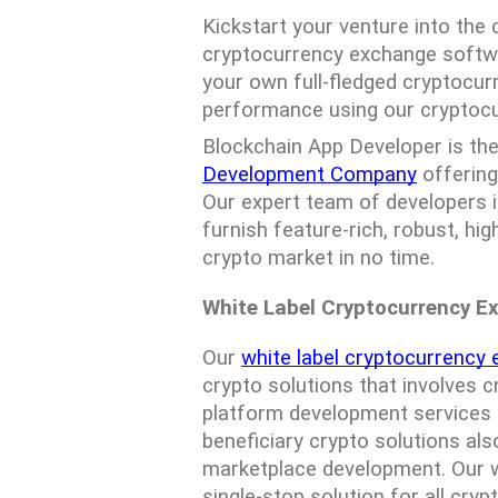
Kickstart your venture into the
cryptocurrency exchange softwa
your own full-fledged cryptocur
performance using our cryptoc
Blockchain App Developer is the
Development Company
 offerin
Our expert team of developers 
furnish feature-rich, robust, hig
crypto market in no time.
White Label Cryptocurrency E
Our 
white label cryptocurrency
crypto solutions that involves c
platform development services f
beneficiary crypto solutions al
marketplace development. Our wh
single-stop solution for all cryp