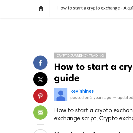
NEWS
LISTS
VIDEOS
POLLS

How to start a crypto exchange - A qu
CRYPTOCURRENCY TRADING
How to start a cr
guide
kevinhines
posted on
3 years ago
—
updated
How to start a crypto exchan
exchange script, Crypto exc