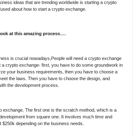
iness ideas that are trending worldwide is starting a crypto 
used about how to start a crypto exchange.
 look at this amazing process….
ness is crucial nowadays,People will need a crypto exchange 
rt a crypto exchange- first, you have to do some groundwork in 
ze your business requirements, then you have to choose a 
meet the laws. Then you have to choose the design, and 
 with the development process.
o exchange. The first one is the scratch method, which is a 
 development from square one. It involves much time and 
ost $250k depending on the business needs.