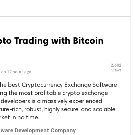
pto Trading with Bitcoin
2,602
views
 on
12 hours ago
the best Cryptocurrency Exchange Software
g the most profitable crypto exchange
 developers is a massively experienced
re-rich, robust, highly secure, and scalable
rket in no time.
ftware Development Company