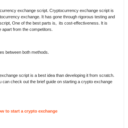
urrency exchange script. Cryptocurrency exchange script is 
tocurrency exchange. It has gone through rigorous testing and 
ipt, One of the best parts is,  its cost-effectiveness. It is 
ue apart from the competitors.
nces between both methods.
change script is a best idea than developing it from scratch. 
ou can check out the brief guide on starting a crypto exchange 
w to start a crypto exchange