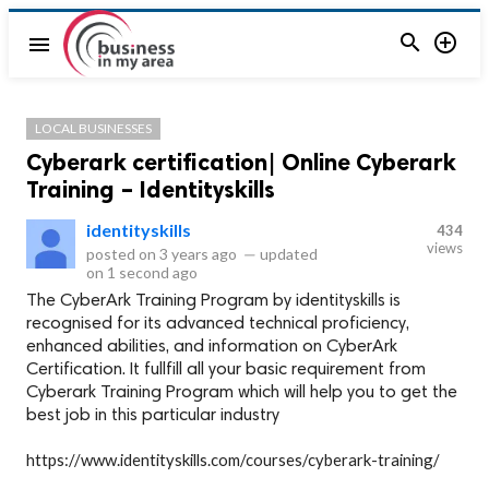


menu
LOCAL BUSINESSES
Cyberark certification| Online Cyberark
Training – Identityskills
identityskills
434
views
posted on
3 years ago
—
updated
on
1 second ago
The CyberArk Training Program by identityskills is
recognised for its advanced technical proficiency,
enhanced abilities, and information on CyberArk
Certification. It fullfill all your basic requirement from
Cyberark Training Program which will help you to get the
best job in this particular industry
https://www.identityskills.com/courses/cyberark-training/