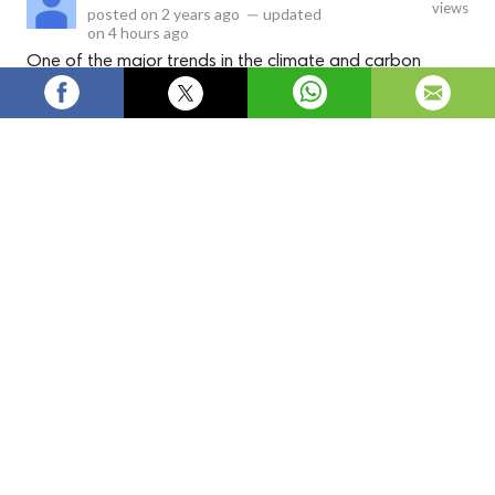
views
posted on
2 years ago
—
updated
on
4 hours ago
One of the major trends in the climate and carbon
finance market is the rising participation in voluntary
carbon markets. Many companies set internal carbon
pricing and emission reduction goals to achieve net zero
targets by 2050.
The climate and carbon finance market
facilitates projects that reduce greenhouse gas
emissions and mitigate the effects of climate
change. Carbon credits generated from projects
such as renewable energy installations,
reforestation efforts, and industrial emissions
reductions can be traded in carbon markets.
Owners of high emission assets purchase these
carbon credits to offset their carbon footprint
and meet regulatory compliance targets. The