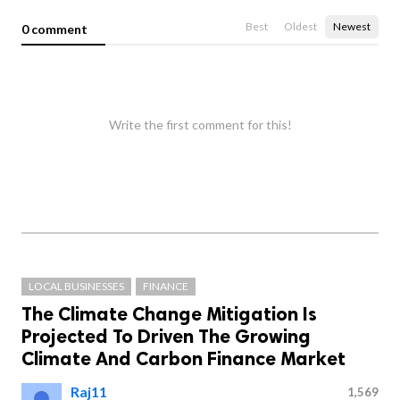
Best
Oldest
Newest
0 comment
Write the first comment for this!
LOCAL BUSINESSES
FINANCE
The Climate Change Mitigation Is
Projected To Driven The Growing
Climate And Carbon Finance Market
Raj11
1,569