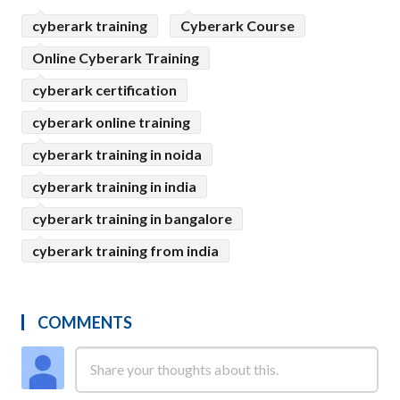
cyberark training
Cyberark Course
Online Cyberark Training
cyberark certification
cyberark online training
cyberark training in noida
cyberark training in india
cyberark training in bangalore
cyberark training from india
COMMENTS