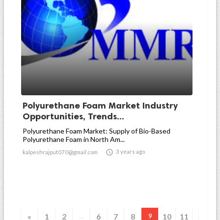
Polyurethane Foam Market Industry
Opportunities, Trends...
Polyurethane Foam Market: Supply of Bio-Based
Polyurethane Foam in North Am...

3 years ago
kalpeshrajput070@gmail.com
«
1
2
6
7
8
10
11
...
9