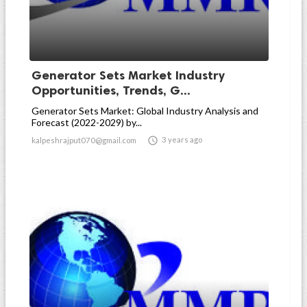
Generator Sets Market Industry
Opportunities, Trends, G...
Generator Sets Market: Global Industry Analysis and
Forecast (2022-2029) by...

3 years ago
kalpeshrajput070@gmail.com