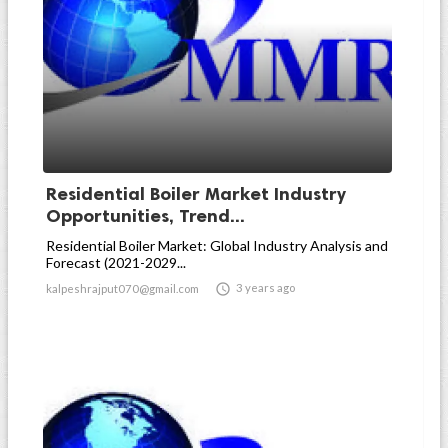
Residential Boiler Market Industry
Opportunities, Trend...
Residential Boiler Market: Global Industry Analysis and
Forecast (2021-2029...

3 years ago
kalpeshrajput070@gmail.com