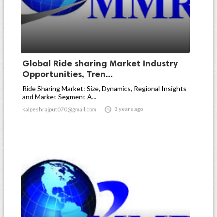
Global Ride sharing Market Industry
Opportunities, Tren...
Ride Sharing Market: Size, Dynamics, Regional Insights
and Market Segment A...

3 years ago
kalpeshrajput070@gmail.com