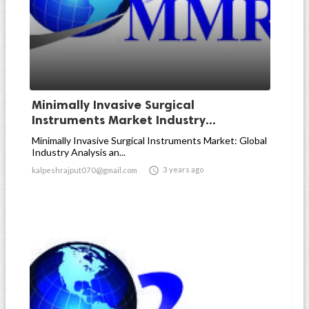
Minimally Invasive Surgical
Instruments Market Industry...
Minimally Invasive Surgical Instruments Market: Global
Industry Analysis an...

3 years ago
kalpeshrajput070@gmail.com