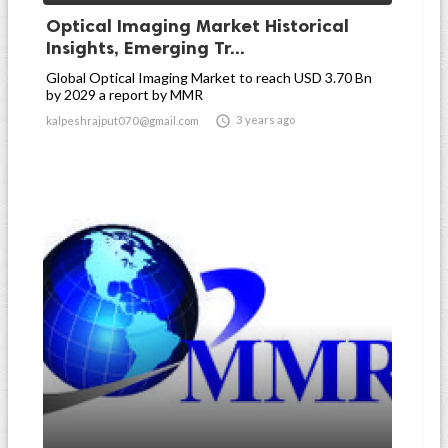
Optical Imaging Market Historical
Insights, Emerging Tr...
Global Optical Imaging Market to reach USD 3.70 Bn
by 2029 a report by MMR

3 years ago
kalpeshrajput070@gmail.com