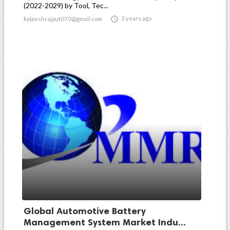
(2022-2029) by Tool, Tec...

3 years ago
kalpeshrajput070@gmail.com
Global Automotive Battery
Management System Market Indu...