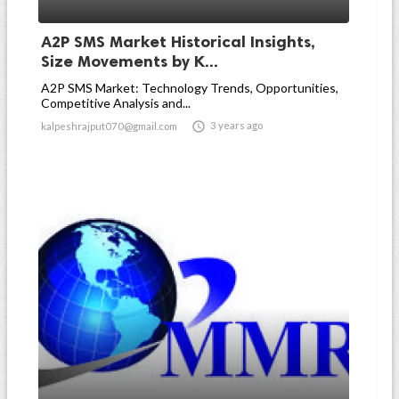
A2P SMS Market Historical Insights,
Size Movements by K...
A2P SMS Market: Technology Trends, Opportunities,
Competitive Analysis and...

3 years ago
kalpeshrajput070@gmail.com