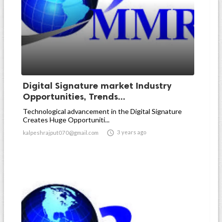
Digital Signature market Industry
Opportunities, Trends...
Technological advancement in the Digital Signature
Creates Huge Opportuniti...

3 years ago
kalpeshrajput070@gmail.com