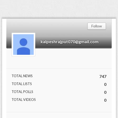
Follow
kalpeshrajput070@gmail.com
TOTAL NEWS
747
TOTAL LISTS
0
TOTAL POLLS
0
TOTAL VIDEOS
0