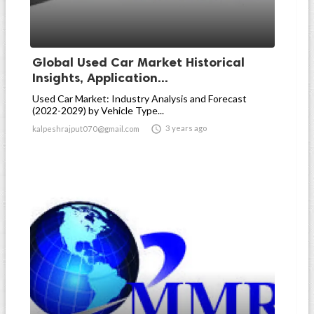
Global Used Car Market Historical
Insights, Application...
Used Car Market: Industry Analysis and Forecast
(2022-2029) by Vehicle Type...

3 years ago
kalpeshrajput070@gmail.com