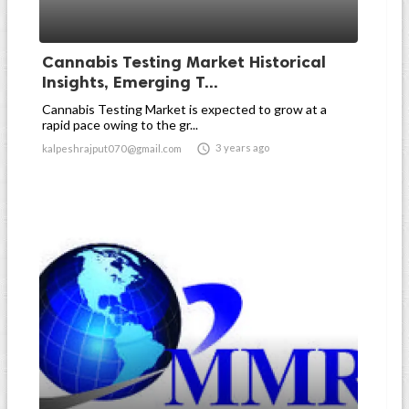
Cannabis Testing Market Historical
Insights, Emerging T...
Cannabis Testing Market is expected to grow at a
rapid pace owing to the gr...

3 years ago
kalpeshrajput070@gmail.com