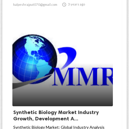

3 years ago
kalpeshrajput070@gmail.com
Synthetic Biology Market Industry
Growth, Development A...
Synthetic Biology Market: Global Industry Analysis