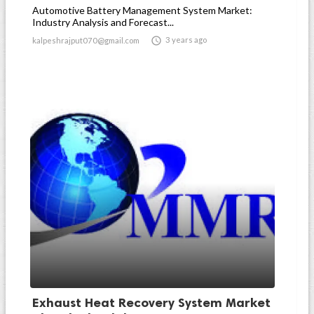
Automotive Battery Management System Market:
Industry Analysis and Forecast...

3 years ago
kalpeshrajput070@gmail.com
Exhaust Heat Recovery System Market