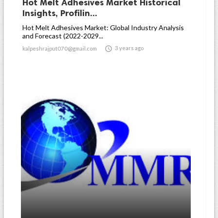
Hot Melt Adhesives Market Historical
Insights, Profilin...
Hot Melt Adhesives Market: Global Industry Analysis
and Forecast (2022-2029...

3 years ago
kalpeshrajput070@gmail.com