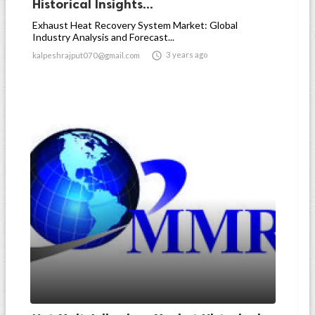
Historical Insights...
Exhaust Heat Recovery System Market: Global
Industry Analysis and Forecast...

3 years ago
kalpeshrajput070@gmail.com