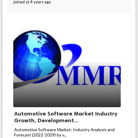
joined at 4 years ago
Automotive Software Market Industry
Growth, Development...
Automotive Software Market: Industry Analysis and
Forecast (2022-2029) by v...