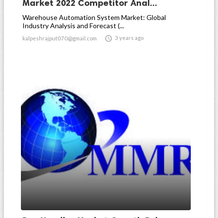
Market 2022 Competitor Anal...
Warehouse Automation System Market: Global
Industry Analysis and Forecast (...

3 years ago
kalpeshrajput070@gmail.com