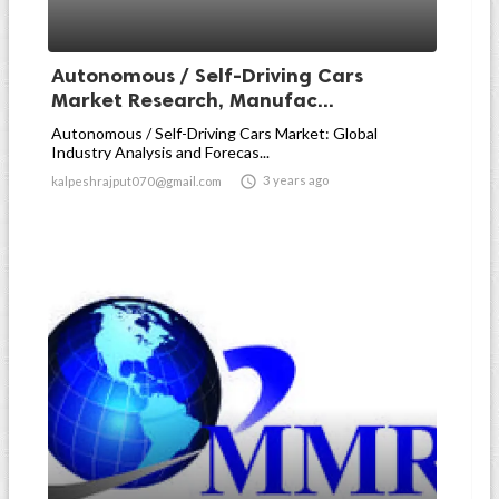
Autonomous / Self-Driving Cars
Market Research, Manufac...
Autonomous / Self-Driving Cars Market: Global
Industry Analysis and Forecas...

3 years ago
kalpeshrajput070@gmail.com