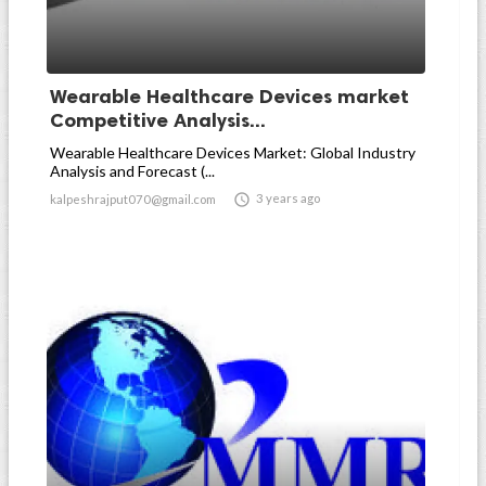
Wearable Healthcare Devices market
Competitive Analysis...
Wearable Healthcare Devices Market: Global Industry
Analysis and Forecast (...

3 years ago
kalpeshrajput070@gmail.com