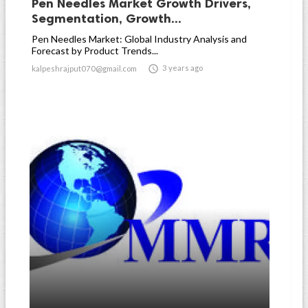
Pen Needles Market Growth Drivers,
Segmentation, Growth...
Pen Needles Market: Global Industry Analysis and
Forecast by Product Trends...

3 years ago
kalpeshrajput070@gmail.com