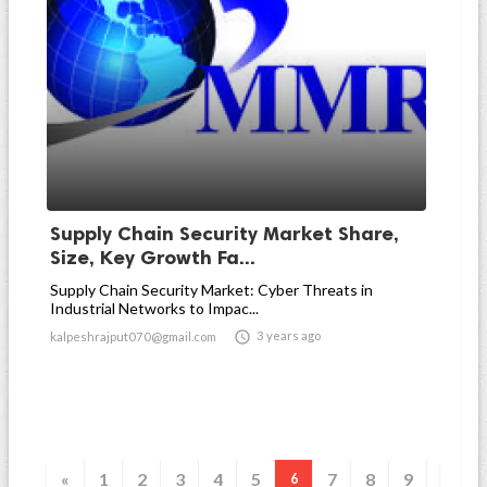
Supply Chain Security Market Share,
Size, Key Growth Fa...
Supply Chain Security Market: Cyber Threats in
Industrial Networks to Impac...

3 years ago
kalpeshrajput070@gmail.com
«
1
2
3
4
5
7
8
9
6