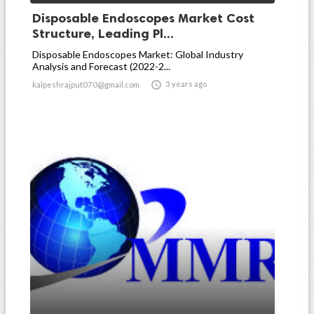
Disposable Endoscopes Market Cost
Structure, Leading Pl...
Disposable Endoscopes Market: Global Industry
Analysis and Forecast (2022-2...

3 years ago
kalpeshrajput070@gmail.com