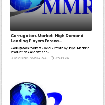
Corrugators Market High Demand,
Leading Players Foreca...
Corrugators Market: Global Growth by Type, Machine
Production Capacity, and...

3 years ago
kalpeshrajput070@gmail.com