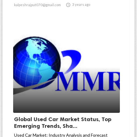

3 years ago
kalpeshrajput070@gmail.com
Global Used Car Market Status, Top
Emerging Trends, Sha...
Used Car Market: Industry Analysis and Forecast