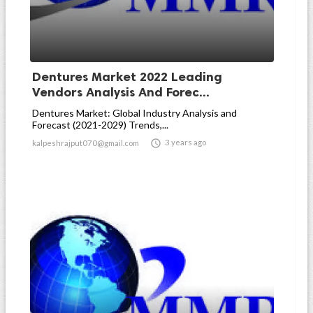
Dentures Market 2022 Leading
Vendors Analysis And Forec...
Dentures Market: Global Industry Analysis and
Forecast (2021-2029) Trends,...

3 years ago
kalpeshrajput070@gmail.com