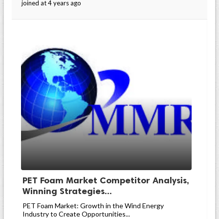
joined at 4 years ago
PET Foam Market Competitor Analysis,
Winning Strategies...
PET Foam Market: Growth in the Wind Energy
Industry to Create Opportunities...