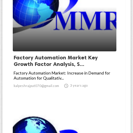
Factory Automation Market Key
Growth Factor Analysis, S...
Factory Automation Market: Increase in Demand for
Automation for Qualitativ...

3 years ago
kalpeshrajput070@gmail.com