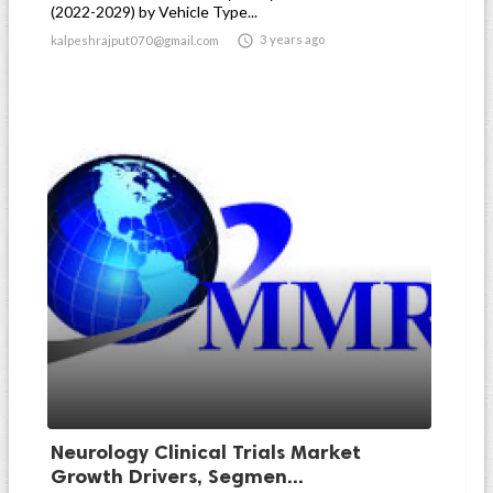
(2022-2029) by Vehicle Type...

3 years ago
kalpeshrajput070@gmail.com
Neurology Clinical Trials Market
Growth Drivers, Segmen...