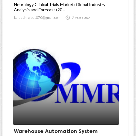
Neurology Clinical Trials Market: Global Industry
Analysis and Forecast (20...

3 years ago
kalpeshrajput070@gmail.com
Warehouse Automation System