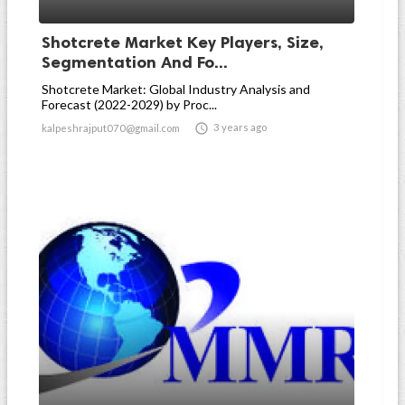
Shotcrete Market Key Players, Size,
Segmentation And Fo...
Shotcrete Market: Global Industry Analysis and
Forecast (2022-2029) by Proc...

3 years ago
kalpeshrajput070@gmail.com