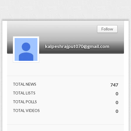
Follow
kalpeshrajput070@gmail.com
TOTAL NEWS
747
TOTAL LISTS
0
TOTAL POLLS
0
TOTAL VIDEOS
0