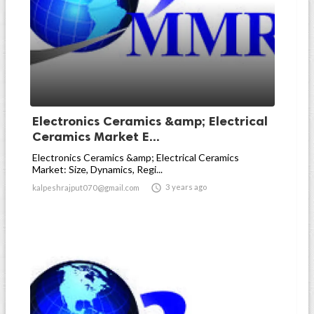
Electronics Ceramics &amp; Electrical
Ceramics Market E...
Electronics Ceramics &amp; Electrical Ceramics
Market: Size, Dynamics, Regi...

3 years ago
kalpeshrajput070@gmail.com