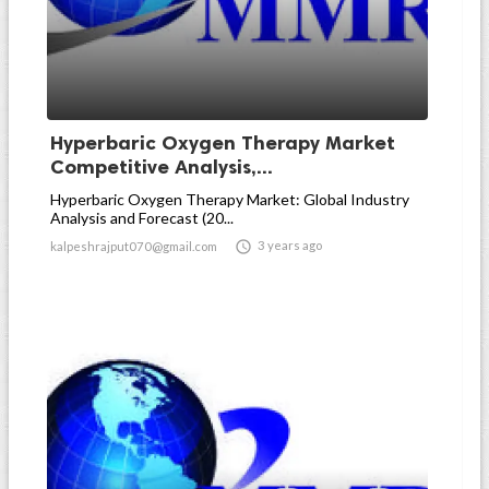
Hyperbaric Oxygen Therapy Market
Competitive Analysis,...
Hyperbaric Oxygen Therapy Market: Global Industry
Analysis and Forecast (20...

3 years ago
kalpeshrajput070@gmail.com