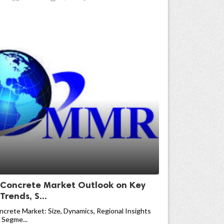
 Concrete Market Outlook on Key
rends, S...
crete Market: Size, Dynamics, Regional Insights
 Segme...