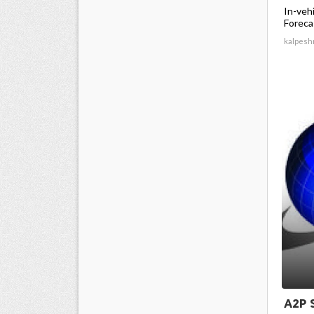
In-veh
Forecas
kalpesh
A2P 