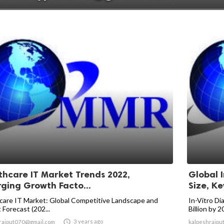
thcare IT Market Trends 2022,
Global 
ging Growth Facto...
Size, Ke
care IT Market: Global Competitive Landscape and
In-Vitro Di
 Forecast (202...
Billion by 

3 years ago
rajput070@gmail.com
kalpeshrajpu