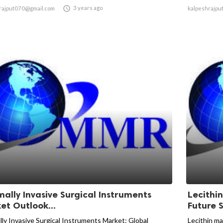

3 years ago
rajput070@gmail.com
kalpeshrajpu
mally Invasive Surgical Instruments
Lecithi
et Outlook...
Future S
lly Invasive Surgical Instruments Market: Global
Lecithin ma