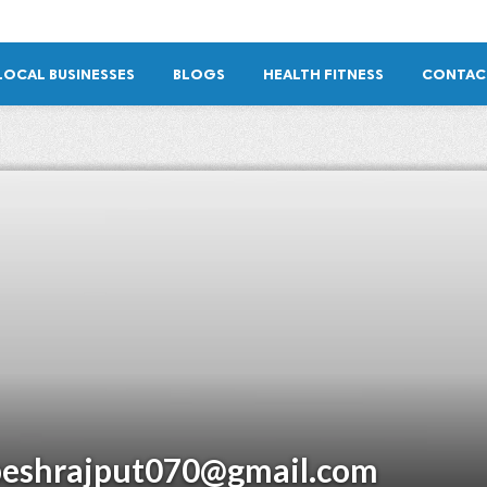
LOCAL BUSINESSES
BLOGS
HEALTH FITNESS
CONTAC
peshrajput070@gmail.com