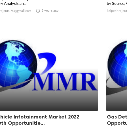
y Analysis an...
by Source, 

3 years ago
rajput070@gmail.com
kalpeshrajpu
ehicle Infotainment Market 2022
Gas Det
th Opportunitie...
Opportun