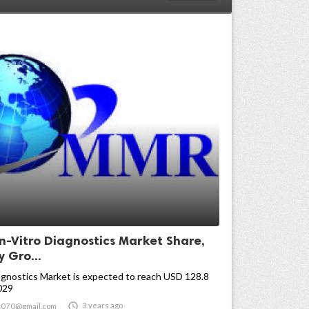
In-Vitro Diagnostics Market Share,
y Gro...
agnostics Market is expected to reach USD 128.8
2029

3 years ago
t070@gmail.com