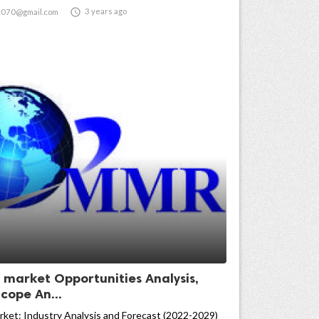

3 years ago
t070@gmail.com
n market Opportunities Analysis,
cope An...
rket: Industry Analysis and Forecast (2022-2029)