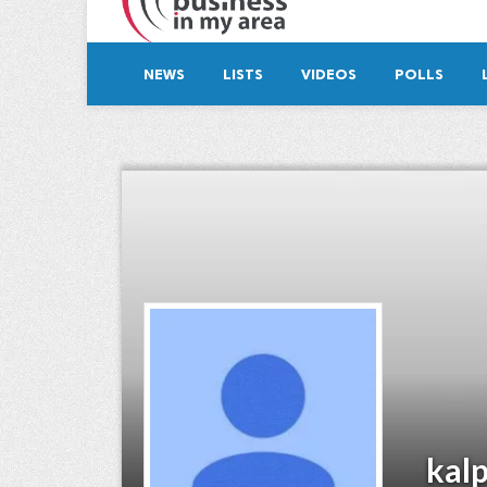
NEWS
LISTS
VIDEOS
POLLS
kal