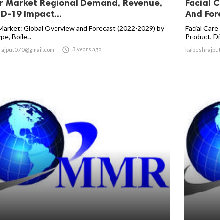
er Market Regional Demand, Revenue,
Facial C
D-19 Impact...
And Fore
 Market: Global Overview and Forecast (2022-2029) by
Facial Care
pe, Boile...
Product, Dis

3 years ago
rajput070@gmail.com
kalpeshrajpu