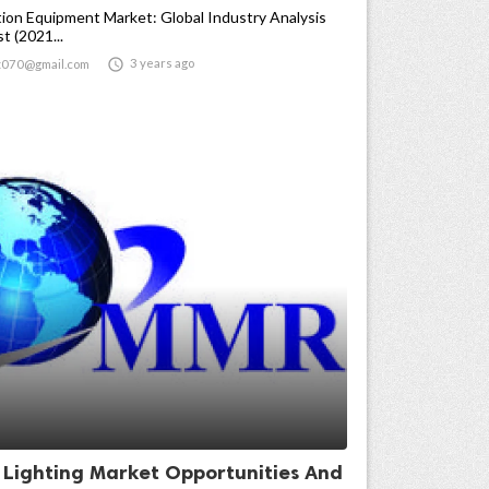
ion Equipment Market: Global Industry Analysis
t (2021...

3 years ago
t070@gmail.com
t Lighting Market Opportunities And