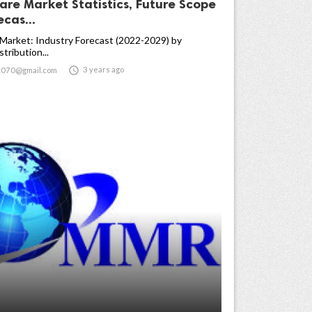
are Market Statistics, Future Scope
cas...
 Market: Industry Forecast (2022-2029) by
tribution...

3 years ago
t070@gmail.com