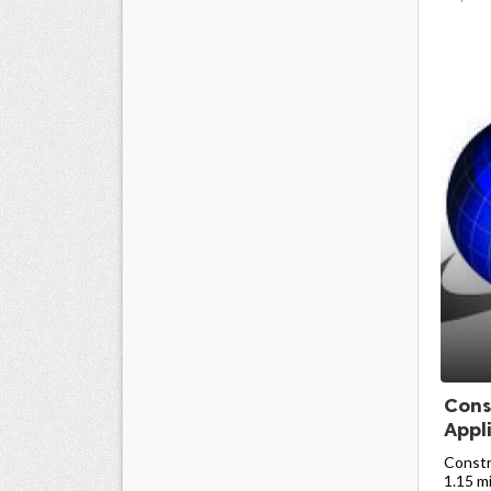
Cons
Appli
Constr
1.15 mi