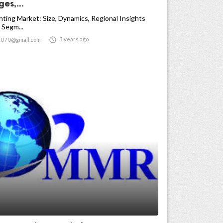
es,...
ghting Market: Size, Dynamics, Regional Insights
 Segm...

3 years ago
t070@gmail.com