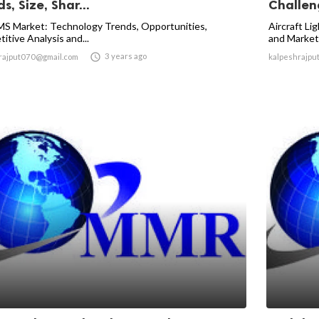
s, Size, Shar...
Challeng
S Market: Technology Trends, Opportunities,
Aircraft Li
itive Analysis and...
and Market

3 years ago
rajput070@gmail.com
kalpeshrajpu