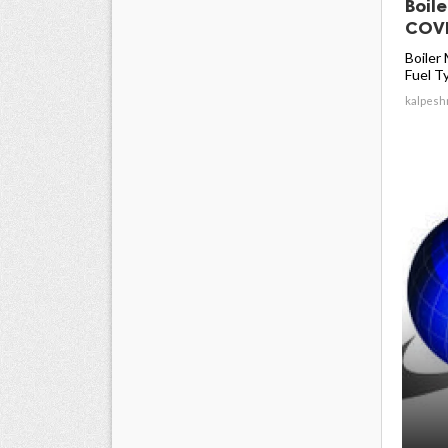
Boil
COVI
Boiler
Fuel Ty
kalpesh