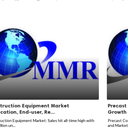
truction Equipment Market
Precast
cation, End-user, Re...
Growth T
uction Equipment Market: Sales hit all-time high with
Precast Con
llion un...
and Market