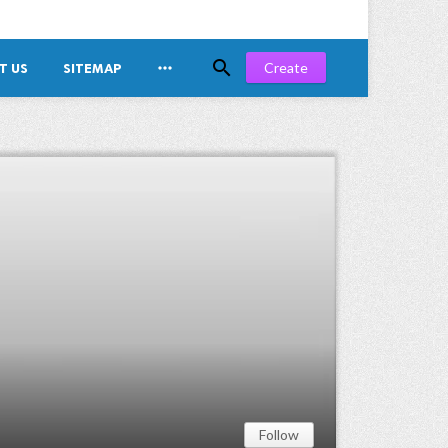


Create
T US
SITEMAP
Follow