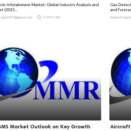
icle Infotainment Market: Global Industry Analysis and
Gas Detect
t (2021...
and Forecas

3 years ago
rajput070@gmail.com
kalpeshrajpu
SMS Market Outlook on Key Growth
Aircraf