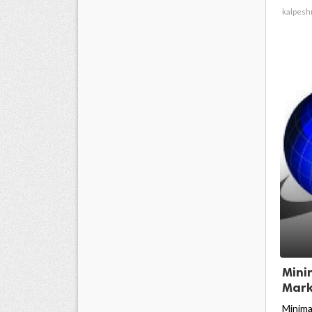
kalpesh
Mini
Mark
Minima