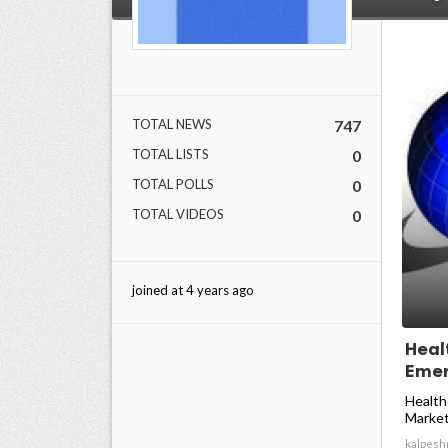
TOTAL NEWS
747
TOTAL LISTS
0
TOTAL POLLS
0
TOTAL VIDEOS
0
joined at 4 years ago
Heal
Emer
Health
Market
kalpesh