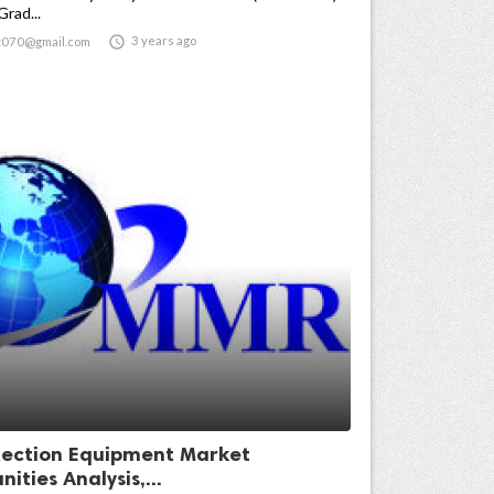
Grad...

3 years ago
t070@gmail.com
ection Equipment Market
ities Analysis,...