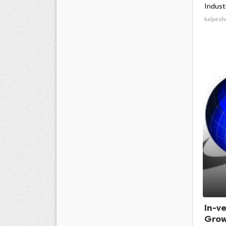
Industr
kalpesh
In-v
Grow