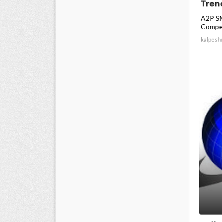
Trend
A2P SM
Compet
kalpesh