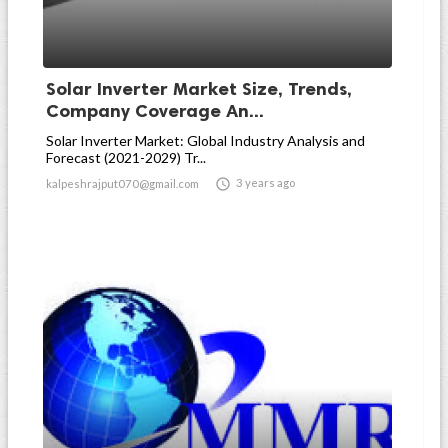
Solar Inverter Market Size, Trends,
Company Coverage An...
Solar Inverter Market: Global Industry Analysis and
Forecast (2021-2029) Tr...

3 years ago
kalpeshrajput070@gmail.com