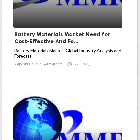
Battery Materials Market Need for
Cost-Effective And Fo...
Battery Materials Market: Global Industry Analysis and
Forecast

3 years ago
kalpeshrajput070@gmail.com