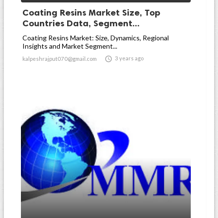
Coating Resins Market Size, Top
Countries Data, Segment...
Coating Resins Market: Size, Dynamics, Regional
Insights and Market Segment...

3 years ago
kalpeshrajput070@gmail.com