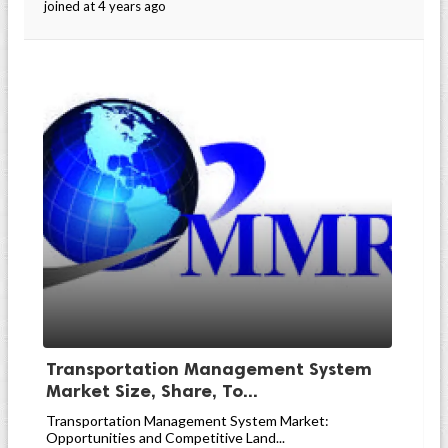
joined at 4 years ago
Transportation Management System
Market Size, Share, To...
Transportation Management System Market:
Opportunities and Competitive Land...