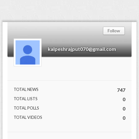
Follow
kalpeshrajput070@gmail.com
TOTAL NEWS
747
TOTAL LISTS
0
TOTAL POLLS
0
TOTAL VIDEOS
0