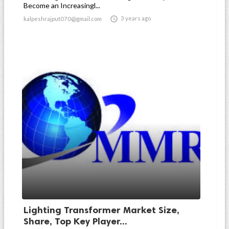
Become an Increasingl...

3 years ago
kalpeshrajput070@gmail.com
Lighting Transformer Market Size,
Share, Top Key Player...