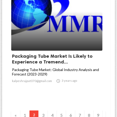
Packaging Tube Market Is Likely to
Experience a Tremend...
Packaging Tube Market: Global Industry Analysis and
Forecast (2023-2029)

3 years ago
kalpeshrajput070@gmail.com
«
1
3
4
5
6
7
8
9
2