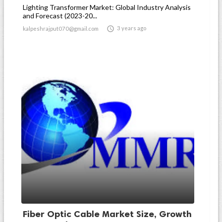
Lighting Transformer Market: Global Industry Analysis
and Forecast (2023-20...

3 years ago
kalpeshrajput070@gmail.com
Fiber Optic Cable Market Size, Growth