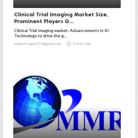
Clinical Trial Imaging Market Size,
Prominent Players G...
Clinical Trial Imaging market: Advancements in AI
Technology to drive the g...

3 years ago
kalpeshrajput070@gmail.com