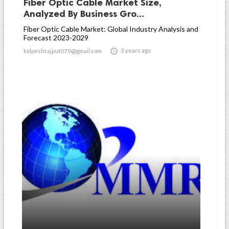
Fiber Optic Cable Market Size,
Analyzed By Business Gro...
Fiber Optic Cable Market: Global Industry Analysis and
Forecast 2023-2029

3 years ago
kalpeshrajput070@gmail.com