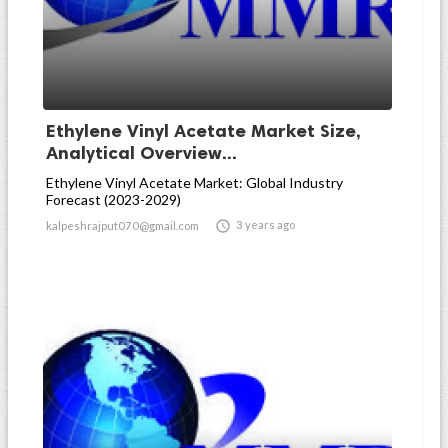
Ethylene Vinyl Acetate Market Size,
Analytical Overview...
Ethylene Vinyl Acetate Market: Global Industry
Forecast (2023-2029)

3 years ago
kalpeshrajput070@gmail.com