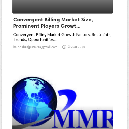
Convergent Billing Market Size,
Prominent Players Growt...
Convergent Billing Market Growth Factors, Restraints,
Trends, Opportunities...

3 years ago
kalpeshrajput070@gmail.com