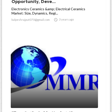
Opportunity, Deve...
Electronics Ceramics &amp; Electrical Ceramics
Market: Size, Dynamics, Regi...

3 years ago
kalpeshrajput070@gmail.com