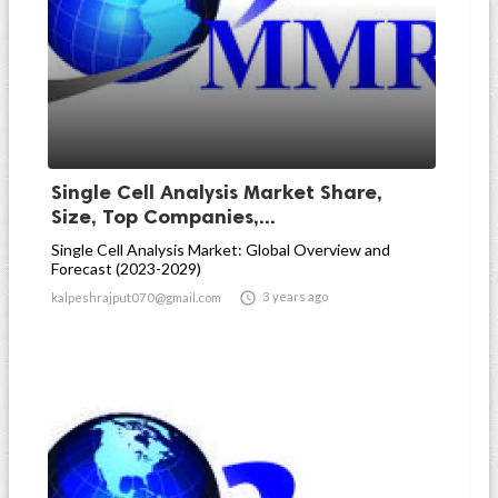
Single Cell Analysis Market Share,
Size, Top Companies,...
Single Cell Analysis Market: Global Overview and
Forecast (2023-2029)

3 years ago
kalpeshrajput070@gmail.com