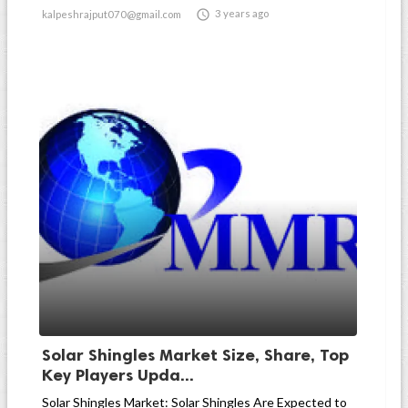

3 years ago
kalpeshrajput070@gmail.com
Solar Shingles Market Size, Share, Top
Key Players Upda...
Solar Shingles Market: Solar Shingles Are Expected to