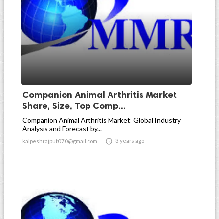
Companion Animal Arthritis Market
Share, Size, Top Comp...
Companion Animal Arthritis Market: Global Industry
Analysis and Forecast by...

3 years ago
kalpeshrajput070@gmail.com