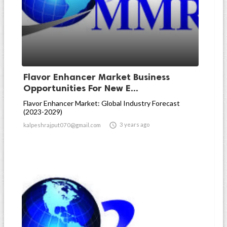
Flavor Enhancer Market Business
Opportunities For New E...
Flavor Enhancer Market: Global Industry Forecast
(2023-2029)

3 years ago
kalpeshrajput070@gmail.com