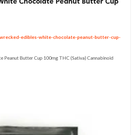
White Chocolate Peanut Butter Cup
-wrecked-edibles-white-chocolate-peanut-butter-cup-
te Peanut Butter Cup 100mg THC (Sativa) Cannabinoid