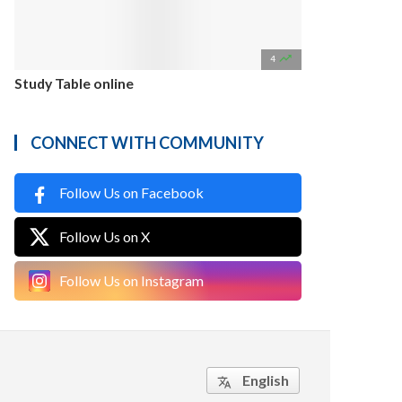

4
Study Table online
CONNECT WITH COMMUNITY
Follow Us on Facebook
Follow Us on X
Follow Us on Instagram
English
