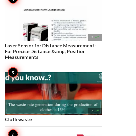

7
Laser Sensor for Distance Measurement:
For Precise Distance &amp; Position
Measurements

6
Cloth waste