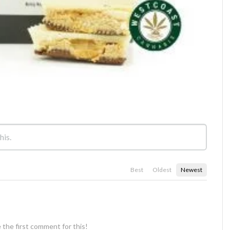
Best
Oldest
Newest
 the first comment for this!