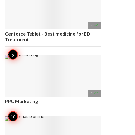

4
Cenforce Teblet - Best medicine for ED
Treatment

4
PPC Marketing