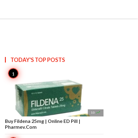


Create
T US
SITEMAP
TODAY'S TOP
POSTS

10
Buy Fildena 25mg | Online ED Pill |
Pharmev.Com