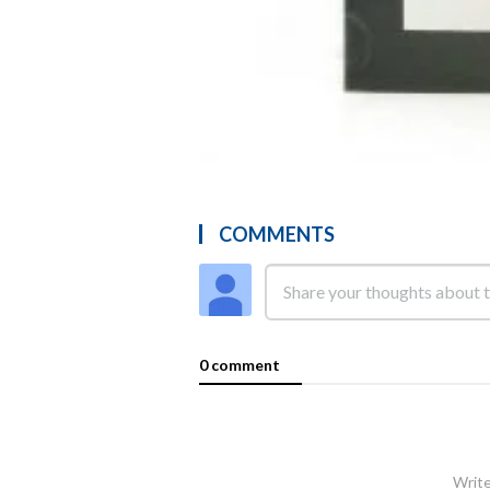
COMMENTS
0 comment
Write