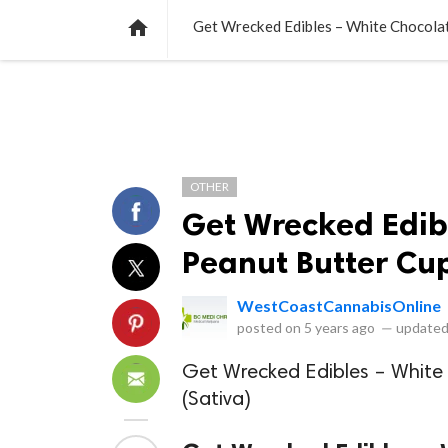
NEWS
LISTS
VIDEOS
POLLS

Get Wrecked Edibles – White Chocola
OTHER
Get Wrecked Edib
Peanut Butter Cu
WestCoastCannabisOnline
posted on
5 years ago
—
updated
Get Wrecked Edibles – Whit
(Sativa)