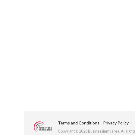
Terms and Conditions
Privacy Policy
Copyright © 2026 Businessinmyarea. All right