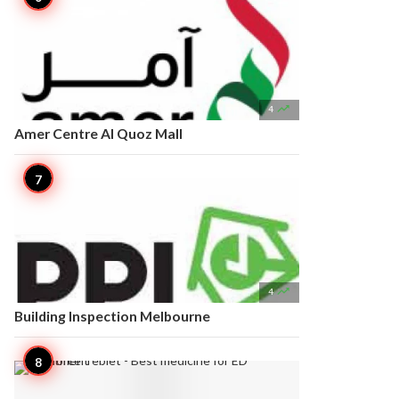

4
Amer Centre Al Quoz Mall

4
Building Inspection Melbourne