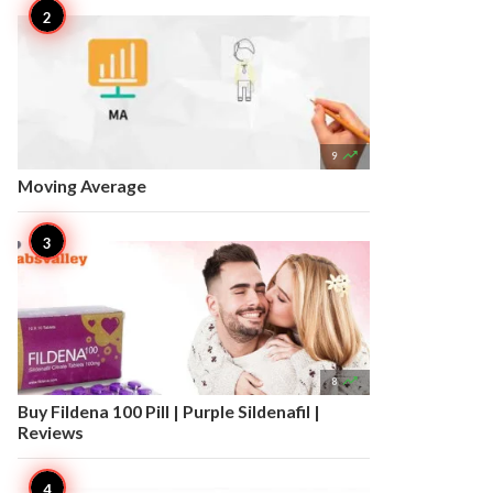

9
Moving Average

8
Buy Fildena 100 Pill | Purple Sildenafil |
Reviews