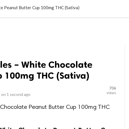
LOCAL BUSINESSES
BLOGS
HEALTH FITNESS
CONTAC
te Peanut Butter Cup 100mg THC (Sativa)
les – White Chocolate
p 100mg THC (Sativa)
706
views
 on
1 second ago
e Chocolate Peanut Butter Cup 100mg THC