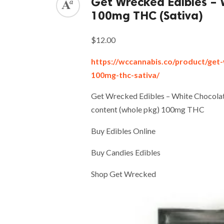
Get Wrecked Edibles – 
100mg THC (Sativa)
$12.00
https://wccannabis.co/product/get
100mg-thc-sativa/
Get Wrecked Edibles – White Chocola
content (whole pkg) 100mg THC
Buy Edibles Online
Buy Candies Edibles
Shop Get Wrecked