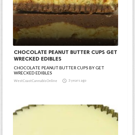
CHOCOLATE PEANUT BUTTER CUPS GET
WRECKED EDIBLES
CHOCOLATE PEANUT BUTTER CUPS BY GET
WRECKED EDIBLES

3 years ago
WestCoastCannabisOnline