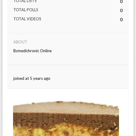
TOTAL LISTS
0
TOTAL POLLS
0
TOTAL VIDEOS
0
ABOUT
Bcmedichronic Online
joined at 5 years ago