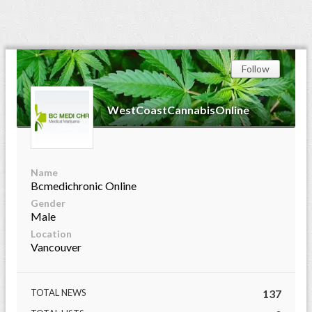
Follow
WestCoastCannabisOnline
Name
Bcmedichronic Online
Gender
Male
Location
Vancouver
TOTAL NEWS
137