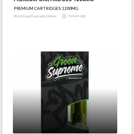
PREMIUM CARTRIDGES 1200MG

3 years ago
WestCoastCannabisOnline