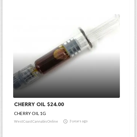
CHERRY OIL $24.00
CHERRY OIL 1G

3 years ago
WestCoastCannabisOnline