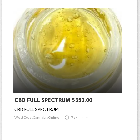
CBD FULL SPECTRUM $350.00
CBD FULL SPECTRUM

3 years ago
WestCoastCannabisOnline