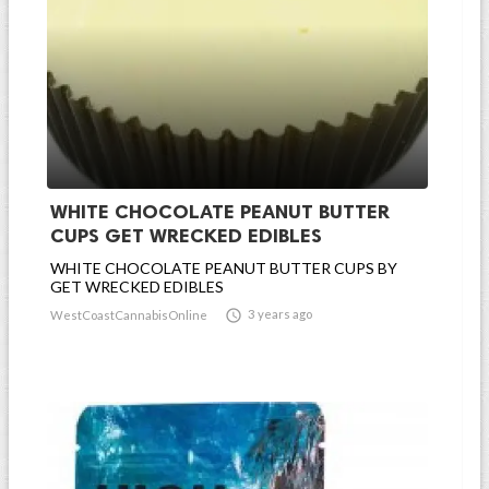
WHITE CHOCOLATE PEANUT BUTTER
CUPS GET WRECKED EDIBLES
WHITE CHOCOLATE PEANUT BUTTER CUPS BY
GET WRECKED EDIBLES

3 years ago
WestCoastCannabisOnline