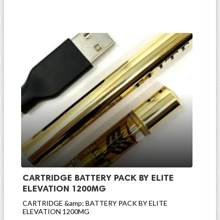
CARTRIDGE BATTERY PACK BY ELITE
ELEVATION 1200MG
CARTRIDGE &amp; BATTERY PACK BY ELITE
ELEVATION 1200MG