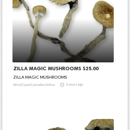
ZILLA MAGIC MUSHROOMS $25.00
ZILLA MAGIC MUSHROOMS

3 years ago
WestCoastCannabisOnline