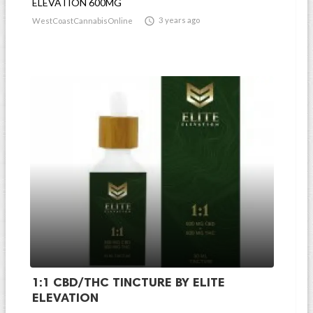
ELEVATION 600MG

3 years ago
WestCoastCannabisOnline
1:1 CBD/THC TINCTURE BY ELITE
ELEVATION