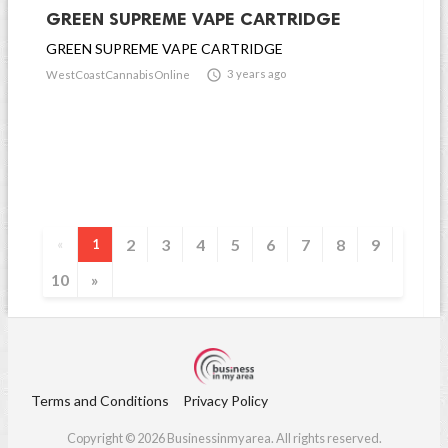
GREEN SUPREME VAPE CARTRIDGE
GREEN SUPREME VAPE CARTRIDGE

3 years ago
WestCoastCannabisOnline
2
3
4
5
6
7
8
9
«
1
10
»
Terms and Conditions
Privacy Policy
Copyright © 2026 Businessinmyarea. All rights reserved.