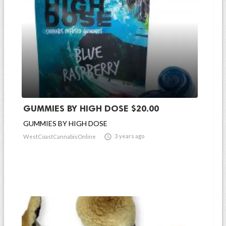
GUMMIES BY HIGH DOSE $20.00
GUMMIES BY HIGH DOSE

3 years ago
WestCoastCannabisOnline