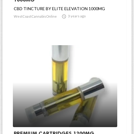
CBD TINCTURE BY ELITE ELEVATION 1000MG

3 years ago
WestCoastCannabisOnline
PREMIUM CARTRIDGES 1200MG