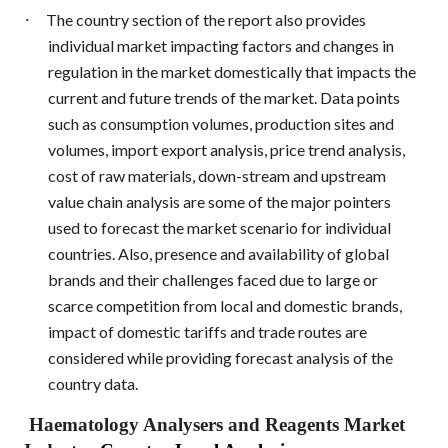
·
The country section of the report also provides
individual market impacting factors and changes in
regulation in the market domestically that impacts the
current and future trends of the market. Data points
such as consumption volumes, production sites and
volumes, import export analysis, price trend analysis,
cost of raw materials, down-stream and upstream
value chain analysis are some of the major pointers
used to forecast the market scenario for individual
countries. Also, presence and availability of global
brands and their challenges faced due to large or
scarce competition from local and domestic brands,
impact of domestic tariffs and trade routes are
considered while providing forecast analysis of the
country data.
Haematology Analysers and Reagents Market