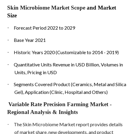
Skin Microbiome Market Scope
and Market
Size
·
Forecast Period 2022 to 2029
·
Base Year 2021
·
Historic Years 2020 (Customizable to 2014 - 2019)
·
Quantitative Units Revenue in USD Billion, Volumes in
Units, Pricing in USD
·
Segments Covered Product (Ceramics, Metal and Silica
Gel), Application (Clinic, Hospital and Others)
Variable Rate Precision Farming Market
-
Regional Analysis & Insights
·
The Skin Microbiome Market report provides details
of market share, new developments, and product