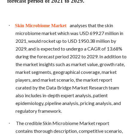
forecast period of 2021 to 2029.
·
analyses that the skin
Skin Microbiome Market
microbiome market which was USD 699.27 million in
2021, would rocket up to USD 1950.38 million by
2029, and is expected to undergo a CAGR of 13.68%
during the forecast period 2022 to 2029. In addition to
the market insights such as market value, growth rate,
market segments, geographical coverage, market
players, and market scenario, the market report
curated by the Data Bridge Market Research team
also includes in-depth expert analysis, patient
epidemiology, pipeline analysis, pricing analysis, and
regulatory framework.
·
The credible Skin Microbiome Market report
contains thorough description, competitive scenario,