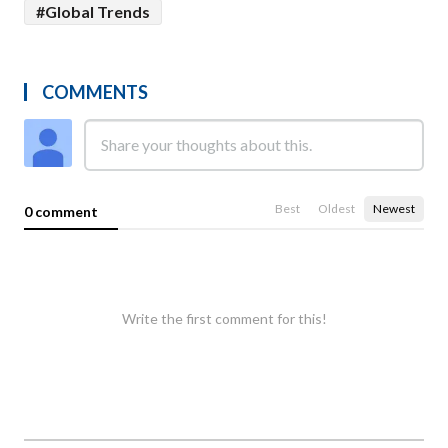
#Global Trends
COMMENTS
Best
Oldest
Newest
0 comment
Write the first comment for this!