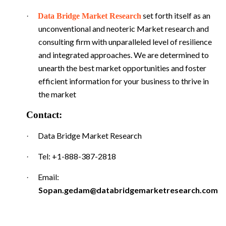
set forth itself as an
·
Data Bridge Market Research
unconventional and neoteric Market research and
consulting firm with unparalleled level of resilience
and integrated approaches. We are determined to
unearth the best market opportunities and foster
efficient information for your business to thrive in
the market
Contact:
Data Bridge Market Research
·
Tel: +1-888-387-2818
·
Email:
·
Sopan.gedam@databridgemarketresearch.com