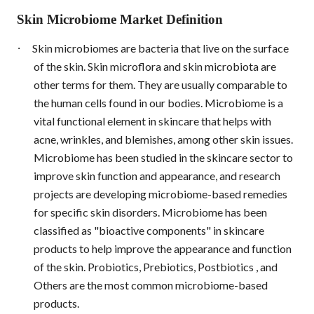
Skin Microbiome Market Definition
·
Skin microbiomes are bacteria that live on the surface
of the skin. Skin microflora and skin microbiota are
other terms for them. They are usually comparable to
the human cells found in our bodies. Microbiome is a
vital functional element in skincare that helps with
acne, wrinkles, and blemishes, among other skin issues.
Microbiome has been studied in the skincare sector to
improve skin function and appearance, and research
projects are developing microbiome-based remedies
for specific skin disorders. Microbiome has been
classified as "bioactive components" in skincare
products to help improve the appearance and function
of the skin. Probiotics, Prebiotics, Postbiotics , and
Others are the most common microbiome-based
products.