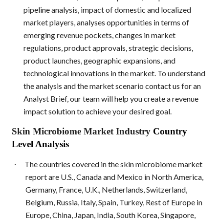
pipeline analysis, impact of domestic and localized
market players, analyses opportunities in terms of
emerging revenue pockets, changes in market
regulations, product approvals, strategic decisions,
product launches, geographic expansions, and
technological innovations in the market. To understand
the analysis and the market scenario contact us for an
Analyst Brief, our team will help you create a revenue
impact solution to achieve your desired goal.
Skin Microbiome Market Industry
Country
Level Analysis
·
The countries covered in the skin microbiome market
report are U.S., Canada and Mexico in North America,
Germany, France, U.K., Netherlands, Switzerland,
Belgium, Russia, Italy, Spain, Turkey, Rest of Europe in
Europe, China, Japan, India, South Korea, Singapore,