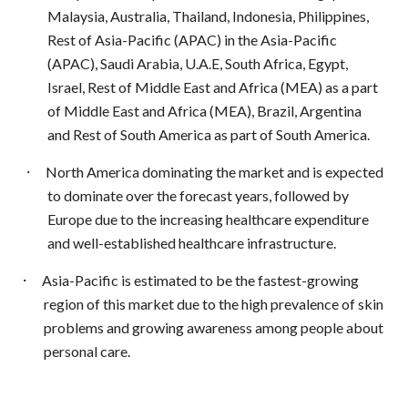
Malaysia, Australia, Thailand, Indonesia, Philippines,
Rest of Asia-Pacific (APAC) in the Asia-Pacific
(APAC), Saudi Arabia, U.A.E, South Africa, Egypt,
Israel, Rest of Middle East and Africa (MEA) as a part
of Middle East and Africa (MEA), Brazil, Argentina
and Rest of South America as part of South America.
·
North America dominating the market and is expected
to dominate over the forecast years, followed by
Europe due to the increasing healthcare expenditure
and well-established healthcare infrastructure.
·
Asia-Pacific is estimated to be the fastest-growing
region of this market due to the high prevalence of skin
problems and growing awareness among people about
personal care.