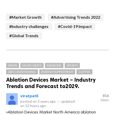
#Market Growth
#Advertising Trends 2022
#Industry challenges
#Covid-19 Impact
#Global Trends
NEWS
MUSIC VIDEO
MEDICINE
SPORTS
AIR CONDITIONING
ENERGY SUPPLEMENT
COFFEE
Ablation Devices Market – Industry
Trends and Forecast to2029.
viratpatil
816
views
posted on
3 years ago
—
updated
on
12 hours ago
•Ablation Devices Market North America ablation