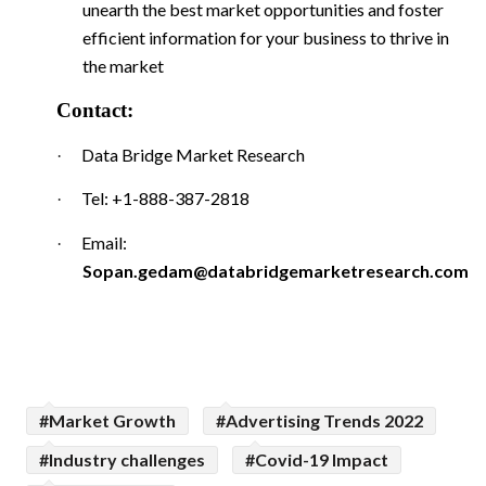
unearth the best market opportunities and foster
efficient information for your business to thrive in
the market
Contact:
Data Bridge Market Research
·
Tel: +1-888-387-2818
·
Email:
·
Sopan.gedam@databridgemarketresearch.com
#Market Growth
#Advertising Trends 2022
#Industry challenges
#Covid-19 Impact