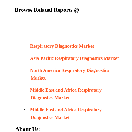
·
Browse Related Reports @
·
Respiratory Diagnostics Market
·
Asia-Pacific Respiratory Diagnostics Market
·
North America Respiratory Diagnostics
Market
·
Middle East and Africa Respiratory
Diagnostics Market
·
Middle East and Africa Respiratory
Diagnostics Market
About Us: