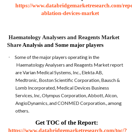
https://www.databridgemarketresearch.com/repo
ablation-devices-market
Haematology Analysers and Reagents Market
Share
Analysis and Some major players
·
Some of the major players operating in the
Haematology Analysers and Reagents Market report
are Varian Medical Systems, Inc., Elekta AB,
Medtronic, Boston Scientific Corporation, Bausch &
Lomb Incorporated, Medical Devices Business
Services, Inc, Olympus Corporation, Abbott, Alcon,
AngioDynamics, and CONMED Corporation., among
others.
Get TOC of the Report:
https://www.databridgemarketresearch.com/toc/?