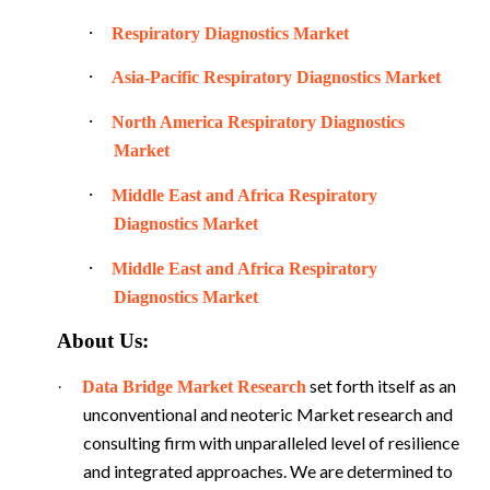
·
Respiratory Diagnostics Market
·
Asia-Pacific Respiratory Diagnostics Market
·
North America Respiratory Diagnostics
Market
·
Middle East and Africa Respiratory
Diagnostics Market
·
Middle East and Africa Respiratory
Diagnostics Market
About Us:
set forth itself as an
·
Data Bridge Market Research
unconventional and neoteric Market research and
consulting firm with unparalleled level of resilience
and integrated approaches. We are determined to