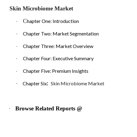
Skin Microbiome Market
C
hapter One: Introduction
·
Chapter Two: Market Segmentation
·
Chapter Three: Market Overview
·
Chapter Four: Executive Summary
·
Chapter Five: Premium Insights
·
:
·
Chapter Six
Skin Microbiome Market
·
Browse Related Reports @