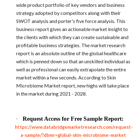
wide product portfolio of key vendors and business
strategy adopted by competitors along with their
SWOT analysis and porter's five force analysis. This
business report gives an actionable market insight to
the clients with which they can create sustainable and
profitable business strategies. The market research
report is an absolute outline of the global healthcare
which is penned down so that an unskilled individual as
well as professional can easily extrapolate the entire
market within a few seconds. According to Skin
Microbiome Market report, new highs will take place
in the market during 2021 - 2028.
·
Request Access for Free Sample Report:
https://www.databridgemarketresearch.com/request-
a-sample/?dbmr=global-skin-microbiome-market