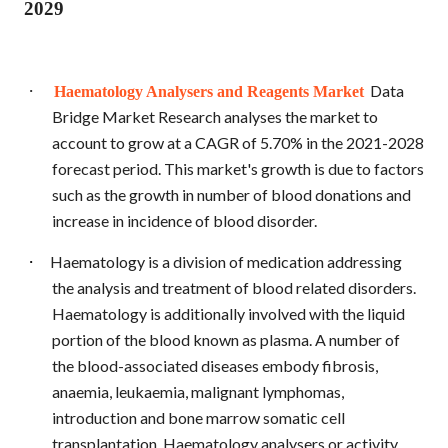
2029
·
Data
Haematology Analysers and Reagents Market
Bridge Market Research analyses the market to
account to grow at a CAGR of 5.70% in the 2021-2028
forecast period. This market's growth is due to factors
such as the growth in number of blood donations and
increase in incidence of blood disorder.
·
Haematology is a division of medication addressing
the analysis and treatment of blood related disorders.
Haematology is additionally involved with the liquid
portion of the blood known as plasma. A number of
the blood-associated diseases embody fibrosis,
anaemia, leukaemia, malignant lymphomas,
introduction and bone marrow somatic cell
transplantation. Haematology analysers or activity