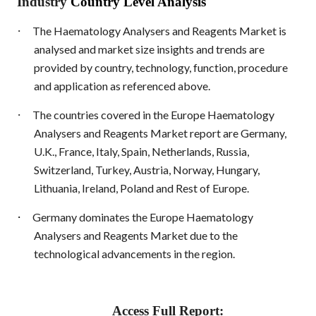
Industry
Country Level Analysis
·
The Haematology Analysers and Reagents Market is
analysed and market size insights and trends are
provided by country, technology, function, procedure
and application as referenced above.
·
The countries covered in the Europe Haematology
Analysers and Reagents Market report are Germany,
U.K., France, Italy, Spain, Netherlands, Russia,
Switzerland, Turkey, Austria, Norway, Hungary,
Lithuania, Ireland, Poland and Rest of Europe.
·
Germany dominates the Europe Haematology
Analysers and Reagents Market due to the
technological advancements in the region.
Access Full Report: