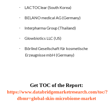
·
LACTOClear (South Korea)
·
BELANO medical AG (Germany)
·
Interpharma Group (Thailand)
·
Glowbiotics LLC (US)
·
Börlind Gesellschaft für kosmetische
Erzeugnisse mbH (Germany)
Get TOC of the Report:
https://www.databridgemarketresearch.com/toc/?
dbmr=global-skin-microbiome-market