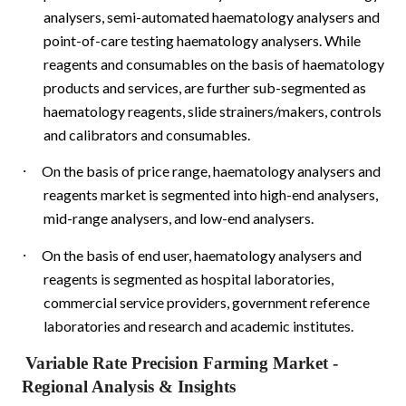
analysers, semi-automated haematology analysers and
point-of-care testing haematology analysers. While
reagents and consumables on the basis of haematology
products and services, are further sub-segmented as
haematology reagents, slide strainers/makers, controls
and calibrators and consumables.
·
On the basis of price range, haematology analysers and
reagents market is segmented into high-end analysers,
mid-range analysers, and low-end analysers.
·
On the basis of end user, haematology analysers and
reagents is segmented as hospital laboratories,
commercial service providers, government reference
laboratories and research and academic institutes.
Variable Rate Precision Farming Market
-
Regional Analysis & Insights