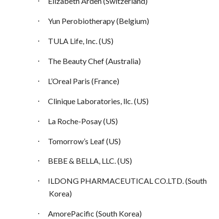
·
Elizabeth Arden (Switzerland)
·
Yun Perobiotherapy (Belgium)
·
TULA Life, Inc. (US)
·
The Beauty Chef (Australia)
·
L’Oreal Paris (France)
·
Clinique Laboratories, llc. (US)
·
La Roche-Posay (US)
·
Tomorrow’s Leaf (US)
·
BEBE & BELLA, LLC. (US)
·
ILDONG PHARMACEUTICAL CO.LTD. (South
Korea)
·
AmorePacific (South Korea)