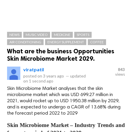
NEWS
MUSIC VIDEO
MEDICINE
SPORTS
AIR CONDITIONING
ENERGY SUPPLEMENT
COFFEE
What are the business Opportunities
Skin Microbiome Market 2029.
viratpatil
843
views
posted on
3 years ago
—
updated
on
1 second ago
Skin Microbiome Market analyses that the skin
microbiome market which was USD 699.27 million in
2021, would rocket up to USD 1950.38 million by 2029,
and is expected to undergo a CAGR of 13.68% during
the forecast period 2022 to 2029
Skin Microbiome Market – Industry Trends and