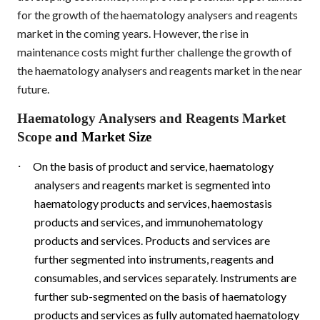
for the growth of the haematology analysers and reagents
market in the coming years. However, the rise in
maintenance costs might further challenge the growth of
the haematology analysers and reagents market in the near
future.
Haematology Analysers and Reagents Market
Scope
and Market Size
·
On the basis of product and service, haematology
analysers and reagents market is segmented into
haematology products and services, haemostasis
products and services, and immunohematology
products and services. Products and services are
further segmented into instruments, reagents and
consumables, and services separately. Instruments are
further sub-segmented on the basis of haematology
products and services as fully automated haematology