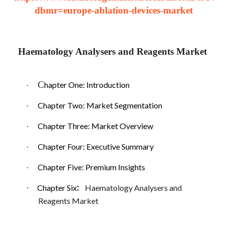
dbmr=europe-ablation-devices-market
Haematology Analysers and Reagents Market
C
hapter One: Introduction
·
Chapter Two: Market Segmentation
·
Chapter Three: Market Overview
·
Chapter Four: Executive Summary
·
Chapter Five: Premium Insights
·
:
·
Chapter Six
Haematology Analysers and
Reagents Market