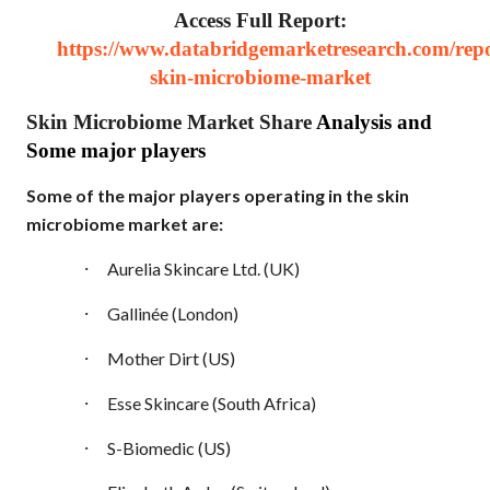
Access Full Report:
https://www.databridgemarketresearch.com/repo
skin-microbiome-market
Skin Microbiome Market Share
Analysis and
Some major players
Some of the major players operating in the skin
microbiome market are:
·
Aurelia Skincare Ltd. (UK)
·
Gallinée (London)
·
Mother Dirt (US)
·
Esse Skincare (South Africa)
·
S-Biomedic (US)