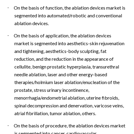
·
On the basis of function, the ablation devices market is
segmented into automated/robotic and conventional
ablation devices.
·
On the basis of application, the ablation devices
market is segmented into aesthetics-skin rejuvenation
and tightening, aesthetics-body sculpting, fat
reduction, and the reduction in the appearance of
cellulite, benign prostatic hyperplasia, transurethral
needle ablation, laser and other energy-based
therapies/holmium laser ablation/enucleation of the
prostate, stress urinary incontinence,
menorrhagia/endometrial ablation, uterine fibroids,
spinal decompression and denervation, varicose veins,
atrial fibrillation, tumor ablation, others.
·
On the basis of procedure, the ablation devices market
is segmented into cancer, cardiovascular,