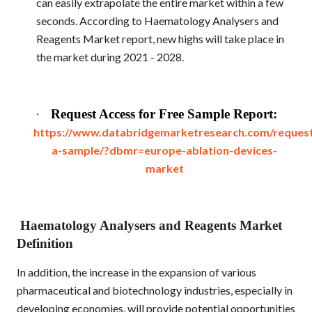
can easily extrapolate the entire market within a few
seconds. According to Haematology Analysers and
Reagents Market report, new highs will take place in
the market during 2021 - 2028.
·
Request Access for Free Sample Report:
https://www.databridgemarketresearch.com/reques
a-sample/?dbmr=europe-ablation-devices-
market
Haematology Analysers and Reagents Market
Definition
In addition, the increase in the expansion of various
pharmaceutical and biotechnology industries, especially in
developing economies, will provide potential opportunities