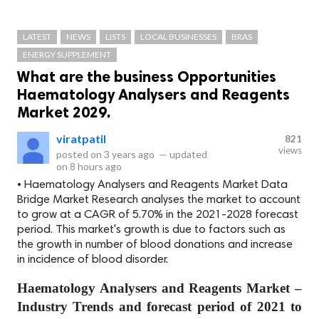
LATEST
NEWS
LISTS
LOCAL BUSINESSES
BRAS
ENERGY SUPPLEMENT
What are the business Opportunities
Haematology Analysers and Reagents
Market 2029.
viratpatil
821
views
posted on
3 years ago
—
updated
on
8 hours ago
• Haematology Analysers and Reagents Market Data
Bridge Market Research analyses the market to account
to grow at a CAGR of 5.70% in the 2021-2028 forecast
period. This market's growth is due to factors such as
the growth in number of blood donations and increase
in incidence of blood disorder.
Haematology Analysers and Reagents Market –
Industry Trends and forecast period of 2021 to