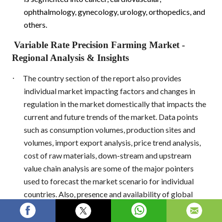
ophthalmology, gynecology, urology, orthopedics, and
others.
Variable Rate Precision Farming Market
-
Regional Analysis & Insights
·
The country section of the report also provides
individual market impacting factors and changes in
regulation in the market domestically that impacts the
current and future trends of the market. Data points
such as consumption volumes, production sites and
volumes, import export analysis, price trend analysis,
cost of raw materials, down-stream and upstream
value chain analysis are some of the major pointers
used to forecast the market scenario for individual
countries. Also, presence and availability of global
brands and their challenges faced due to large or
scarce competition from local and domestic brands,