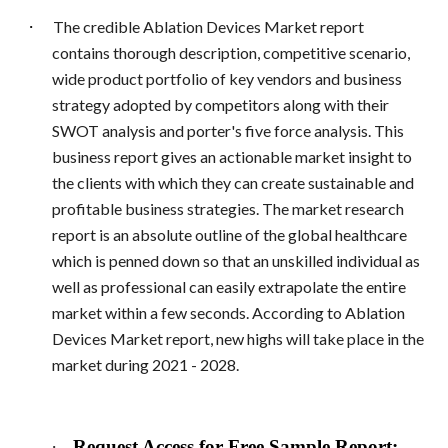
·
The credible Ablation Devices Market report
contains thorough description, competitive scenario,
wide product portfolio of key vendors and business
strategy adopted by competitors along with their
SWOT analysis and porter's five force analysis. This
business report gives an actionable market insight to
the clients with which they can create sustainable and
profitable business strategies. The market research
report is an absolute outline of the global healthcare
which is penned down so that an unskilled individual as
well as professional can easily extrapolate the entire
market within a few seconds. According to Ablation
Devices Market report, new highs will take place in the
market during 2021 - 2028.
·
Request Access for Free Sample Report: