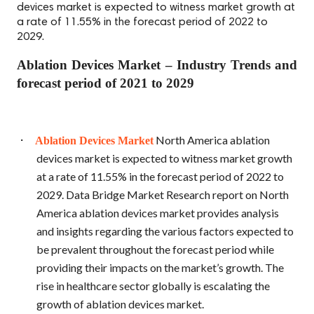
devices market is expected to witness market growth at
a rate of 11.55% in the forecast period of 2022 to
2029.
Ablation Devices Market – Industry Trends and
forecast period of 2021 to 2029
·
North America ablation
Ablation Devices Market
devices market is expected to witness market growth
at a rate of 11.55% in the forecast period of 2022 to
2029. Data Bridge Market Research report on North
America ablation devices market provides analysis
and insights regarding the various factors expected to
be prevalent throughout the forecast period while
providing their impacts on the market’s growth. The
rise in healthcare sector globally is escalating the
growth of ablation devices market.