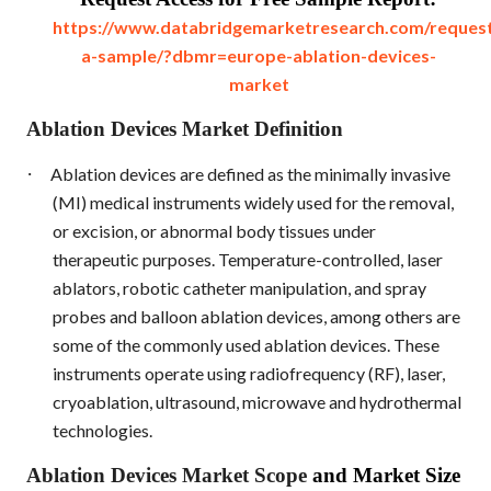
https://www.databridgemarketresearch.com/reques
a-sample/?dbmr=europe-ablation-devices-
market
Ablation Devices Market Definition
·
Ablation devices are defined as the minimally invasive
(MI) medical instruments widely used for the removal,
or excision, or abnormal body tissues under
therapeutic purposes. Temperature-controlled, laser
ablators, robotic catheter manipulation, and spray
probes and balloon ablation devices, among others are
some of the commonly used ablation devices. These
instruments operate using radiofrequency (RF), laser,
cryoablation, ultrasound, microwave and hydrothermal
technologies.
Ablation Devices Market Scope
and Market Size