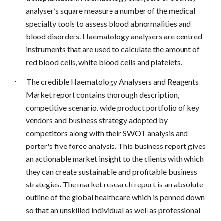
analyser’s square measure a number of the medical
specialty tools to assess blood abnormalities and
blood disorders. Haematology analysers are centred
instruments that are used to calculate the amount of
red blood cells, white blood cells and platelets.
·
The credible Haematology Analysers and Reagents
Market report contains thorough description,
competitive scenario, wide product portfolio of key
vendors and business strategy adopted by
competitors along with their SWOT analysis and
porter's five force analysis. This business report gives
an actionable market insight to the clients with which
they can create sustainable and profitable business
strategies. The market research report is an absolute
outline of the global healthcare which is penned down
so that an unskilled individual as well as professional